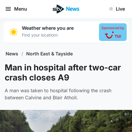
Menu
Live
Weather where you are
Sponsored by
›
Find your location
News
/
North East & Tayside
Man in hospital after two-car
crash closes A9
A man was taken to hospital following the crash
between Calvine and Blair Atholl.