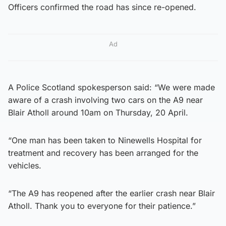
Officers confirmed the road has since re-opened.
Ad
A Police Scotland spokesperson said: “We were made
aware of a crash involving two cars on the A9 near
Blair Atholl around 10am on Thursday, 20 April.
“One man has been taken to Ninewells Hospital for
treatment and recovery has been arranged for the
vehicles.
“The A9 has reopened after the earlier crash near Blair
Atholl. Thank you to everyone for their patience.”