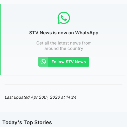
STV News is now on WhatsApp
Get all the latest news from
around the country
Follow STV News
Last updated Apr 20th, 2023 at 14:24
Today's Top Stories