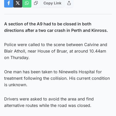
Copy Link
A section of the A9 had to be closed in both
directions after a two car crash in Perth and Kinross.
Police were called to the scene between Calvine and
Blair Atholl, near House of Bruar, at around 10.44am
on Thursday.
One man has been taken to Ninewells Hospital for
treatment following the collision. His current condition
is unknown.
Drivers were asked to avoid the area and find
alternative routes while the road was closed.