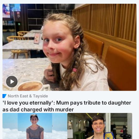
North East & Tayside
'I love you eternally': Mum pays tribute to daughter
as dad charged with murder