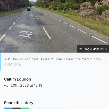
© Google Maps 2026
A9: The collision near House of Bruar closed the road in both
directions.
Calum Loudon
Apr 20th, 2023 at 12:13
Share this story