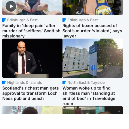
Edinburgh & East
Edinburgh & East
Family in 'deep pain' after
Rights of boxer accused of
murder of 'selfless' Scottish
Scot’s murder ‘violated’, says
missionary
lawyer
Highlands & Islands
North East & Tayside
Scotland's richest man gets
Woman woke up to find
approval to transform Loch
shirtless man 'standing at
Ness pub and beach
end of bed' in Travelodge
room