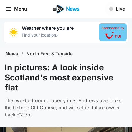
Menu
Live
Weather where you are
Sponsored by
›
Find your location
News
/
North East & Tayside
In pictures: A look inside
Scotland's most expensive
flat
The two-bedroom property in St Andrews overlooks
the historic Old Course, and will set its future owner
back £2.3m.