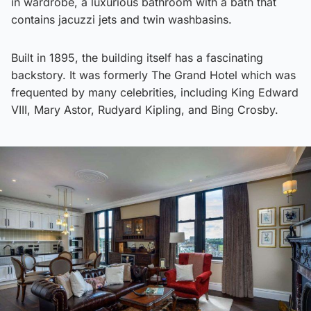
in wardrobe, a luxurious bathroom with a bath that
contains jacuzzi jets and twin washbasins.
Built in 1895, the building itself has a fascinating
backstory. It was formerly The Grand Hotel which was
frequented by many celebrities, including King Edward
VIII, Mary Astor, Rudyard Kipling, and Bing Crosby.