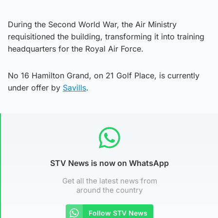
During the Second World War, the Air Ministry
requisitioned the building, transforming it into training
headquarters for the Royal Air Force.
No 16 Hamilton Grand, on 21 Golf Place, is currently
under offer by
Savills
.
STV News is now on WhatsApp
Get all the latest news from
around the country
Follow STV News