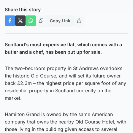
Share this story
Copy Link
Scotland’s most expensive flat, which comes with a
butler and a chef, has been put up for sale.
The two-bedroom property in St Andrews overlooks
the historic Old Course, and will set its future owner
back £2.3m – the highest price per square foot of any
residential property in Scotland currently on the
market.
Hamilton Grand is owned by the same American
company that owns the nearby Old Course Hotel, with
those living in the building given access to several