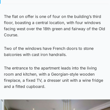
The flat on offer is one of four on the building’s third
floor, boasting a central location, with four windows
facing west over the 18th green and fairway of the Old
Course.
Two of the windows have French doors to stone
balconies with cast iron handrails.
The entrance to the apartment leads into the living
room and kitchen, with a Georgian-style wooden
fireplace, a fixed TV, a dresser unit with a wine fridge
and a fitted cupboard.