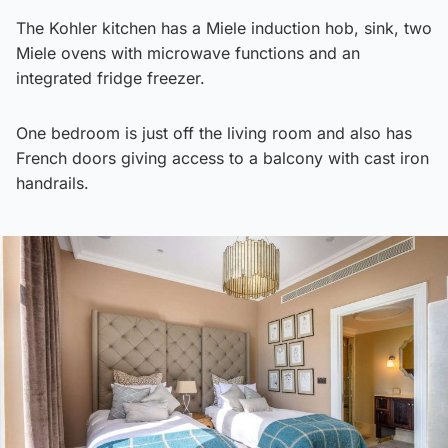
The Kohler kitchen has a Miele induction hob, sink, two
Miele ovens with microwave functions and an
integrated fridge freezer.
One bedroom is just off the living room and also has
French doors giving access to a balcony with cast iron
handrails.