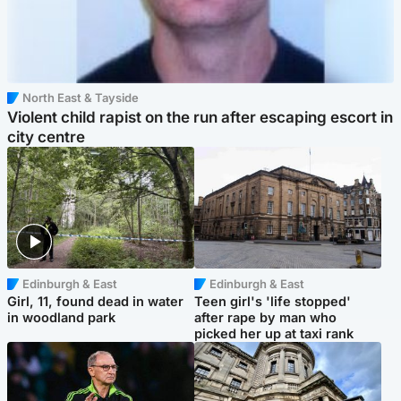
North East & Tayside
Violent child rapist on the run after escaping escort in
city centre
Edinburgh & East
Edinburgh & East
Girl, 11, found dead in water
Teen girl's 'life stopped'
in woodland park
after rape by man who
picked her up at taxi rank