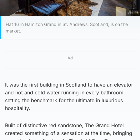
Savills
Flat 16 in Hamilton Grand in St. Andrews, Scotland, is on the
market.
Ad
It was the first building in Scotland to have an elevator
and hot and cold water running in every bathroom,
setting the benchmark for the ultimate in luxurious
hospitality.
Built of distinctive red sandstone, The Grand Hotel
created something of a sensation at the time, bringing