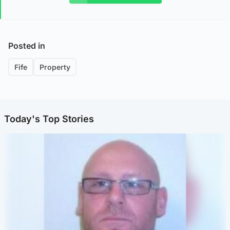
Posted in
Fife
Property
Today's Top Stories