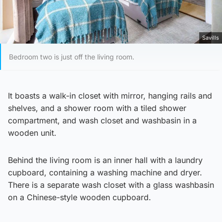
Savills
Bedroom two is just off the living room.
It boasts a walk-in closet with mirror, hanging rails and
shelves, and a shower room with a tiled shower
compartment, and wash closet and washbasin in a
wooden unit.
Behind the living room is an inner hall with a laundry
cupboard, containing a washing machine and dryer.
There is a separate wash closet with a glass washbasin
on a Chinese-style wooden cupboard.