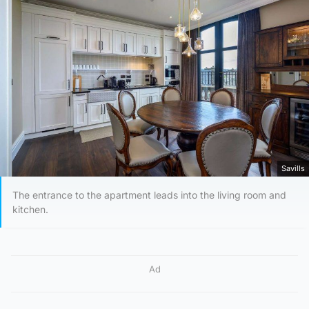
Savills
The entrance to the apartment leads into the living room and
kitchen.
Ad