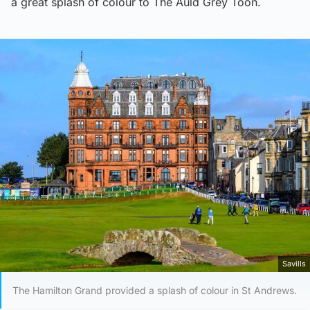
a great splash of colour to The Auld Grey Toon.
Savills
The Hamilton Grand provided a splash of colour in St Andrews.