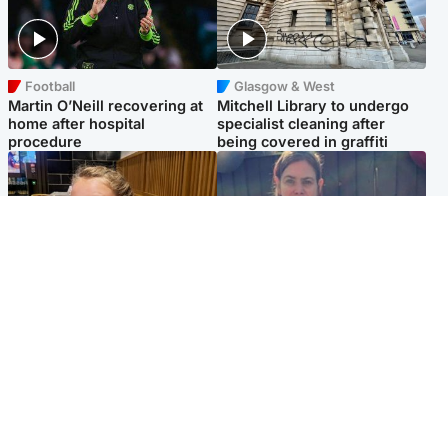
Football
Glasgow & West
Martin O’Neill recovering at
Mitchell Library to undergo
home after hospital
specialist cleaning after
procedure
being covered in graffiti
North East & Tayside
North East & Tayside
NHS investigating after staff
Domestic abuser who
'access records' of girl
murdered partner with
allegedly murdered by dad
hammer jailed for life
Popular Videos