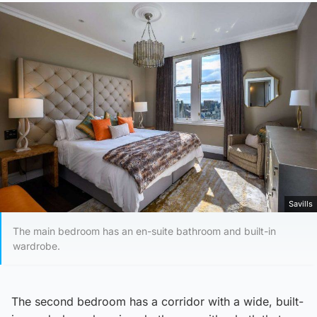
Savills
The main bedroom has an en-suite bathroom and built-in
wardrobe.
The second bedroom has a corridor with a wide, built-