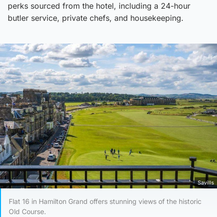
perks sourced from the hotel, including a 24-hour
butler service, private chefs, and housekeeping.
Savills
Flat 16 in Hamilton Grand offers stunning views of the historic
Old Course.