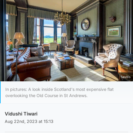
Savills
In pictures: A look inside Scotland's most expensive flat
overlooking the Old Course in St Andrews.
Vidushi Tiwari
Aug 22nd, 2023 at 15:13