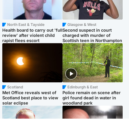
North East & Tayside
Glasgow & West
Health board to carry out 'full
Second suspect in court
review' after violent child
charged with murder of
rapist flees escort
Scottish teen in Northampton
Scotland
Edinburgh & East
Met Office reveals west of
Police remain on scene after
Scotland best place to view
girl found dead in water in
solar eclipse
woodland park