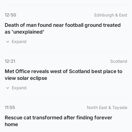
12:50
Edinburgh & East
Death of man found near football ground treated
as 'unexplained'
Expand
12:21
Scotland
Met Office reveals west of Scotland best place to
view solar eclipse
Expand
11:55
North East & Tayside
Rescue cat transformed after finding forever
home