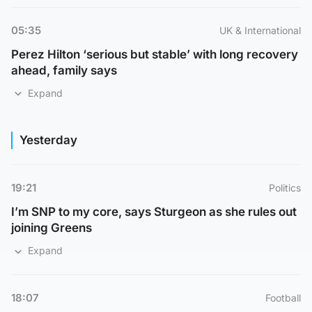
05:35
UK & International
Perez Hilton ‘serious but stable’ with long recovery
ahead, family says
Expand
Yesterday
19:21
Politics
I’m SNP to my core, says Sturgeon as she rules out
joining Greens
Expand
18:07
Football