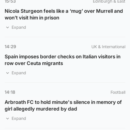
15:53
Edinburgh & East
Nicola Sturgeon feels like a ‘mug’ over Murrell and
won’t visit him in prison
Expand
14:29
UK & International
Spain imposes border checks on Italian visitors in
row over Ceuta migrants
Expand
14:18
Football
Arbroath FC to hold minute's silence in memory of
girl allegedly murdered by dad
Expand