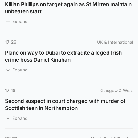
Killian Phillips on target again as St Mirren maintain
unbeaten start
Expand
17:26
UK & International
Plane on way to Dubai to extradite alleged Irish
crime boss Daniel Kinahan
Expand
17:18
Glasgow & West
Second suspect in court charged with murder of
Scottish teen in Northampton
Expand