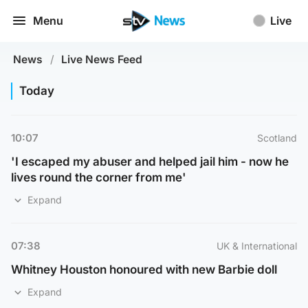
Menu
Live
News
/
Live News Feed
Today
10:07
Scotland
'I escaped my abuser and helped jail him - now he
lives round the corner from me'
Expand
07:38
UK & International
Whitney Houston honoured with new Barbie doll
Expand