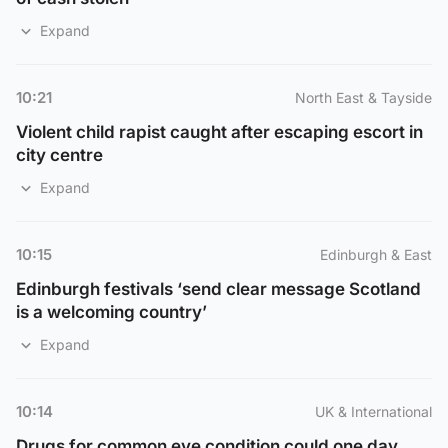
Expand
10:21
North East & Tayside
Violent child rapist caught after escaping escort in
city centre
Expand
10:15
Edinburgh & East
Edinburgh festivals ‘send clear message Scotland
is a welcoming country’
Expand
10:14
UK & International
Drugs for common eye condition could one day