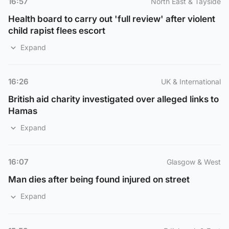
16:57
North East & Tayside
Health board to carry out 'full review' after violent
child rapist flees escort
Expand
16:26
UK & International
British aid charity investigated over alleged links to
Hamas
Expand
16:07
Glasgow & West
Man dies after being found injured on street
Expand