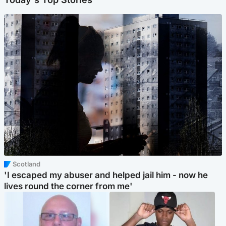
Scotland
'I escaped my abuser and helped jail him - now he
lives round the corner from me'