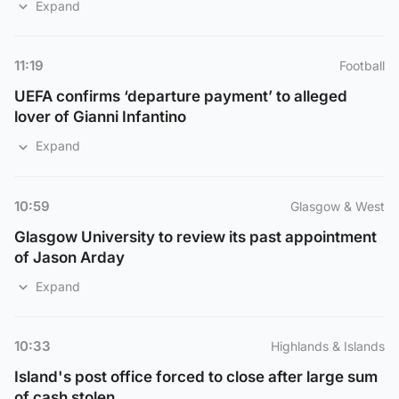
Expand
11:19
Football
UEFA confirms ‘departure payment’ to alleged
lover of Gianni Infantino
Expand
10:59
Glasgow & West
Glasgow University to review its past appointment
of Jason Arday
Expand
10:33
Highlands & Islands
Island's post office forced to close after large sum
of cash stolen