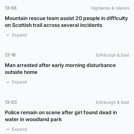
13:56
Highlands & Islands
Mountain rescue team assist 20 people in difficulty
on Scottish trail across several incidents
Expand
13:16
Edinburgh & East
Man arrested after early morning disturbance
outside home
Expand
13:03
Edinburgh & East
Police remain on scene after girl found dead in
water in woodland park
Expand