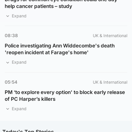
help cancer patients – study
Expand
08:38
UK & International
Police investigating Ann Widdecombe's death
'reopen incident at Farage's home'
Expand
05:54
UK & International
PM ‘to explore every option' to block early release
of PC Harper’s killers
Expand
Today's Top Stories