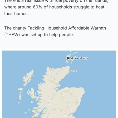
There is a real issue with fuel poverty on the islands,
where around 60% of households struggle to heat
their homes.
The charity Tackling Household Affordable Warmth
(THAW) was set up to help people.