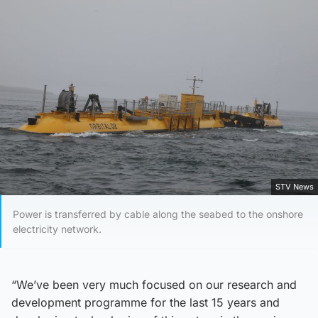
STV News
Power is transferred by cable along the seabed to the onshore
electricity network.
“We’ve been very much focused on our research and
development programme for the last 15 years and