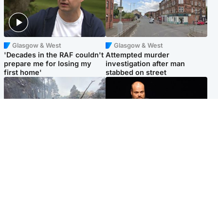
Glasgow & West
Glasgow & West
'Decades in the RAF couldn't
Attempted murder
prepare me for losing my
investigation after man
first home'
stabbed on street
Highlands & Islands
Highlands & Islands
Part of wildfire cordon
Scotland's richest man gets
around village to be lifted on
approval to transform Loch
Friday morning
Ness pub and beach
Popular Videos