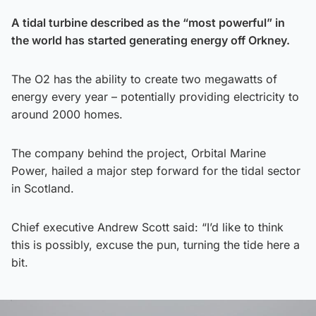
A tidal turbine described as the “most powerful” in
the world has started generating energy off Orkney.
The O2 has the ability to create two megawatts of
energy every year – potentially providing electricity to
around 2000 homes.
The company behind the project, Orbital Marine
Power, hailed a major step forward for the tidal sector
in Scotland.
Chief executive Andrew Scott said: “I’d like to think
this is possibly, excuse the pun, turning the tide here a
bit.