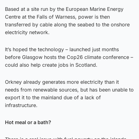
Based at a site run by the European Marine Energy
Centre at the Falls of Warness, power is then
transferred by cable along the seabed to the onshore
electricity network.
It’s hoped the technology – launched just months
before Glasgow hosts the Cop26 climate conference –
could also help create jobs in Scotland.
Orkney already generates more electricity than it
needs from renewable sources, but has been unable to
export it to the mainland due of a lack of
infrastructure.
Hot meal or a bath?