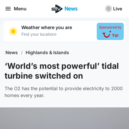
Menu
Live
Weather where you are
Sponsored by
›
Find your location
News
/
Highlands & Islands
‘World’s most powerful’ tidal
turbine switched on
The O2 has the potential to provide electricity to 2000
homes every year.