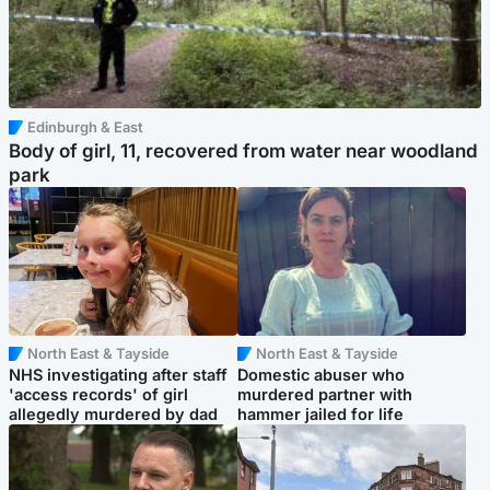
Edinburgh & East
Body of girl, 11, recovered from water near woodland
park
North East & Tayside
North East & Tayside
NHS investigating after staff
Domestic abuser who
'access records' of girl
murdered partner with
allegedly murdered by dad
hammer jailed for life