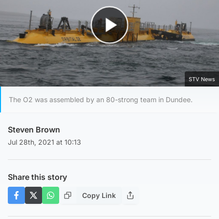
Play Video
STV News
The O2 was assembled by an 80-strong team in Dundee.
Steven Brown
Jul 28th, 2021 at 10:13
Share this story
Copy Link