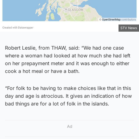
STV News
Robert Leslie, from THAW, said: “We had one case
where a woman had looked at how much she had left
on her prepayment meter and it was enough to either
cook a hot meal or have a bath.
“For folk to be having to make choices like that in this
day and age is atrocious. It gives an indication of how
bad things are for a lot of folk in the islands.
Ad