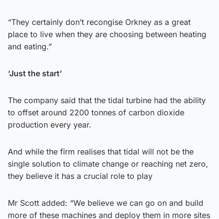
“They certainly don’t recongise Orkney as a great
place to live when they are choosing between heating
and eating.”
‘Just the start’
The company said that the tidal turbine had the ability
to offset around 2200 tonnes of carbon dioxide
production every year.
And while the firm realises that tidal will not be the
single solution to climate change or reaching net zero,
they believe it has a crucial role to play
Mr Scott added: “We believe we can go on and build
more of these machines and deploy them in more sites