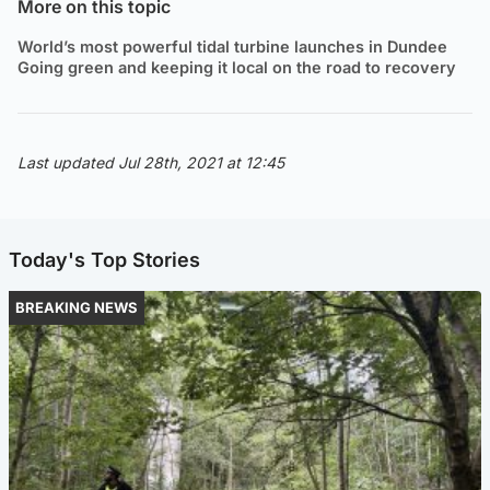
More on this topic
World’s most powerful tidal turbine launches in Dundee
Going green and keeping it local on the road to recovery
Last updated Jul 28th, 2021 at 12:45
Today's Top Stories
BREAKING NEWS