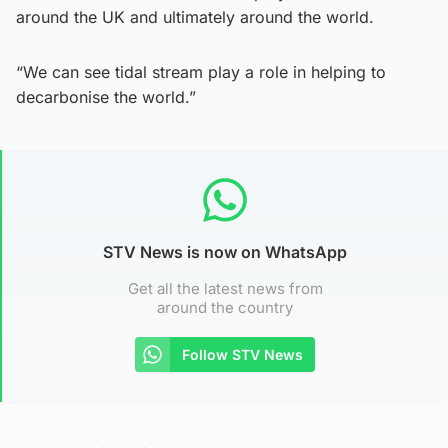
around the UK and ultimately around the world.
“We can see tidal stream play a role in helping to
decarbonise the world.”
STV News is now on WhatsApp
Get all the latest news from
around the country
Follow STV News