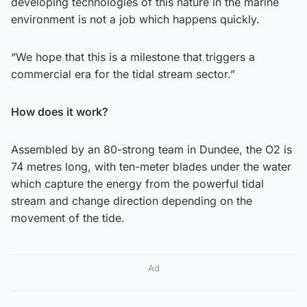
developing technologies of this nature in the marine
environment is not a job which happens quickly.
“We hope that this is a milestone that triggers a
commercial era for the tidal stream sector.”
How does it work?
Assembled by an 80-strong team in Dundee, the O2 is
74 metres long, with ten-meter blades under the water
which capture the energy from the powerful tidal
stream and change direction depending on the
movement of the tide.
Ad