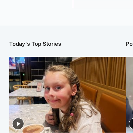
Today's Top Stories
Po