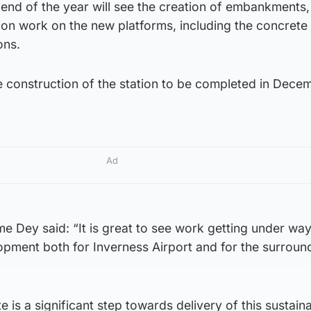
end of the year will see the creation of embankments,
ion work on the new platforms, including the concrete l
ons.
e construction of the station to be completed in Dece
Ad
e Dey said: “It is great to see work getting under wa
lopment both for Inverness Airport and for the surroun
e is a significant step towards delivery of this sustain