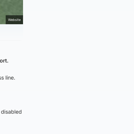
Website
ort.
s line.
 disabled