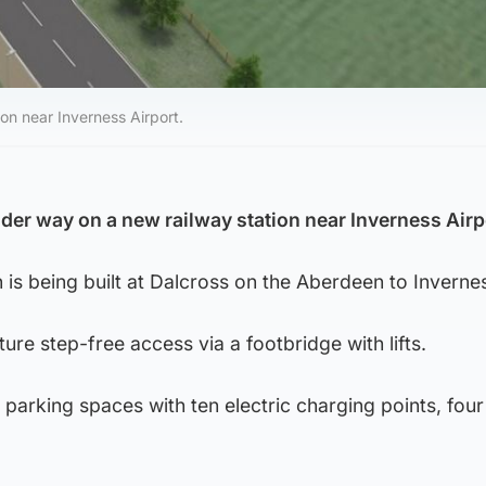
on near Inverness Airport.
der way on a new railway station near Inverness Airp
 is being built at Dalcross on the Aberdeen to Invernes
ature step-free access via a footbridge with lifts.
r parking spaces with ten electric charging points, four
.