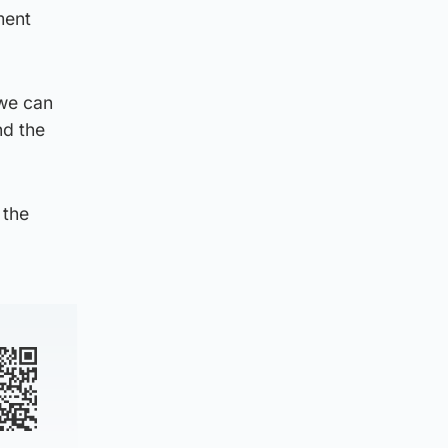
ment
 we can
nd the
 the