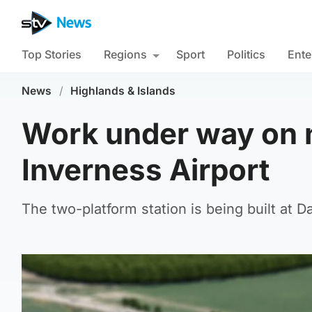
Top Stories
Regions
Sport
Politics
Ente
News
/
Highlands & Islands
Work under way on n
Inverness Airport
The two-platform station is being built at 