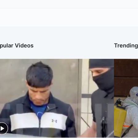
pular Videos
Trendin