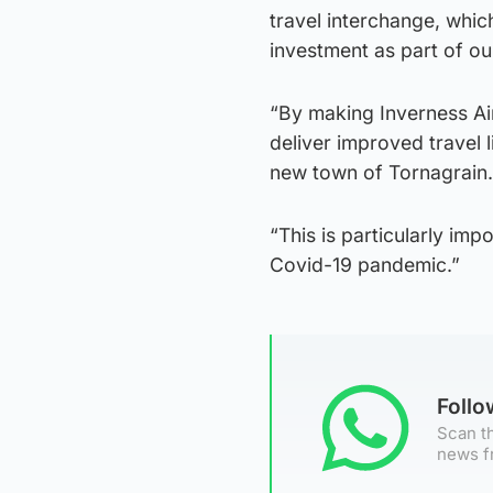
travel interchange, whi
investment as part of ou
“By making Inverness Ai
deliver improved travel 
new town of Tornagrain.
“This is particularly im
Covid-19 pandemic.”
Foll
Scan th
news f