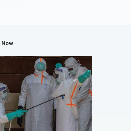
g Now