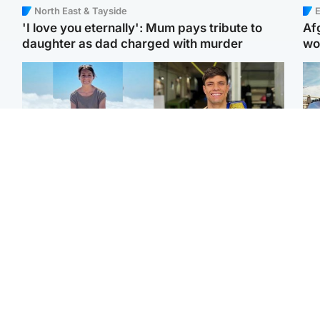
North East & Tayside
E
'I love you eternally': Mum pays tribute to
Af
daughter as dad charged with murder
wo
Edinburgh & East
Edinburgh & East
N
Family in 'deep pain'
Rights of boxer accused
Dad
after murder of 'selfless'
of Scot’s murder
mur
Scottish missionary
‘violated’, says lawyer
dau
ind
Highlands & Islands
North East & Tayside
Scotland's richest man
Woman woke up to find