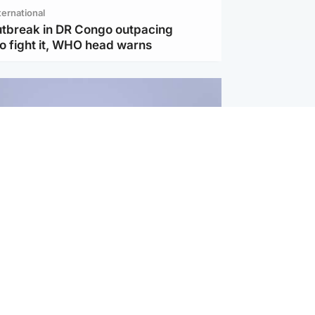
ternational
utbreak in DR Congo outpacing
to fight it, WHO head warns
ternational
s Hormuz deal with Oman at 'final
as safe shipping route agreed