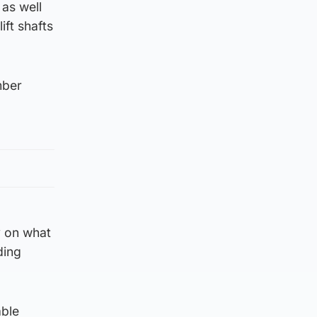
 as well
ift shafts
mber
y on what
ding
able