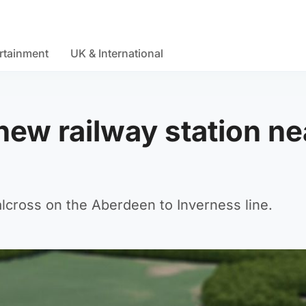
rtainment
UK & International
ew railway station ne
Dalcross on the Aberdeen to Inverness line.