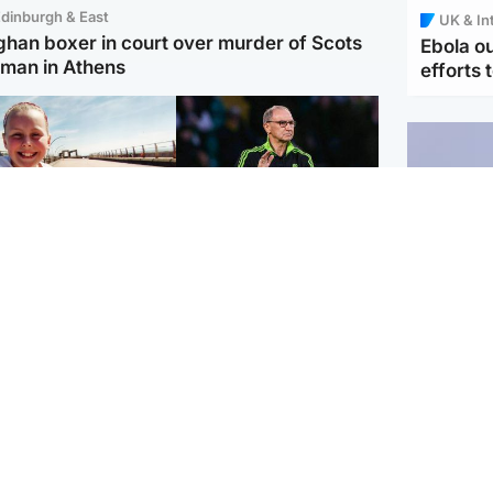
dinburgh & East
UK & In
ghan boxer in court over murder of Scots
Ebola o
man in Athens
efforts 
orth East & Tayside
Football
 charged with
Martin O'Neill in hospital
dering nine-year-old
following 'small
ghter found injured at
procedure', Celtic
ustrial site
confirm
UK & In
Iran say
stage' 
Scotland
Highlands & Islands