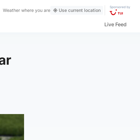
Sponsored by
Weather
where you are
Use current location
Live Feed
ar