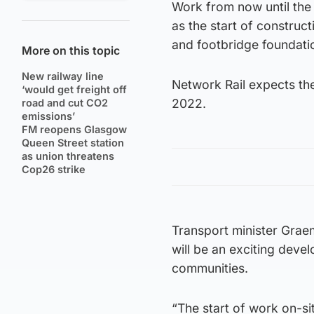
Work from now until the 
as the start of construct
and footbridge foundati
More on this topic
New railway line
Network Rail expects th
‘would get freight off
2022.
road and cut CO2
emissions’
FM reopens Glasgow
Queen Street station
as union threatens
Cop26 strike
Transport minister Graem
will be an exciting deve
communities.
“The start of work on-sit