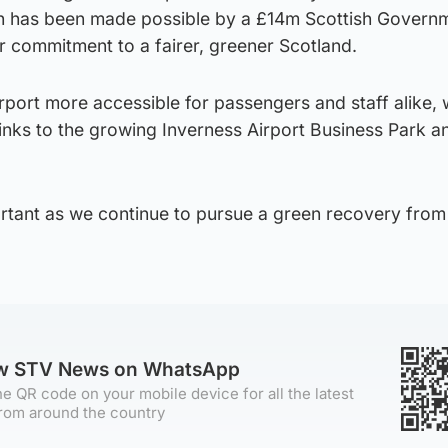
ch has been made possible by a £14m Scottish Govern
r commitment to a fairer, greener Scotland.
rport more accessible for passengers and staff alike,
links to the growing Inverness Airport Business Park a
portant as we continue to pursue a green recovery from
ow STV News on WhatsApp
e QR code on your mobile device for all the latest
rom around the country