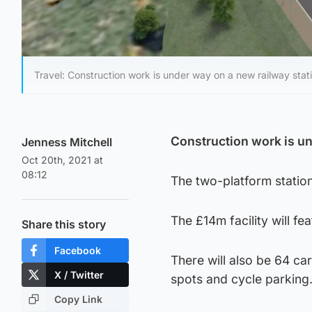
Travel: Construction work is under way on a new railway stati
Construction work is un
Jenness Mitchell
Oct 20th, 2021 at
08:12
The two-platform station
The £14m facility will fe
Share this story
Facebook
There will also be 64 ca
X / Twitter
spots and cycle parking
Copy Link