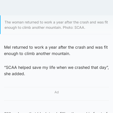
The woman returned to work a year after the crash and was fit
enough to climb another mountain. Photo: SCAA.
Mel returned to work a year after the crash and was fit
enough to climb another mountain.
“SCAA helped save my life when we crashed that day”,
she added.
Ad