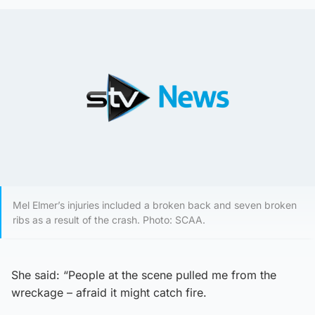
Mel Elmer’s injuries included a broken back and seven broken
ribs as a result of the crash. Photo: SCAA.
She said: “People at the scene pulled me from the
wreckage – afraid it might catch fire.