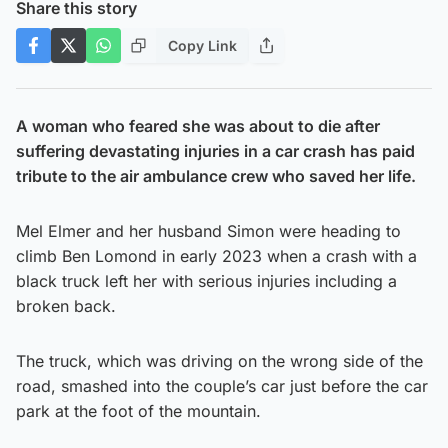
Share this story
Copy Link
A woman who feared she was about to die after
suffering devastating injuries in a car crash has paid
tribute to the air ambulance crew who saved her life.
Mel Elmer and her husband Simon were heading to
climb Ben Lomond in early 2023 when a crash with a
black truck left her with serious injuries including a
broken back.
The truck, which was driving on the wrong side of the
road, smashed into the couple’s car just before the car
park at the foot of the mountain.