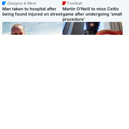
Glasgow & West
Football
Man taken to hospital after
Martin O’Neill to miss Celtic
being found injured on street
game after undergoing ‘small
procedure’
North East & Tayside
Glasgow & West
Family 'overwhelmed' after
Haul of watches and
minute's silence held in
jewellery stolen from home
memory of Minnie Merriman
Popular Videos