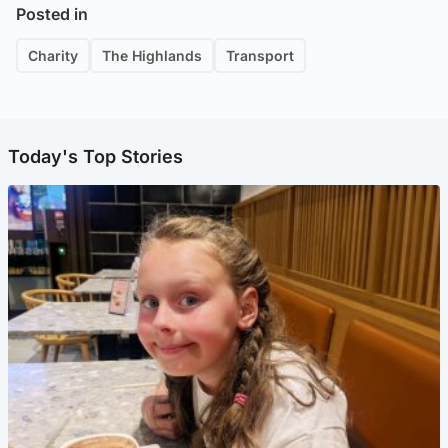
Posted in
Charity
The Highlands
Transport
Today's Top Stories