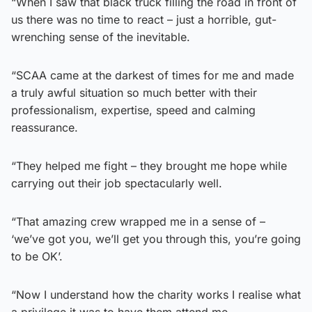
“When I saw that black truck filling the road in front of
us there was no time to react – just a horrible, gut-
wrenching sense of the inevitable.
“SCAA came at the darkest of times for me and made
a truly awful situation so much better with their
professionalism, expertise, speed and calming
reassurance.
“They helped me fight – they brought me hope while
carrying out their job spectacularly well.
“That amazing crew wrapped me in a sense of –
‘we’ve got you, we’ll get you through this, you’re going
to be OK’.
“Now I understand how the charity works I realise what
a privilege it was to have them attend me.