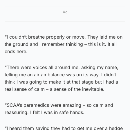
Ad
“I couldn’t breathe properly or move. They laid me on
the ground and I remember thinking – this is it. It all
ends here.
“There were voices all around me, asking my name,
telling me an air ambulance was on its way. I didn’t
think I was going to make it at that stage but I had a
real sense of calm – a sense of the inevitable.
“SCAA’s paramedics were amazing – so calm and
reassuring. I felt I was in safe hands.
“I heard them saying they had to get me over a hedge