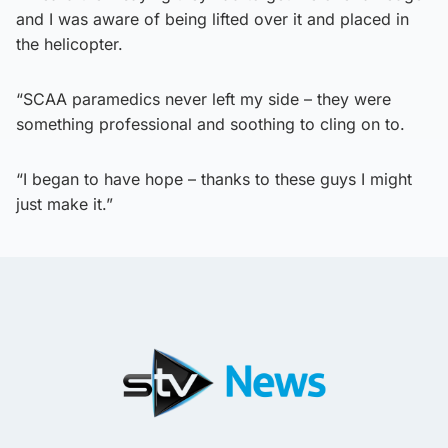
and I was aware of being lifted over it and placed in
the helicopter.
“SCAA paramedics never left my side – they were
something professional and soothing to cling on to.
“I began to have hope – thanks to these guys I might
just make it.”