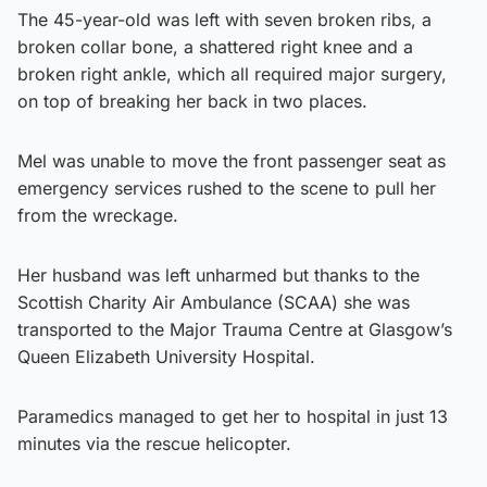
The 45-year-old was left with seven broken ribs, a
broken collar bone, a shattered right knee and a
broken right ankle, which all required major surgery,
on top of breaking her back in two places.
Mel was unable to move the front passenger seat as
emergency services rushed to the scene to pull her
from the wreckage.
Her husband was left unharmed but thanks to the
Scottish Charity Air Ambulance (SCAA) she was
transported to the Major Trauma Centre at Glasgow’s
Queen Elizabeth University Hospital.
Paramedics managed to get her to hospital in just 13
minutes via the rescue helicopter.