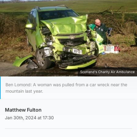
Scotland's Charity Air Ambulance
Ben Lomond: A woman was pulled from a car wreck near the
mountain last year.
Matthew Fulton
Jan 30th, 2024 at 17:30