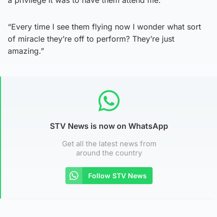
“Every time I see them flying now I wonder what sort
of miracle they’re off to perform? They’re just
amazing.”
STV News is now on WhatsApp
Get all the latest news from
around the country
Follow STV News