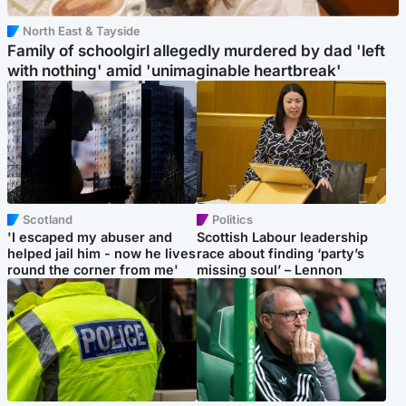
North East & Tayside
Family of schoolgirl allegedly murdered by dad 'left
with nothing' amid 'unimaginable heartbreak'
Scotland
Politics
'I escaped my abuser and
Scottish Labour leadership
helped jail him - now he lives
race about finding ‘party’s
round the corner from me'
missing soul’ – Lennon