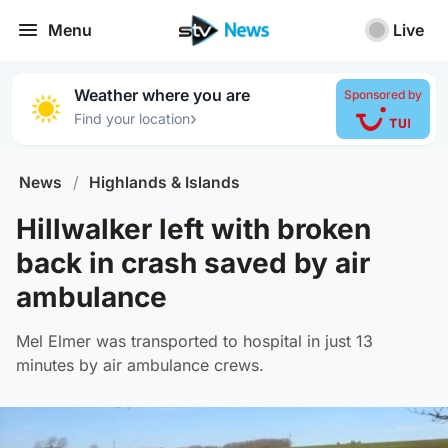
Menu
Live
Weather where you are
Sponsored by
›
Find your location
News
/
Highlands & Islands
Hillwalker left with broken
back in crash saved by air
ambulance
Mel Elmer was transported to hospital in just 13
minutes by air ambulance crews.