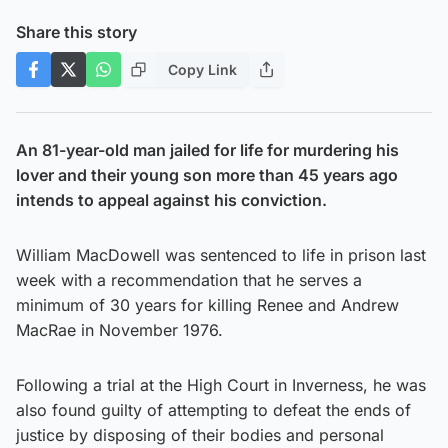
Share this story
Copy Link
An 81-year-old man jailed for life for murdering his
lover and their young son more than 45 years ago
intends to appeal against his conviction.
William MacDowell was sentenced to life in prison last
week with a recommendation that he serves a
minimum of 30 years for killing Renee and Andrew
MacRae in November 1976.
Following a trial at the High Court in Inverness, he was
also found guilty of attempting to defeat the ends of
justice by disposing of their bodies and personal