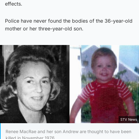
effects.
Police have never found the bodies of the 36-year-old
mother or her three-year-old son.
STV News
Renee MacRae and her son Andrew are thought to have been
killed in November 1976.