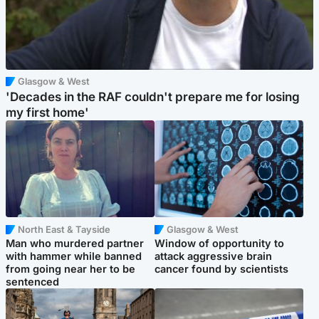
Glasgow & West
'Decades in the RAF couldn't prepare me for losing
my first home'
North East & Tayside
Glasgow & West
Man who murdered partner
Window of opportunity to
with hammer while banned
attack aggressive brain
from going near her to be
cancer found by scientists
sentenced