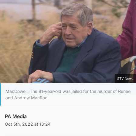
STV News
MacDowell: The 81-year-old was jailed for the murder of Renee
and Andrew MacRae.
PA Media
Oct 5th, 2022 at 13:24