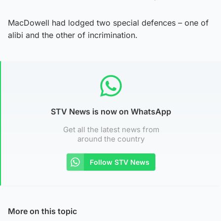
MacDowell had lodged two special defences – one of
alibi and the other of incrimination.
STV News is now on WhatsApp
Get all the latest news from
around the country
Follow STV News
More on this topic