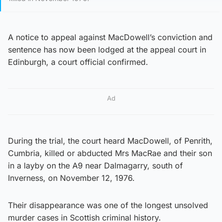
A notice to appeal against MacDowell’s conviction and
sentence has now been lodged at the appeal court in
Edinburgh, a court official confirmed.
Ad
During the trial, the court heard MacDowell, of Penrith,
Cumbria, killed or abducted Mrs MacRae and their son
in a layby on the A9 near Dalmagarry, south of
Inverness, on November 12, 1976.
Their disappearance was one of the longest unsolved
murder cases in Scottish criminal history.