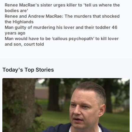
Renee MacRae's sister urges killer to 'tell us where the
bodies are'
Renee and Andrew MacRae: The murders that shocked
the Highlands
Man guilty of murdering his lover and their toddler 46
years ago
Man would have to be ‘callous psychopath’ to kill lover
and son, court told
Today's Top Stories