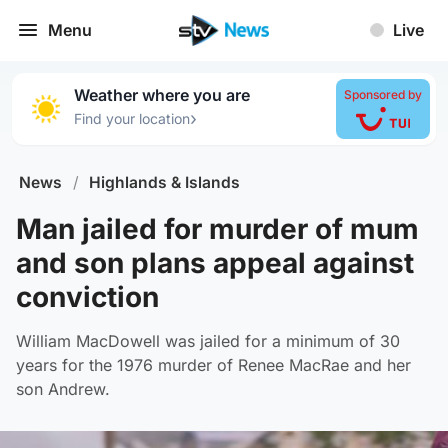
Menu
Live
Weather where you are
Sponsored by
›
Find your location
News
/
Highlands & Islands
Man jailed for murder of mum
and son plans appeal against
conviction
William MacDowell was jailed for a minimum of 30
years for the 1976 murder of Renee MacRae and her
son Andrew.