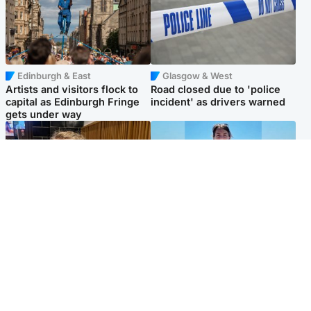
Edinburgh & East
Glasgow & West
Artists and visitors flock to
Road closed due to 'police
capital as Edinburgh Fringe
incident' as drivers warned
gets under way
North East & Tayside
Edinburgh & East
'I love you eternally': Mum
Family in 'deep pain' after
pays tribute to daughter as
murder of 'selfless' Scottish
dad charged with murder
missionary
Popular Videos