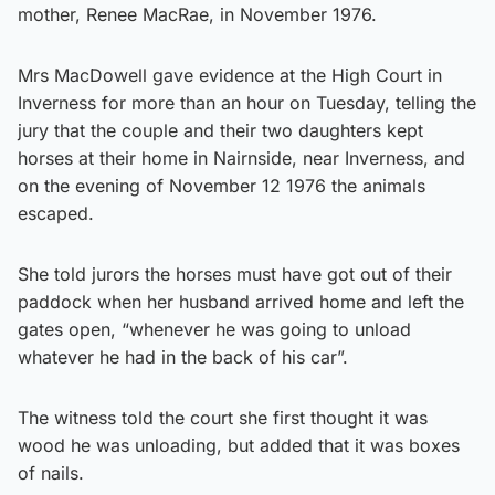
mother, Renee MacRae, in November 1976.
Mrs MacDowell gave evidence at the High Court in
Inverness for more than an hour on Tuesday, telling the
jury that the couple and their two daughters kept
horses at their home in Nairnside, near Inverness, and
on the evening of November 12 1976 the animals
escaped.
She told jurors the horses must have got out of their
paddock when her husband arrived home and left the
gates open, “whenever he was going to unload
whatever he had in the back of his car”.
The witness told the court she first thought it was
wood he was unloading, but added that it was boxes
of nails.