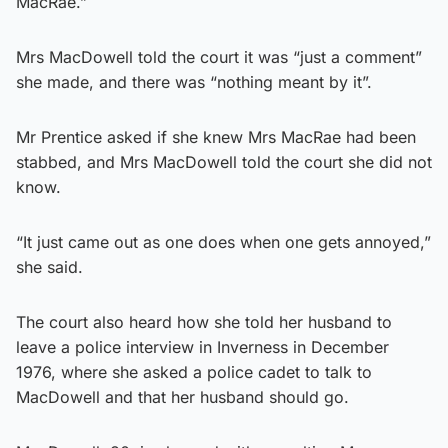
MacRae.”
Mrs MacDowell told the court it was “just a comment”
she made, and there was “nothing meant by it”.
Mr Prentice asked if she knew Mrs MacRae had been
stabbed, and Mrs MacDowell told the court she did not
know.
“It just came out as one does when one gets annoyed,”
she said.
The court also heard how she told her husband to
leave a police interview in Inverness in December
1976, where she asked a police cadet to talk to
MacDowell and that her husband should go.