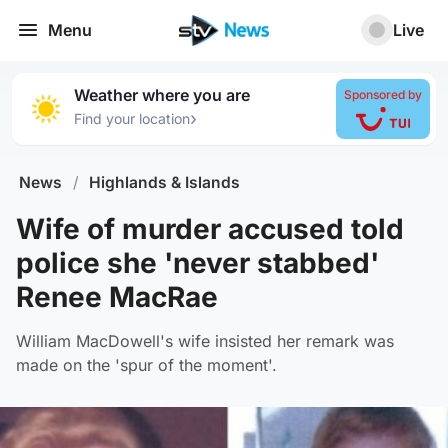
Menu
Live
Weather where you are
Sponsored by
›
Find your location
News
/
Highlands & Islands
Wife of murder accused told
police she 'never stabbed'
Renee MacRae
William MacDowell's wife insisted her remark was
made on the 'spur of the moment'.