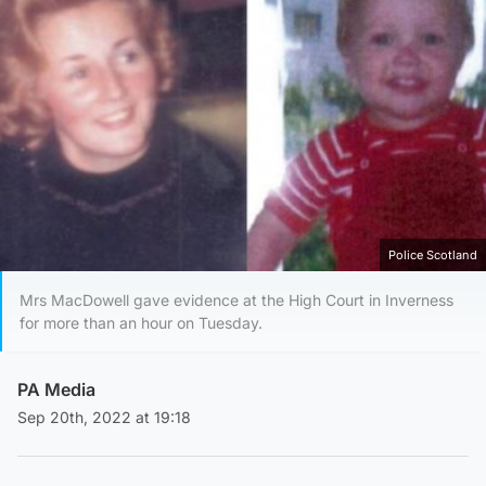
Police Scotland
Mrs MacDowell gave evidence at the High Court in Inverness
for more than an hour on Tuesday.
PA Media
Sep 20th, 2022 at 19:18