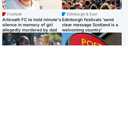
Football
Edinburgh & East
Arbroath FC to hold minute's
Edinburgh festivals ‘send
silence in memory of girl
clear message Scotland is a
allegedly murdered by dad
welcoming country’
Glasgow & West
Highlands & Islands
Glasgow University to
Island's post office forced to
review its past appointment
close after large sum of cash
of Jason Arday
stolen
Popular Videos