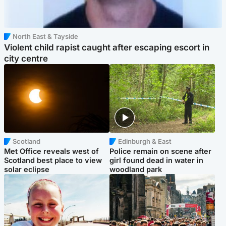
North East & Tayside
Violent child rapist caught after escaping escort in
city centre
Scotland
Edinburgh & East
Met Office reveals west of
Police remain on scene after
Scotland best place to view
girl found dead in water in
solar eclipse
woodland park