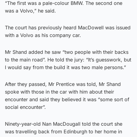
“The first was a pale-colour BMW. The second one
was a Volvo,” he said.
The court has previously heard MacDowell was issued
with a Volvo as his company car.
Mr Shand added he saw “two people with their backs
to the main road”. He told the jury: “It’s guesswork, but
I would say from the build it was two male persons.”
After they passed, Mr Prentice was told, Mr Shand
spoke with those in the car with him about their
encounter and said they believed it was “some sort of
social encounter”.
Ninety-year-old Nan MacDougall told the court she
was travelling back from Edinburgh to her home in