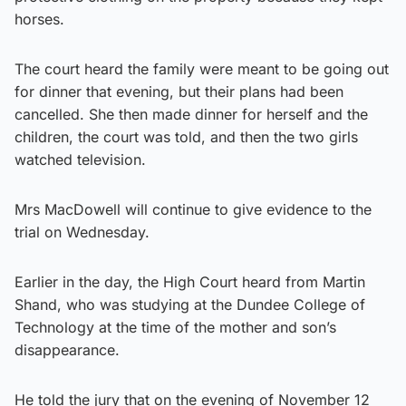
horses.
The court heard the family were meant to be going out
for dinner that evening, but their plans had been
cancelled. She then made dinner for herself and the
children, the court was told, and then the two girls
watched television.
Mrs MacDowell will continue to give evidence to the
trial on Wednesday.
Earlier in the day, the High Court heard from Martin
Shand, who was studying at the Dundee College of
Technology at the time of the mother and son’s
disappearance.
He told the jury that on the evening of November 12