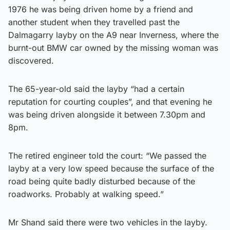
1976 he was being driven home by a friend and
another student when they travelled past the
Dalmagarry layby on the A9 near Inverness, where the
burnt-out BMW car owned by the missing woman was
discovered.
The 65-year-old said the layby “had a certain
reputation for courting couples”, and that evening he
was being driven alongside it between 7.30pm and
8pm.
The retired engineer told the court: “We passed the
layby at a very low speed because the surface of the
road being quite badly disturbed because of the
roadworks. Probably at walking speed.”
Mr Shand said there were two vehicles in the layby.