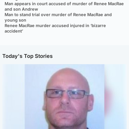
Man appears in court accused of murder of Renee MacRae
and son Andrew
Man to stand trial over murder of Renee MacRae and
young son
Renee MacRae murder accused injured in ‘bizarre
accident’
Today's Top Stories