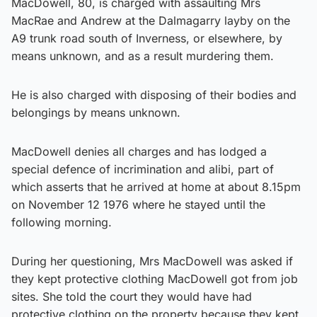
MacDowell, 80, is charged with assaulting Mrs
MacRae and Andrew at the Dalmagarry layby on the
A9 trunk road south of Inverness, or elsewhere, by
means unknown, and as a result murdering them.
He is also charged with disposing of their bodies and
belongings by means unknown.
MacDowell denies all charges and has lodged a
special defence of incrimination and alibi, part of
which asserts that he arrived at home at about 8.15pm
on November 12 1976 where he stayed until the
following morning.
During her questioning, Mrs MacDowell was asked if
they kept protective clothing MacDowell got from job
sites. She told the court they would have had
protective clothing on the property because they kept