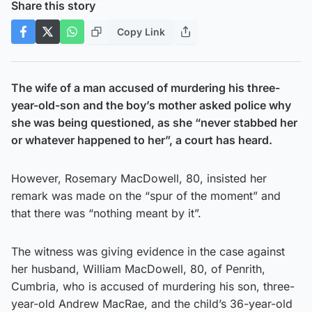
Share this story
Copy Link
The wife of a man accused of murdering his three-
year-old-son and the boy’s mother asked police why
she was being questioned, as she “never stabbed her
or whatever happened to her”, a court has heard.
However, Rosemary MacDowell, 80, insisted her
remark was made on the “spur of the moment” and
that there was “nothing meant by it”.
The witness was giving evidence in the case against
her husband, William MacDowell, 80, of Penrith,
Cumbria, who is accused of murdering his son, three-
year-old Andrew MacRae, and the child’s 36-year-old