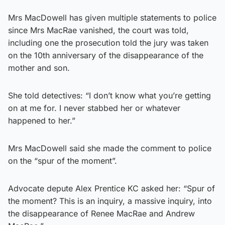
Mrs MacDowell has given multiple statements to police
since Mrs MacRae vanished, the court was told,
including one the prosecution told the jury was taken
on the 10th anniversary of the disappearance of the
mother and son.
She told detectives: “I don’t know what you’re getting
on at me for. I never stabbed her or whatever
happened to her.”
Mrs MacDowell said she made the comment to police
on the “spur of the moment”.
Advocate depute Alex Prentice KC asked her: “Spur of
the moment? This is an inquiry, a massive inquiry, into
the disappearance of Renee MacRae and Andrew