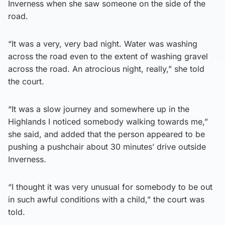
Inverness when she saw someone on the side of the
road.
“It was a very, very bad night. Water was washing
across the road even to the extent of washing gravel
across the road. An atrocious night, really,” she told
the court.
“It was a slow journey and somewhere up in the
Highlands I noticed somebody walking towards me,”
she said, and added that the person appeared to be
pushing a pushchair about 30 minutes’ drive outside
Inverness.
“I thought it was very unusual for somebody to be out
in such awful conditions with a child,” the court was
told.