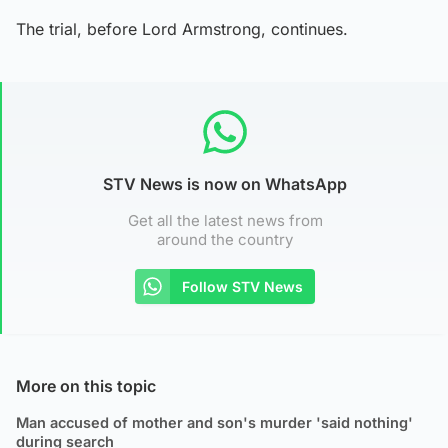
The trial, before Lord Armstrong, continues.
STV News is now on WhatsApp
Get all the latest news from
around the country
Follow STV News
More on this topic
Man accused of mother and son's murder 'said nothing'
during search