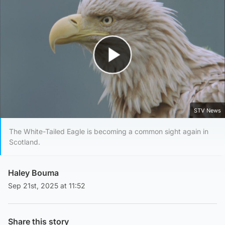
Play Video
STV News
The White-Tailed Eagle is becoming a common sight again in
Scotland.
Haley Bouma
Sep 21st, 2025 at 11:52
Share this story