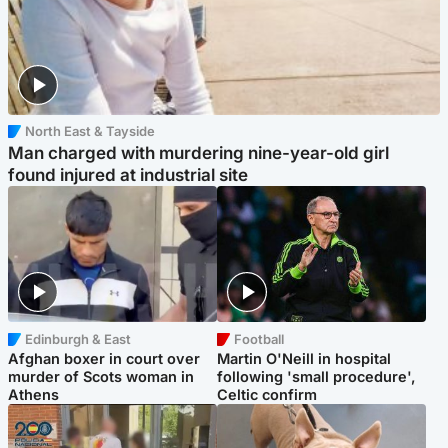
North East & Tayside
Man charged with murdering nine-year-old girl
found injured at industrial site
Edinburgh & East
Football
Afghan boxer in court over
Martin O'Neill in hospital
murder of Scots woman in
following 'small procedure',
Athens
Celtic confirm