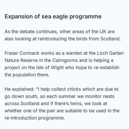
Expansion of sea eagle programme
As the debate continues, other areas of the UK are
also looking at reintroducing the birds from Scotland.
Fraser Cormack works as a warden at the Loch Garten
Nature Reserve in the Cairngorms and is helping a
project on the Isle of Wight who hope to re-establish
the population there.
He explained: “I help collect chicks which are due to
go down south, so each summer we monitor nests
across Scotland and if there’s twins, we look at
whether one of the pair are suitable to be used in the
re-introduction programme.