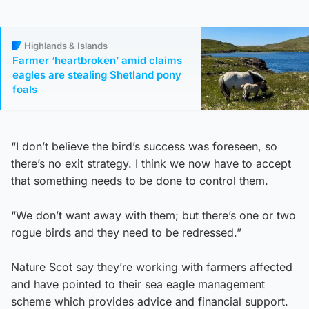
Highlands & Islands
Farmer ‘heartbroken’ amid claims
eagles are stealing Shetland pony
foals
“I don’t believe the bird’s success was foreseen, so
there’s no exit strategy. I think we now have to accept
that something needs to be done to control them.
“We don’t want away with them; but there’s one or two
rogue birds and they need to be redressed.”
Nature Scot say they’re working with farmers affected
and have pointed to their sea eagle management
scheme which provides advice and financial support.