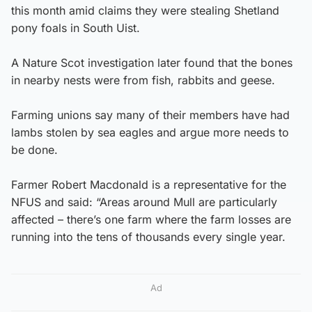
this month amid claims they were stealing Shetland
pony foals in South Uist.
A Nature Scot investigation later found that the bones
in nearby nests were from fish, rabbits and geese.
Farming unions say many of their members have had
lambs stolen by sea eagles and argue more needs to
be done.
Farmer Robert Macdonald is a representative for the
NFUS and said: “Areas around Mull are particularly
affected – there’s one farm where the farm losses are
running into the tens of thousands every single year.
Ad