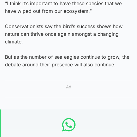
“I think it’s important to have these species that we
have wiped out from our ecosystem.”
Conservationists say the bird’s success shows how
nature can thrive once again amongst a changing
climate.
But as the number of sea eagles continue to grow, the
debate around their presence will also continue.
Ad