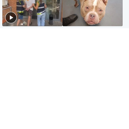
Scotland
Glasgow & West
Scottish man on UK's most
Dog euthanised after bones
wanted list arrested by
in paws ‘obliterated’ by
Spanish police
overgrown nails
North East & Tayside
Scotland
Flood alerts issued as
Hospital emergency
Scotland braced for
department under
thunderstorms and heavy
'significant pressure'
rain