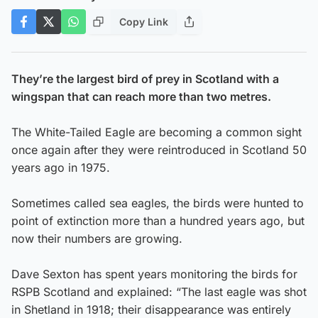
Copy Link
They’re the largest bird of prey in Scotland with a
wingspan that can reach more than two metres.
The White-Tailed Eagle are becoming a common sight
once again after they were reintroduced in Scotland 50
years ago in 1975.
Sometimes called sea eagles, the birds were hunted to
point of extinction more than a hundred years ago, but
now their numbers are growing.
Dave Sexton has spent years monitoring the birds for
RSPB Scotland and explained: “The last eagle was shot
in Shetland in 1918; their disappearance was entirely