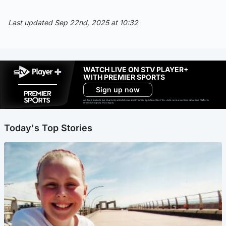
Last updated Sep 22nd, 2025 at 10:32
WATCH LIVE ON STV PLAYER+
WITH PREMIER SPORTS
Sign up now
Ad-free exclude live channels, select shows and Premier Sports content. 18+. Auto renews unless cancelled. Platform
restrictions apply. T&Cs apply.
Today's Top Stories