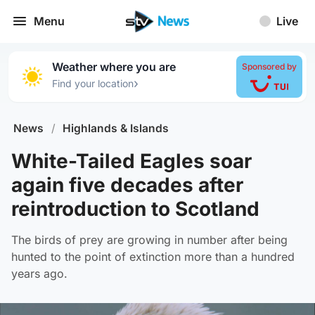
Menu
Live
Weather where you are
Sponsored by
›
Find your location
News
/
Highlands & Islands
White-Tailed Eagles soar
again five decades after
reintroduction to Scotland
The birds of prey are growing in number after being
hunted to the point of extinction more than a hundred
years ago.