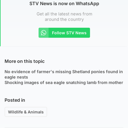
STV News is now on WhatsApp
Get all the latest news from
around the country
Follow STV News
More on this topic
No evidence of farmer's missing Shetland ponies found in
eagle nests
Shocking images of sea eagle snatching lamb from mother
Posted in
Wildlife & Animals