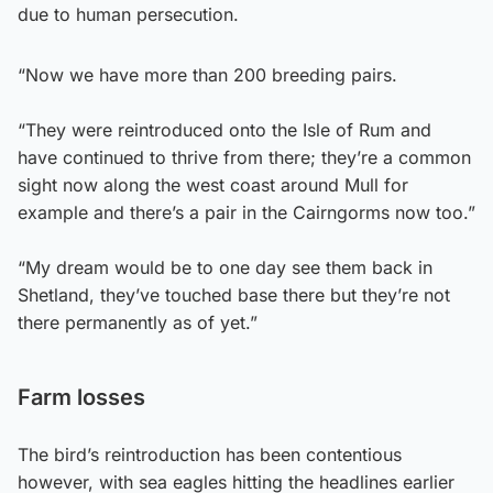
due to human persecution.
“Now we have more than 200 breeding pairs.
“They were reintroduced onto the Isle of Rum and
have continued to thrive from there; they’re a common
sight now along the west coast around Mull for
example and there’s a pair in the Cairngorms now too.”
“My dream would be to one day see them back in
Shetland, they’ve touched base there but they’re not
there permanently as of yet.”
Farm losses
The bird’s reintroduction has been contentious
however, with sea eagles hitting the headlines earlier