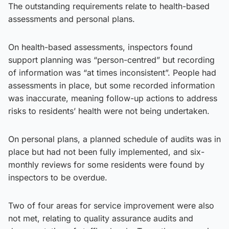
The outstanding requirements relate to health-based
assessments and personal plans.
On health-based assessments, inspectors found
support planning was “person-centred” but recording
of information was “at times inconsistent”. People had
assessments in place, but some recorded information
was inaccurate, meaning follow-up actions to address
risks to residents’ health were not being undertaken.
On personal plans, a planned schedule of audits was in
place but had not been fully implemented, and six-
monthly reviews for some residents were found by
inspectors to be overdue.
Two of four areas for service improvement were also
not met, relating to quality assurance audits and