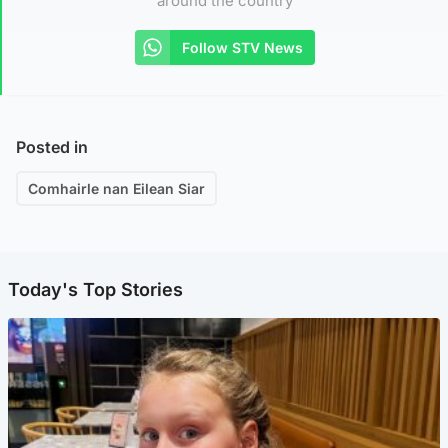
around the country
Follow STV News
Posted in
Comhairle nan Eilean Siar
Today's Top Stories