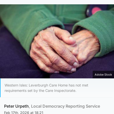
Adobe Stock
Western Isles: Leverburgh Care Home has not met
requirements set by the Care Inspectorate.
Peter Urpeth
, Local Democracy Reporting Service
Feb 17th, 2026 at 18:21