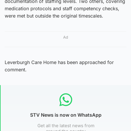
documentation of staffing levels. Two others, covering
medication protocols and staff competency checks,
were met but outside the original timescales.
Ad
Leverburgh Care Home has been approached for
comment.
STV News is now on WhatsApp
Get all the latest news from