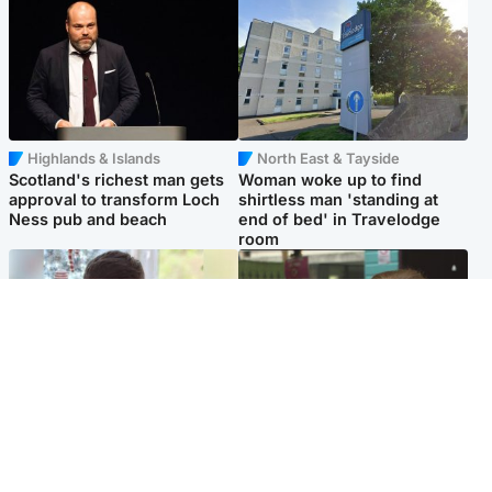
Highlands & Islands
North East & Tayside
Scotland's richest man gets
Woman woke up to find
approval to transform Loch
shirtless man 'standing at
Ness pub and beach
end of bed' in Travelodge
room
Glasgow & West
Edinburgh & East
Teen who admitted killing
Amanda Knox says criticism
Kayden Moy on beach
of Edinburgh Fringe show is
appeals life sentence
'deeply uninformed'