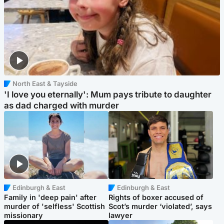
North East & Tayside
'I love you eternally': Mum pays tribute to daughter
as dad charged with murder
Edinburgh & East
Edinburgh & East
Family in 'deep pain' after
Rights of boxer accused of
murder of 'selfless' Scottish
Scot’s murder ‘violated’, says
missionary
lawyer