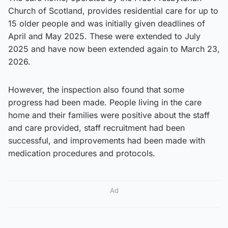
Church of Scotland, provides residential care for up to
15 older people and was initially given deadlines of
April and May 2025. These were extended to July
2025 and have now been extended again to March 23,
2026.
However, the inspection also found that some
progress had been made. People living in the care
home and their families were positive about the staff
and care provided, staff recruitment had been
successful, and improvements had been made with
medication procedures and protocols.
Ad