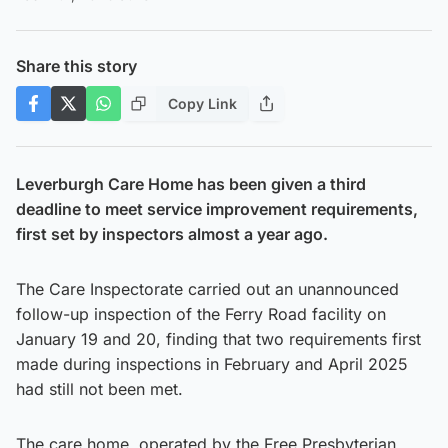
Share this story
Copy Link
Leverburgh Care Home has been given a third
deadline to meet service improvement requirements,
first set by inspectors almost a year ago.
The Care Inspectorate carried out an unannounced
follow-up inspection of the Ferry Road facility on
January 19 and 20, finding that two requirements first
made during inspections in February and April 2025
had still not been met.
The care home, operated by the Free Presbyterian