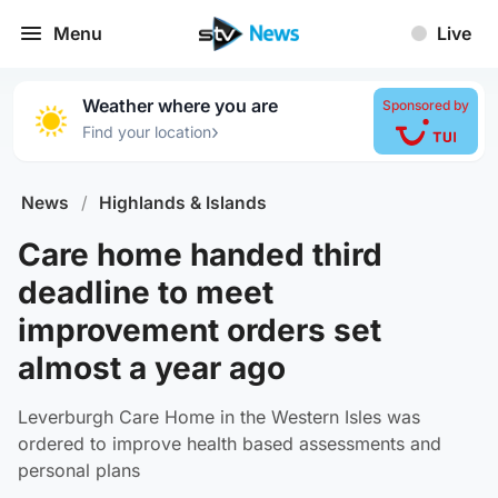
Menu
Live
Weather where you are
Sponsored by
›
Find your location
News
/
Highlands & Islands
Care home handed third
deadline to meet
improvement orders set
almost a year ago
Leverburgh Care Home in the Western Isles was
ordered to improve health based assessments and
personal plans