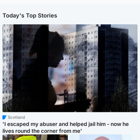
Today's Top Stories
Scotland
'I escaped my abuser and helped jail him - now he
lives round the corner from me'