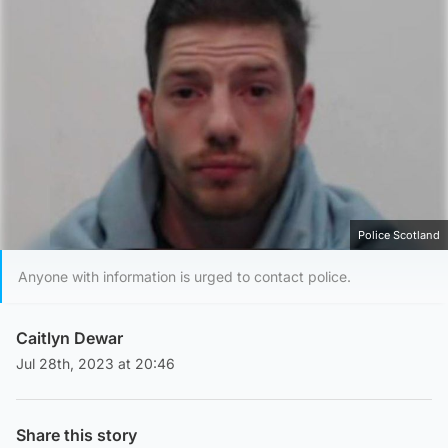
Police Scotland
Anyone with information is urged to contact police.
Caitlyn Dewar
Jul 28th, 2023 at 20:46
Share this story