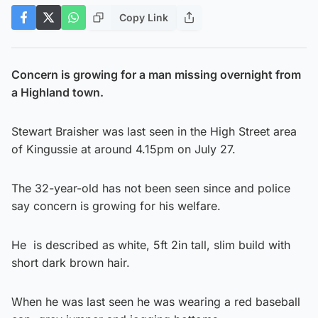
Copy Link
Concern is growing for a man missing overnight from
a Highland town.
Stewart Braisher was last seen in the High Street area
of Kingussie at around 4.15pm on July 27.
The 32-year-old has not been seen since and police
say concern is growing for his welfare.
He is described as white, 5ft 2in tall, slim build with
short dark brown hair.
When he was last seen he was wearing a red baseball