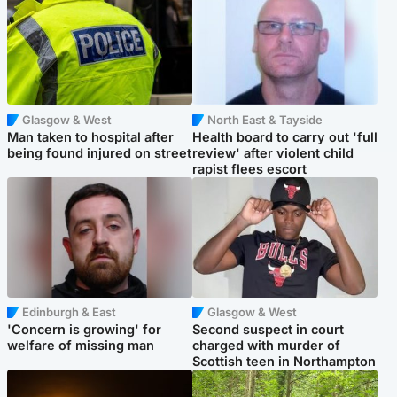
Glasgow & West
North East & Tayside
Man taken to hospital after
Health board to carry out 'full
being found injured on street
review' after violent child
rapist flees escort
Edinburgh & East
Glasgow & West
'Concern is growing' for
Second suspect in court
welfare of missing man
charged with murder of
Scottish teen in Northampton