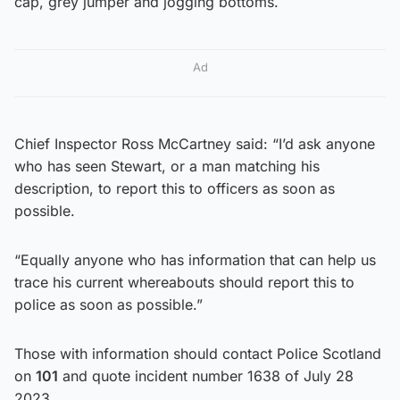
cap, grey jumper and jogging bottoms.
Ad
Chief Inspector Ross McCartney said: “I’d ask anyone
who has seen Stewart, or a man matching his
description, to report this to officers as soon as
possible.
“Equally anyone who has information that can help us
trace his current whereabouts should report this to
police as soon as possible.”
Those with information should contact Police Scotland
on
101
and quote incident number 1638 of July 28
2023.