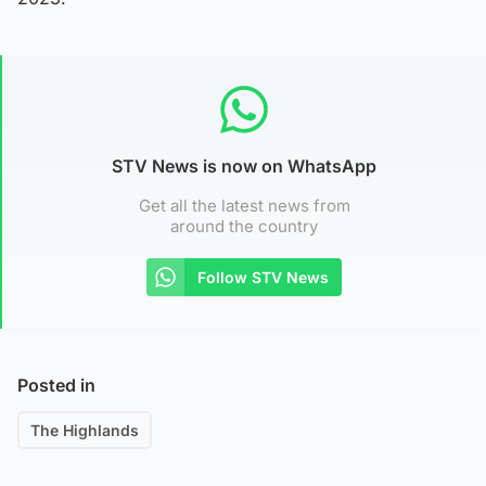
STV News is now on WhatsApp
Get all the latest news from
around the country
Follow STV News
Posted in
The Highlands