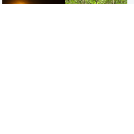
Scotland
Edinburgh & East
Met Office reveals west of
Police remain on scene after
Scotland best place to view
girl found dead in water in
solar eclipse
woodland park
Popular Videos