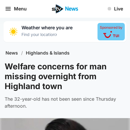
Menu
Live
Weather where you are
Sponsored by
›
Find your location
News
/
Highlands & Islands
Welfare concerns for man
missing overnight from
Highland town
The 32-year-old has not been seen since Thursday
afternoon.