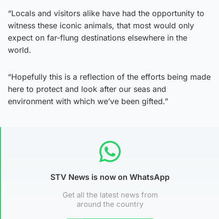
“Locals and visitors alike have had the opportunity to
witness these iconic animals, that most would only
expect on far-flung destinations elsewhere in the
world.
“Hopefully this is a reflection of the efforts being made
here to protect and look after our seas and
environment with which we’ve been gifted.”
STV News is now on WhatsApp
Get all the latest news from
around the country