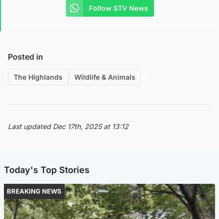
Follow STV News
Posted in
The Highlands
Wildlife & Animals
Last updated Dec 17th, 2025 at 13:12
Today's Top Stories
BREAKING NEWS