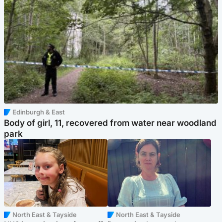
Edinburgh & East
Body of girl, 11, recovered from water near woodland
park
North East & Tayside
North East & Tayside