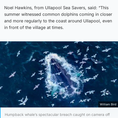
Noel Hawkins, from Ullapool Sea Savers, said: “This
summer witnessed common dolphins coming in closer
and more regularly to the coast around Ullapool, even
in front of the village at times.
William Bird
Humpback whale’s spectacular breach caught on camera off