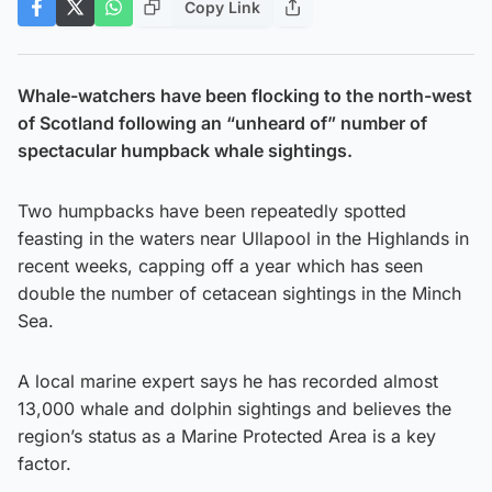
Copy Link
Whale-watchers have been flocking to the north-west
of Scotland following an “unheard of” number of
spectacular humpback whale sightings.
Two humpbacks have been repeatedly spotted
feasting in the waters near Ullapool in the Highlands in
recent weeks, capping off a year which has seen
double the number of cetacean sightings in the Minch
Sea.
A local marine expert says he has recorded almost
13,000 whale and dolphin sightings and believes the
region’s status as a Marine Protected Area is a key
factor.