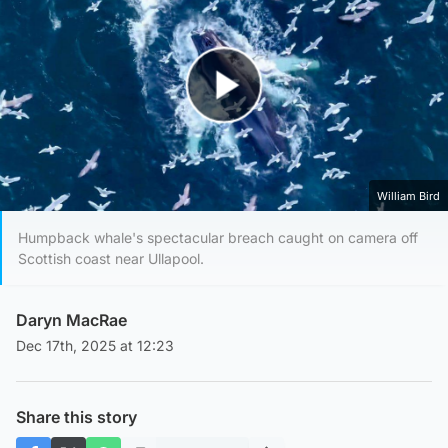
Play Video
William Bird
Humpback whale's spectacular breach caught on camera off
Scottish coast near Ullapool.
Daryn MacRae
Dec 17th, 2025 at 12:23
Share this story