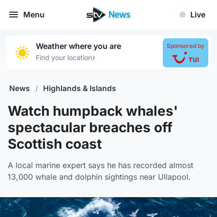
Menu
Live
Weather where you are
Sponsored by
›
Find your location
News
/
Highlands & Islands
Watch humpback whales'
spectacular breaches off
Scottish coast
A local marine expert says he has recorded almost
13,000 whale and dolphin sightings near Ullapool.