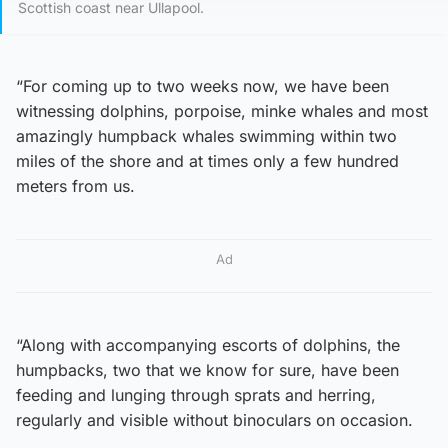
Scottish coast near Ullapool.
“For coming up to two weeks now, we have been
witnessing dolphins, porpoise, minke whales and most
amazingly humpback whales swimming within two
miles of the shore and at times only a few hundred
meters from us.
Ad
“Along with accompanying escorts of dolphins, the
humpbacks, two that we know for sure, have been
feeding and lunging through sprats and herring,
regularly and visible without binoculars on occasion.