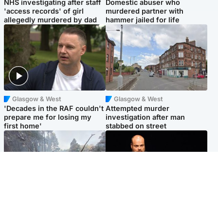
NHS investigating after staff
Domestic abuser who
'access records' of girl
murdered partner with
allegedly murdered by dad
hammer jailed for life
Glasgow & West
Glasgow & West
'Decades in the RAF couldn't
Attempted murder
prepare me for losing my
investigation after man
first home'
stabbed on street
Highlands & Islands
Highlands & Islands
Part of wildfire cordon
Scotland's richest man gets