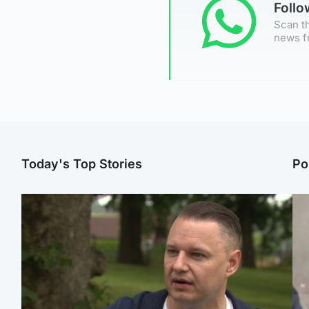
Foll
Scan th
news f
Today's Top Stories
Po