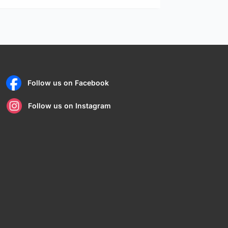
Follow us on Facebook
Follow us on Instagram