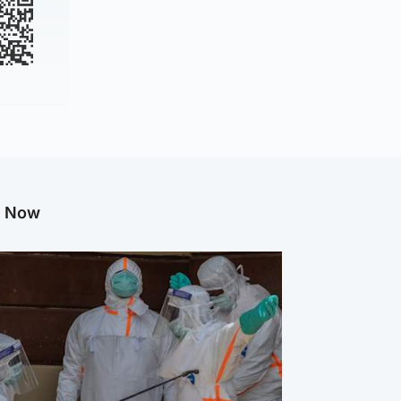
g Now