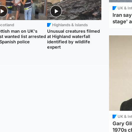
UK & In
Iran say
stage' 
Scotland
Highlands & Islands
ttish man on UK's
Unusual creatures filmed
t wanted list arrested
at Highland waterfall
Spanish police
identified by wildlife
expert
UK & In
Gary Gli
1970s c