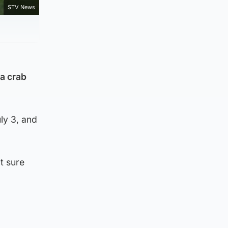
STV News
 a crab
ly 3, and
t sure
: