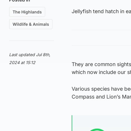
Jellyfish tend hatch in 
The Highlands
Wildlife & Animals
Last updated Jul 8th,
2024 at 15:12
They are common sights
which now include our sh
Various species have bee
Compass and Lion’s Mane