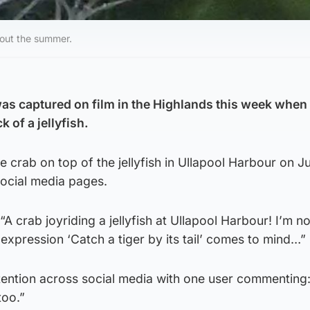
hout the summer.
was captured on film in the Highlands this week when
k of a jellyfish.
 crab on top of the jellyfish in Ullapool Harbour on Ju
social media pages.
A crab joyriding a jellyfish at Ullapool Harbour! I’m no
 expression ‘Catch a tiger by its tail’ comes to mind…”
tention across social media with one user commenting
too.”