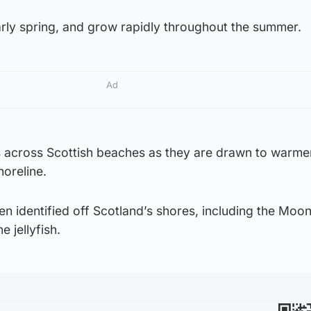
early spring, and grow rapidly throughout the summer.
Ad
 across Scottish beaches as they are drawn to warme
oreline.
n identified off Scotland’s shores, including the Moon
 jellyfish.