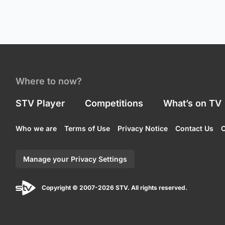
Where to now?
STV Player
Competitions
What’s on TV
Who we are
Terms of Use
Privacy Notice
Contact Us
C
Manage your Privacy Settings
Copyright © 2007-2026 STV. All rights reserved.