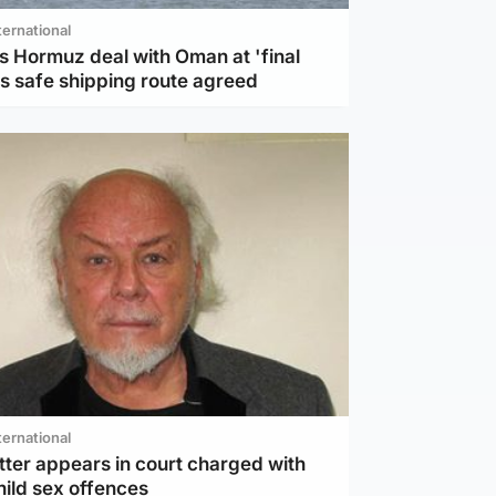
ternational
s Hormuz deal with Oman at 'final
as safe shipping route agreed
ternational
tter appears in court charged with
hild sex offences