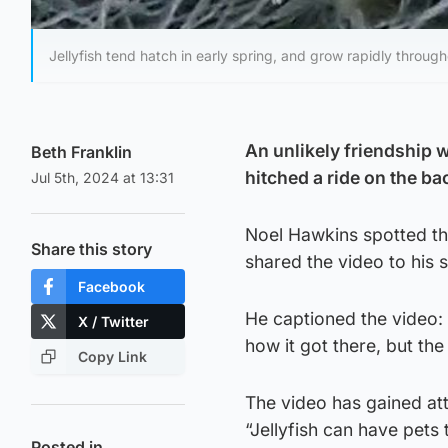
Jellyfish tend hatch in early spring, and grow rapidly throug
An unlikely friendship 
Beth Franklin
hitched a ride on the bac
Jul 5th, 2024 at 13:31
Noel Hawkins spotted the
Share this story
shared the video to his 
Facebook
He captioned the video: “
X / Twitter
how it got there, but the
Copy Link
The video has gained at
“Jellyfish can have pets 
Posted in