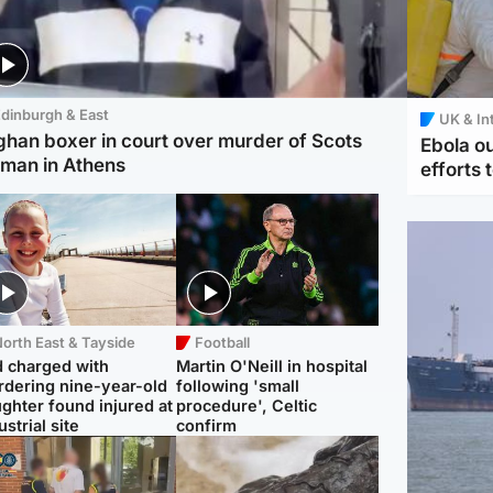
dinburgh & East
UK & In
ghan boxer in court over murder of Scots
Ebola o
man in Athens
efforts 
orth East & Tayside
Football
 charged with
Martin O'Neill in hospital
dering nine-year-old
following 'small
ghter found injured at
procedure', Celtic
ustrial site
confirm