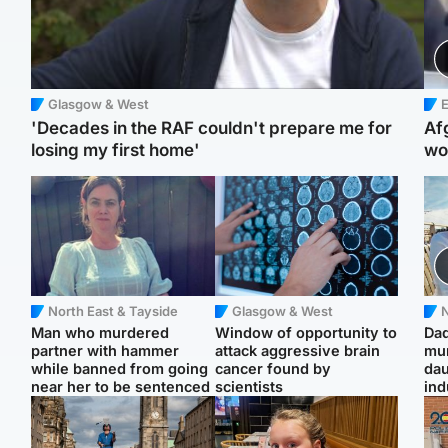
Glasgow & West
E
'Decades in the RAF couldn't prepare me for
Af
losing my first home'
wo
North East & Tayside
Glasgow & West
N
Man who murdered
Window of opportunity to
Dad
partner with hammer
attack aggressive brain
mur
while banned from going
cancer found by
dau
near her to be sentenced
scientists
ind