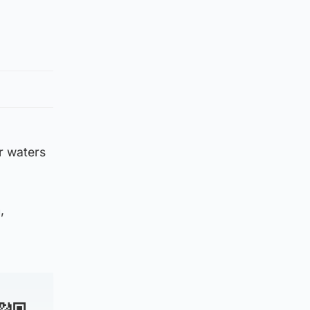
r waters
,