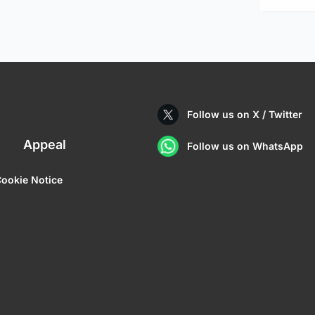
Follow us on X / Twitter
Appeal
Follow us on WhatsApp
ookie Notice