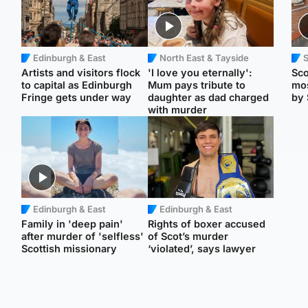
Edinburgh & East
North East & Tayside
Artists and visitors flock
'I love you eternally':
Sco
to capital as Edinburgh
Mum pays tribute to
mos
Fringe gets under way
daughter as dad charged
by 
with murder
Edinburgh & East
Edinburgh & East
Family in 'deep pain'
Rights of boxer accused
after murder of 'selfless'
of Scot’s murder
Scottish missionary
‘violated’, says lawyer