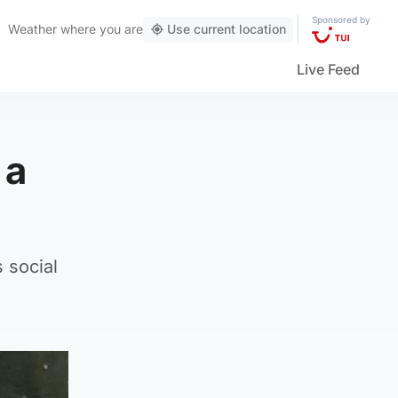
Sponsored by
Weather
where you are
Use current location
Live Feed
 a
 social