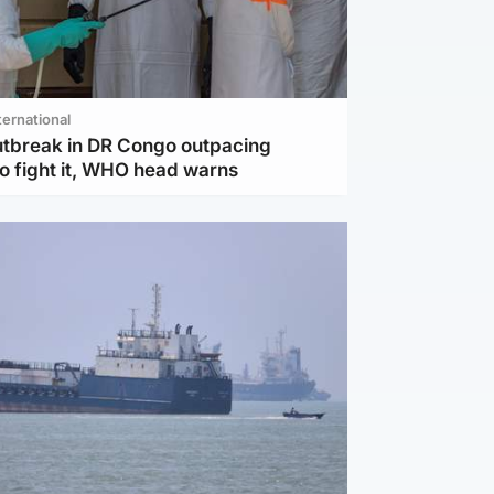
ternational
utbreak in DR Congo outpacing
to fight it, WHO head warns