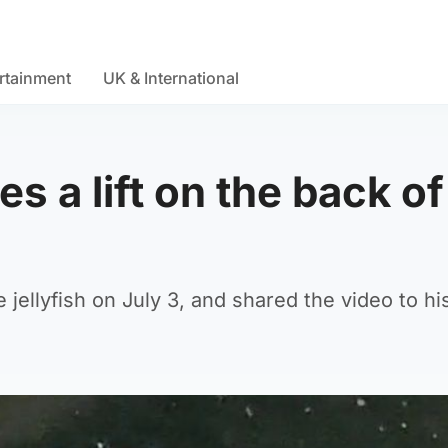
rtainment
UK & International
s a lift on the back of
jellyfish on July 3, and shared the video to his