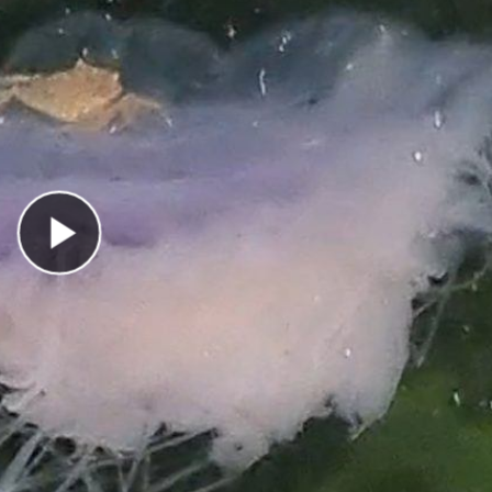
Play Video