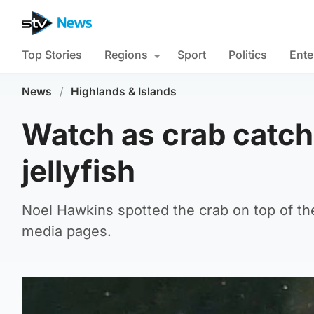
Top Stories
Regions
Sport
Politics
Ente
News
/
Highlands & Islands
Watch as crab catche
jellyfish
Noel Hawkins spotted the crab on top of the 
media pages.