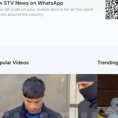
ow STV News on WhatsApp
e QR code on your mobile device for all the latest
rom around the country
pular Videos
Trendin