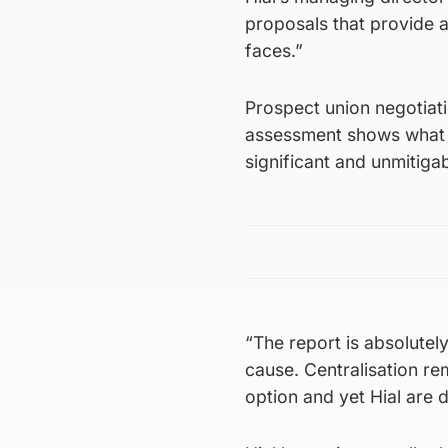
proposals that provide a 
faces.”
Prospect union negotiat
assessment shows what st
significant and unmitiga
“The report is absolutel
cause. Centralisation r
option and yet Hial are d