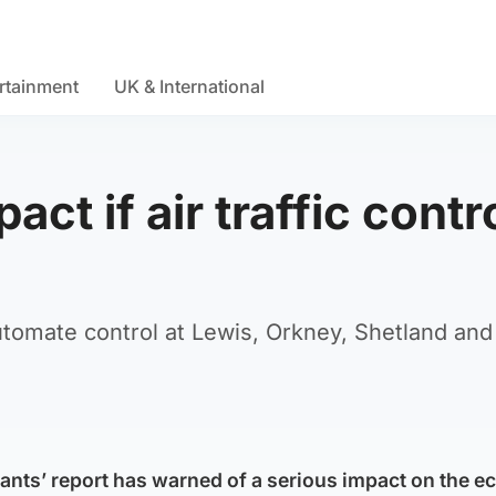
rtainment
UK & International
ct if air traffic contr
utomate control at Lewis, Orkney, Shetland and
ants’ report has warned of a serious impact on the 