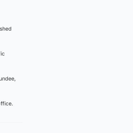
 shed
ic
Dundee,
ffice.