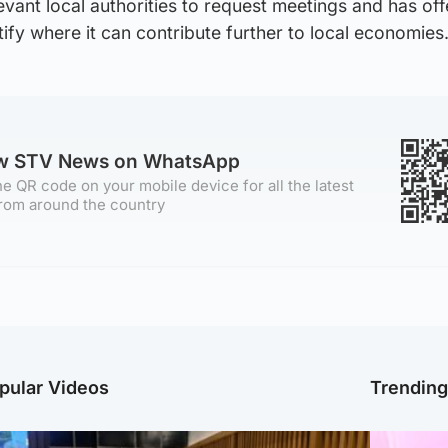
elevant local authorities to request meetings and has of
tify where it can contribute further to local economies
ow STV News on WhatsApp
e QR code on your mobile device for all the latest
rom around the country
pular Videos
Trendin