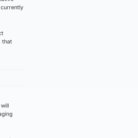
 currently
ct
 that
will
aging