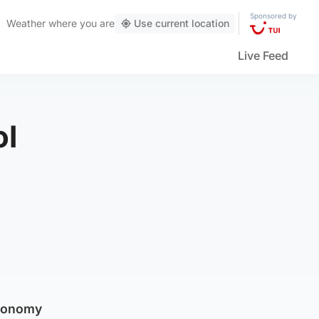
Sponsored by
Weather
where you are
Use current location
Live Feed
ol
economy