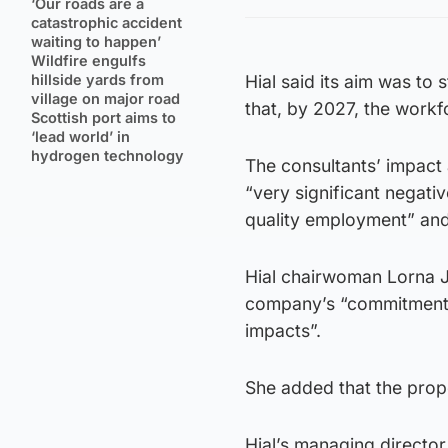
‘Our roads are a
catastrophic accident
waiting to happen’
Wildfire engulfs
hillside yards from
Hial said its aim was to 
village on major road
that, by 2027, the work
Scottish port aims to
‘lead world’ in
hydrogen technology
The consultants’ impact
“very significant negati
quality employment” and 
Hial chairwoman Lorna J
company’s “commitment t
impacts”.
She added that the propo
Hial’s managing director