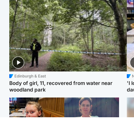
Edinburgh & East
N
Body of girl, 11, recovered from water near
'I 
woodland park
da