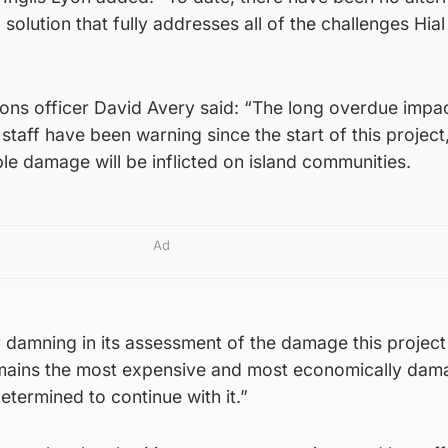
solution that fully addresses all of the challenges Hial
ions officer David Avery said: “The long overdue impa
aff have been warning since the start of this project,
ble damage will be inflicted on island communities.
Ad
y damning in its assessment of the damage this project 
emains the most expensive and most economically dam
etermined to continue with it.”