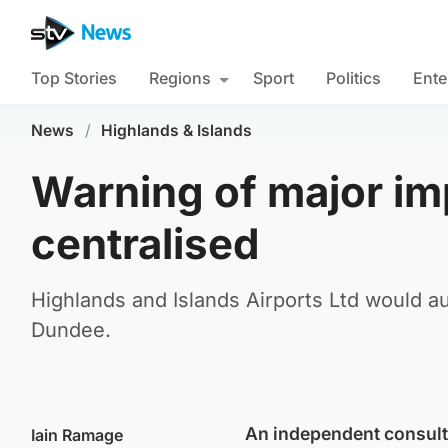
Top Stories
Regions
Sport
Politics
Ente
News
/
Highlands & Islands
Warning of major impa
centralised
Highlands and Islands Airports Ltd would a
Dundee.
An independent consult
Iain Ramage