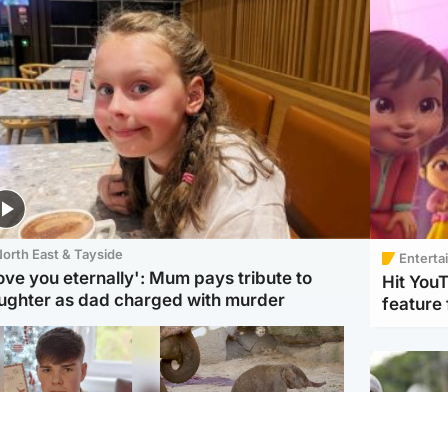
orth East & Tayside
Enterta
love you eternally': Mum pays tribute to
Hit You
ughter as dad charged with murder
feature 