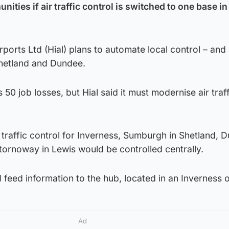
ities if air traffic control is switched to one base in
rports Ltd (Hial) plans to automate local control – and
Shetland and Dundee.
50 job losses, but Hial said it must modernise air traff
 traffic control for Inverness, Sumburgh in Shetland, 
tornoway in Lewis would be controlled centrally.
eed information to the hub, located in an Inverness o
Ad