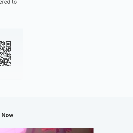
fered to
.
g Now