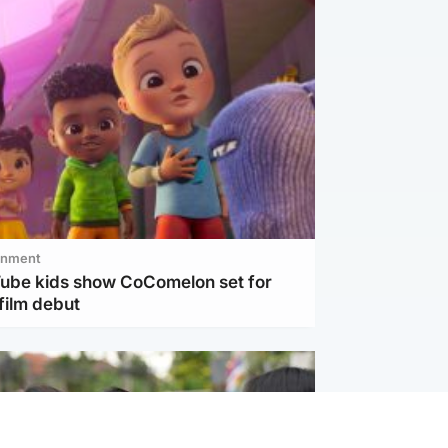
inment
Tube kids show CoComelon set for
film debut