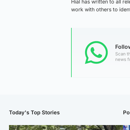
Hial has written to all r
work with others to iden
Foll
Scan th
news f
Today's Top Stories
Po