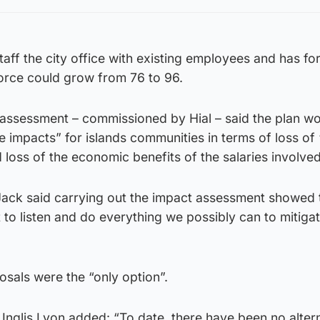
staff the city office with existing employees and has fo
force could grow from 76 to 96.
 assessment – commissioned by Hial – said the plan wo
ve impacts” for islands communities in terms of loss of
loss of the economic benefits of the salaries involved
ack said carrying out the impact assessment showed 
o listen and do everything we possibly can to mitiga
sals were the “only option”.
 Inglis Lyon added: “To date, there have been no alter