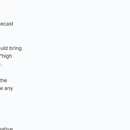
recast
uld bring
 “high
.
the
te any
native