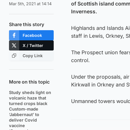
of Scottish island commun
Mar 5th, 2021 at 14:14
Inverness.
Share this story
Highlands and Islands Ai
Facebook
staff in Lewis, Orkney, 
X / Twitter
The Prospect union fears 
Copy Link
control.
Under the proposals, air
More on this topic
Kirkwall in Orkney and S
Study sheds light on
volcanic haze that
Unmanned towers would f
turned crops black
Custom-made
‘Jabbernaut’ to
deliver Covid
vaccine