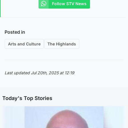
Follow STV News
Posted in
Arts and Culture
The Highlands
Last updated Jul 20th, 2025 at 12:19
Today's Top Stories