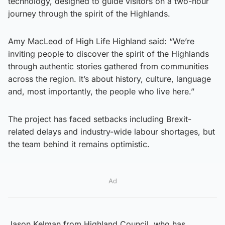
technology, designed to guide visitors on a two-hour
journey through the spirit of the Highlands.
Amy MacLeod of High Life Highland said: “We’re
inviting people to discover the spirit of the Highlands
through authentic stories gathered from communities
across the region. It’s about history, culture, language
and, most importantly, the people who live here.”
The project has faced setbacks including Brexit-
related delays and industry-wide labour shortages, but
the team behind it remains optimistic.
Ad
Jason Kelman from Highland Council, who has