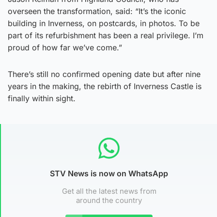
overseen the transformation, said: “It’s the iconic
building in Inverness, on postcards, in photos. To be
part of its refurbishment has been a real privilege. I’m
proud of how far we’ve come.”
There’s still no confirmed opening date but after nine
years in the making, the rebirth of Inverness Castle is
finally within sight.
STV News is now on WhatsApp
Get all the latest news from
around the country