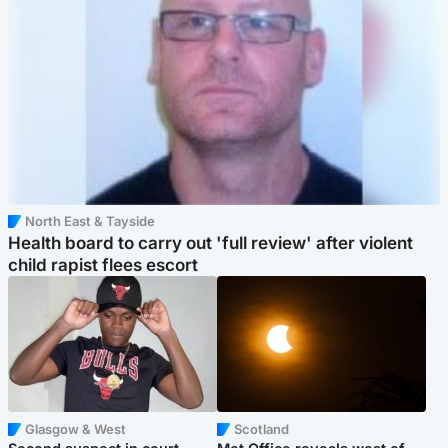
North East & Tayside
Health board to carry out 'full review' after violent
child rapist flees escort
Glasgow & West
Scotland