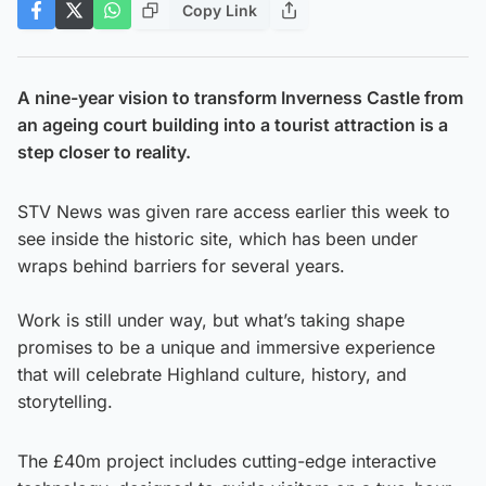
Copy Link
A nine-year vision to transform Inverness Castle from
an ageing court building into a tourist attraction is a
step closer to reality.
STV News was given rare access earlier this week to
see inside the historic site, which has been under
wraps behind barriers for several years.
Work is still under way, but what’s taking shape
promises to be a unique and immersive experience
that will celebrate Highland culture, history, and
storytelling.
The £40m project includes cutting-edge interactive