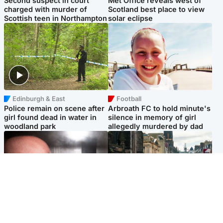
Second suspect in court
Met Office reveals west of
charged with murder of
Scotland best place to view
Scottish teen in Northampton
solar eclipse
Edinburgh & East
Football
Police remain on scene after
Arbroath FC to hold minute's
girl found dead in water in
silence in memory of girl
woodland park
allegedly murdered by dad
Edinburgh & East
Edinburgh & East
Nicola Sturgeon feels like a
Edinburgh festivals ‘send