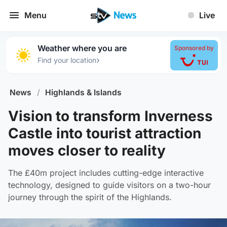
Menu
Live
Weather where you are
Sponsored by
›
Find your location
News
/
Highlands & Islands
Vision to transform Inverness
Castle into tourist attraction
moves closer to reality
The £40m project includes cutting-edge interactive
technology, designed to guide visitors on a two-hour
journey through the spirit of the Highlands.