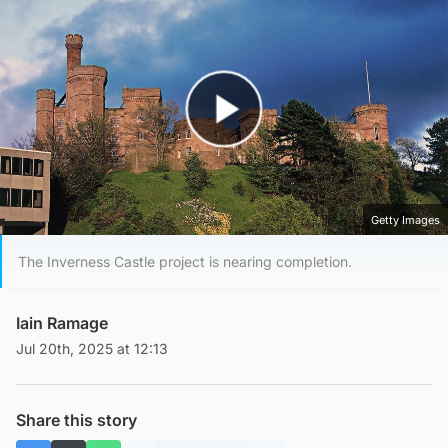
Play Video
Getty Images
The Inverness Castle project is nearing completion.
Iain Ramage
Jul 20th, 2025 at 12:13
Share this story