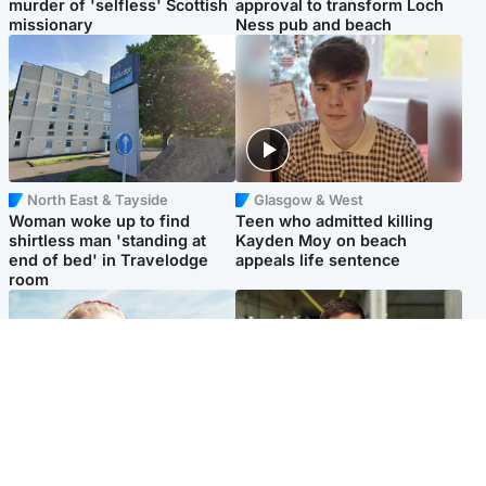
murder of 'selfless' Scottish
approval to transform Loch
missionary
Ness pub and beach
North East & Tayside
Glasgow & West
Woman woke up to find
Teen who admitted killing
shirtless man 'standing at
Kayden Moy on beach
end of bed' in Travelodge
appeals life sentence
room
North East & Tayside
Edinburgh & East
'Heartbroken' teacher in
Afghan boxer accused of