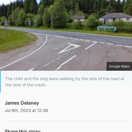
Google Maps
The child and the dog were walking by the side of the road at
the time of the crash.
James Delaney
Jul 9th, 2023 at 12:38
Share this story