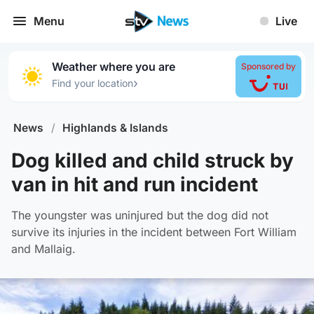
Menu
Live
Weather where you are
Sponsored by
›
Find your location
News
/
Highlands & Islands
Dog killed and child struck by
van in hit and run incident
The youngster was uninjured but the dog did not
survive its injuries in the incident between Fort William
and Mallaig.