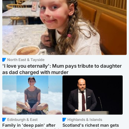
North East & Tayside
'I love you eternally': Mum pays tribute to daughter
as dad charged with murder
Edinburgh & East
Highlands & Islands
Family in 'deep pain' after
Scotland's richest man gets