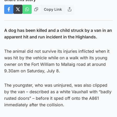
Copy Link
A dog has been killed and a child struck by a van in an
apparent hit and run incident in the Highlands.
The animal did not survive its injuries inflicted when it
was hit by the vehicle while on a walk with its young
owner on the Fort William to Mallaig road at around
9.30am on Saturday, July 8.
The youngster, who was uninjured, was also clipped
by the van – described as a white Vauxhall with “badly
rusted doors” – before it sped off onto the A861
immediately after the collision.