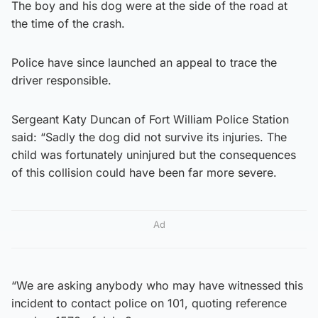
The boy and his dog were at the side of the road at
the time of the crash.
Police have since launched an appeal to trace the
driver responsible.
Sergeant Katy Duncan of Fort William Police Station
said: “Sadly the dog did not survive its injuries. The
child was fortunately uninjured but the consequences
of this collision could have been far more severe.
Ad
“We are asking anybody who may have witnessed this
incident to contact police on 101, quoting reference