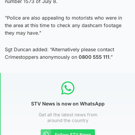
number 1573 of July 8.
“Police are also appealing to motorists who were in
the area at this time to check any dashcam footage
they may have.”
Sgt Duncan added: “Alternatively please contact
Crimestoppers anonymously on
0800 555 111
.”
STV News is now on WhatsApp
Get all the latest news from
around the country
Follow STV News