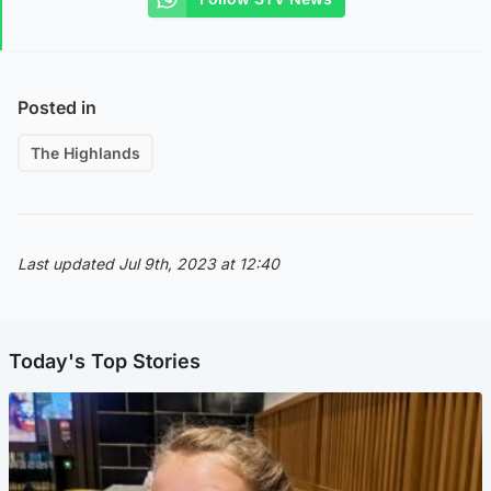
Posted in
The Highlands
Last updated Jul 9th, 2023 at 12:40
Today's Top Stories