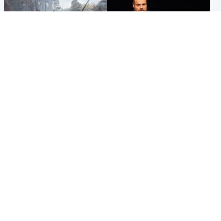
Highlands & Islands
Highlands & Islands
Part of wildfire cordon
Scotland's richest man gets
around village to be lifted on
approval to transform Loch
Friday morning
Ness pub and beach
Popular Videos