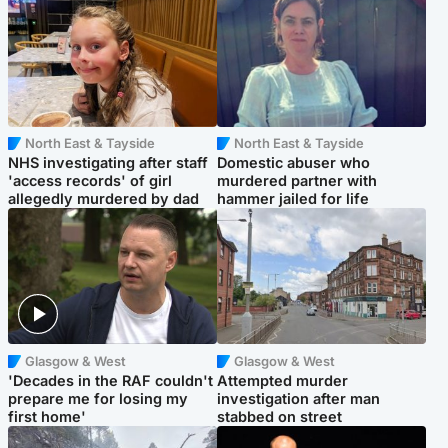
North East & Tayside
North East & Tayside
NHS investigating after staff
Domestic abuser who
'access records' of girl
murdered partner with
allegedly murdered by dad
hammer jailed for life
Glasgow & West
Glasgow & West
'Decades in the RAF couldn't
Attempted murder
prepare me for losing my
investigation after man
first home'
stabbed on street