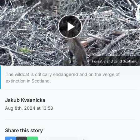
Play Video
Forestry and Land Scotland
The wildcat is critically endangered and on the verge of
extinction in Scotland.
Jakub Kvasnicka
Aug 8th, 2024 at 13:58
Share this story