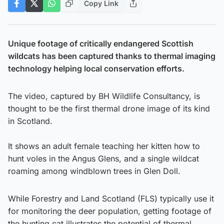
Copy Link
Unique footage of critically endangered Scottish
wildcats has been captured thanks to thermal imaging
technology helping local conservation efforts.
The video, captured by BH Wildlife Consultancy, is
thought to be the first thermal drone image of its kind
in Scotland.
It shows an adult female teaching her kitten how to
hunt voles in the Angus Glens, and a single wildcat
roaming among windblown trees in Glen Doll.
While Forestry and Land Scotland (FLS) typically use it
for monitoring the deer population, getting footage of
the hunting cat illustrates the potential of thermal