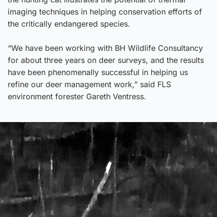
imaging techniques in helping conservation efforts of
the critically endangered species.
“We have been working with BH Wildlife Consultancy
for about three years on deer surveys, and the results
have been phenomenally successful in helping us
refine our deer management work,” said FLS
environment forester Gareth Ventress.