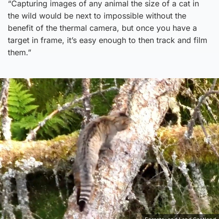
“Capturing images of any animal the size of a cat in
the wild would be next to impossible without the
benefit of the thermal camera, but once you have a
target in frame, it’s easy enough to then track and film
them.”