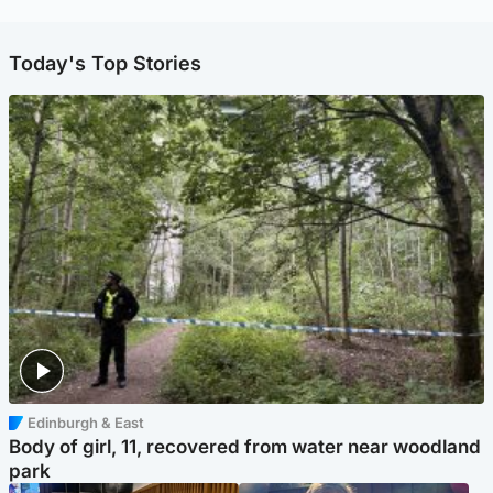
Today's Top Stories
Edinburgh & East
Body of girl, 11, recovered from water near woodland
park