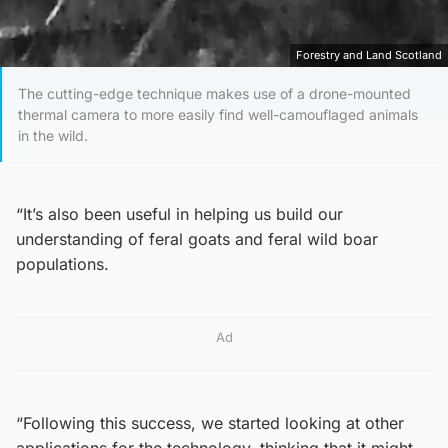
Forestry and Land Scotland
The cutting-edge technique makes use of a drone-mounted
thermal camera to more easily find well-camouflaged animals
in the wild.
“It’s also been useful in helping us build our
understanding of feral goats and feral wild boar
populations.
Ad
“Following this success, we started looking at other
applications for the technology, thinking that it might