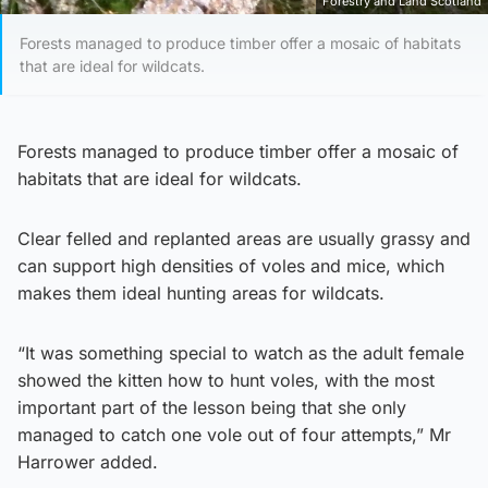
Forestry and Land Scotland
Forests managed to produce timber offer a mosaic of habitats
that are ideal for wildcats.
Forests managed to produce timber offer a mosaic of
habitats that are ideal for wildcats.
Clear felled and replanted areas are usually grassy and
can support high densities of voles and mice, which
makes them ideal hunting areas for wildcats.
“It was something special to watch as the adult female
showed the kitten how to hunt voles, with the most
important part of the lesson being that she only
managed to catch one vole out of four attempts,” Mr
Harrower added.