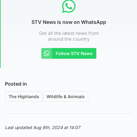
STV News is now on WhatsApp
Get all the latest news from
around the country
Follow STV News
Posted in
The Highlands
Wildlife & Animals
Last updated Aug 8th, 2024 at 14:07