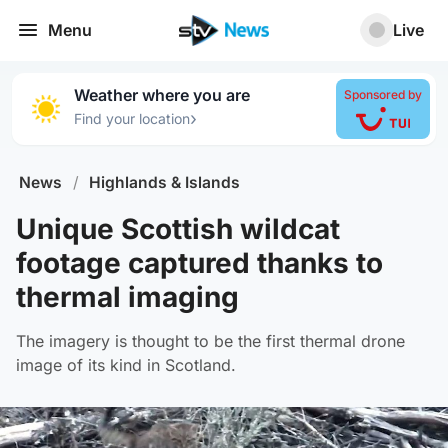
Menu
Live
Weather where you are
Sponsored by
›
Find your location
News
/
Highlands & Islands
Unique Scottish wildcat
footage captured thanks to
thermal imaging
The imagery is thought to be the first thermal drone
image of its kind in Scotland.