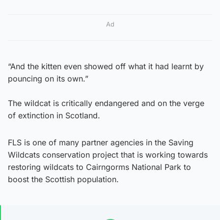
Ad
“And the kitten even showed off what it had learnt by
pouncing on its own.”
The wildcat is critically endangered and on the verge
of extinction in Scotland.
FLS is one of many partner agencies in the Saving
Wildcats conservation project that is working towards
restoring wildcats to Cairngorms National Park to
boost the Scottish population.