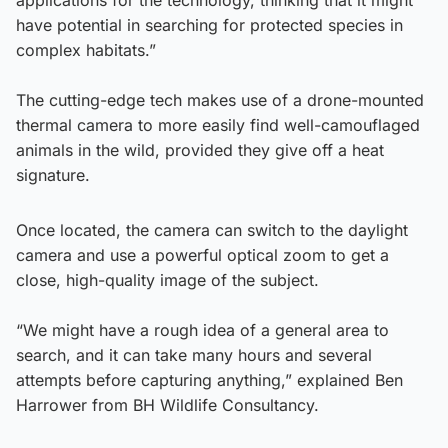
have potential in searching for protected species in
complex habitats.”
The cutting-edge tech makes use of a drone-mounted
thermal camera to more easily find well-camouflaged
animals in the wild, provided they give off a heat
signature.
Once located, the camera can switch to the daylight
camera and use a powerful optical zoom to get a
close, high-quality image of the subject.
“We might have a rough idea of a general area to
search, and it can take many hours and several
attempts before capturing anything,” explained Ben
Harrower from BH Wildlife Consultancy.