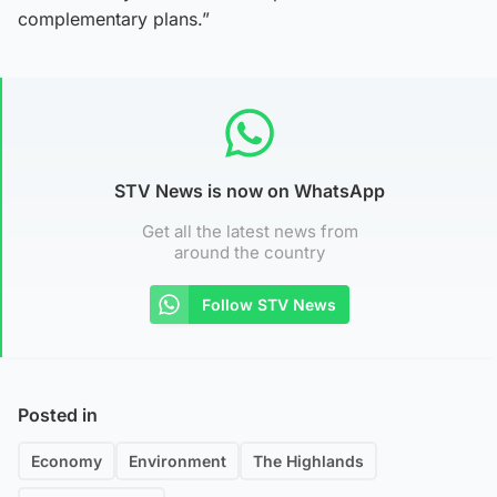
complementary plans.”
STV News is now on WhatsApp
Get all the latest news from
around the country
Follow STV News
Posted in
Economy
Environment
The Highlands