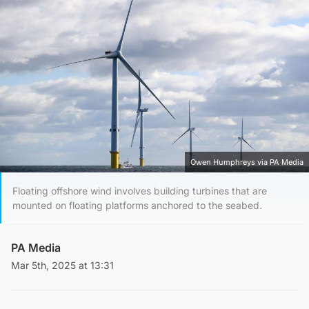
Owen Humphreys via PA Media
Floating offshore wind involves building turbines that are
mounted on floating platforms anchored to the seabed.
PA Media
Mar 5th, 2025 at 13:31