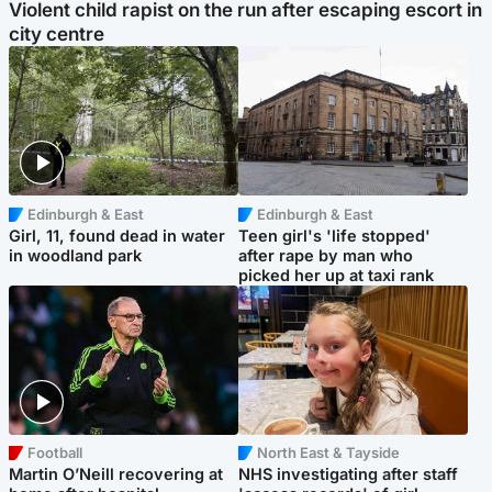
Violent child rapist on the run after escaping escort in
city centre
Edinburgh & East
Edinburgh & East
Girl, 11, found dead in water
Teen girl's 'life stopped'
in woodland park
after rape by man who
picked her up at taxi rank
Football
North East & Tayside
Martin O’Neill recovering at
NHS investigating after staff