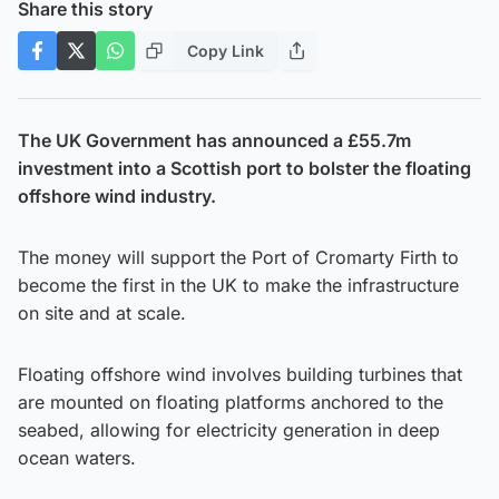
Share this story
Copy Link
The UK Government has announced a £55.7m
investment into a Scottish port to bolster the floating
offshore wind industry.
The money will support the Port of Cromarty Firth to
become the first in the UK to make the infrastructure
on site and at scale.
Floating offshore wind involves building turbines that
are mounted on floating platforms anchored to the
seabed, allowing for electricity generation in deep
ocean waters.