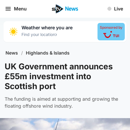
Menu
Live
Weather where you are
Sponsored by
›
Find your location
News
/
Highlands & Islands
UK Government announces
£55m investment into
Scottish port
The funding is aimed at supporting and growing the
floating offshore wind industry.