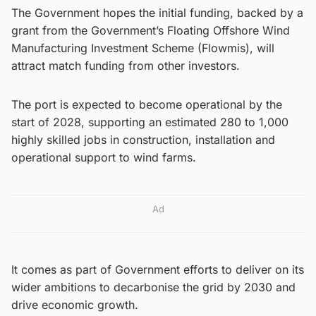
The Government hopes the initial funding, backed by a
grant from the Government’s Floating Offshore Wind
Manufacturing Investment Scheme (Flowmis), will
attract match funding from other investors.
The port is expected to become operational by the
start of 2028, supporting an estimated 280 to 1,000
highly skilled jobs in construction, installation and
operational support to wind farms.
Ad
It comes as part of Government efforts to deliver on its
wider ambitions to decarbonise the grid by 2030 and
drive economic growth.