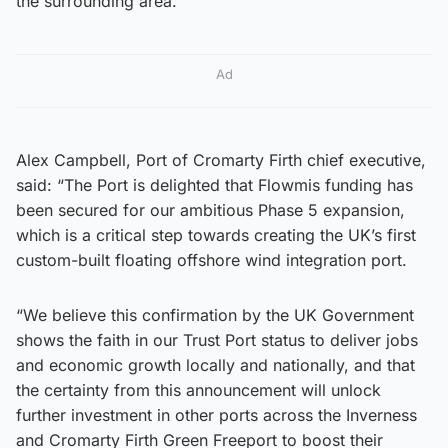
the surrounding area.”
Ad
Alex Campbell, Port of Cromarty Firth chief executive,
said: “The Port is delighted that Flowmis funding has
been secured for our ambitious Phase 5 expansion,
which is a critical step towards creating the UK’s first
custom-built floating offshore wind integration port.
“We believe this confirmation by the UK Government
shows the faith in our Trust Port status to deliver jobs
and economic growth locally and nationally, and that
the certainty from this announcement will unlock
further investment in other ports across the Inverness
and Cromarty Firth Green Freeport to boost their