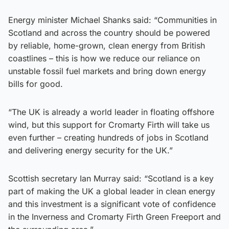
Energy minister Michael Shanks said: “Communities in
Scotland and across the country should be powered
by reliable, home-grown, clean energy from British
coastlines – this is how we reduce our reliance on
unstable fossil fuel markets and bring down energy
bills for good.
“The UK is already a world leader in floating offshore
wind, but this support for Cromarty Firth will take us
even further – creating hundreds of jobs in Scotland
and delivering energy security for the UK.”
Scottish secretary Ian Murray said: “Scotland is a key
part of making the UK a global leader in clean energy
and this investment is a significant vote of confidence
in the Inverness and Cromarty Firth Green Freeport and