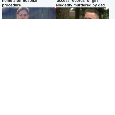
home after hospital
'access records' of girl
procedure
allegedly murdered by dad
North East & Tayside
Glasgow & West
Domestic abuser who
'Decades in the RAF couldn't
murdered partner with
prepare me for losing my
hammer jailed for life
first home'
Popular Videos