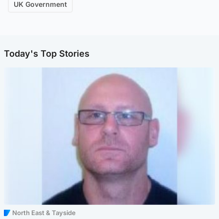
UK Government
Today's Top Stories
North East & Tayside