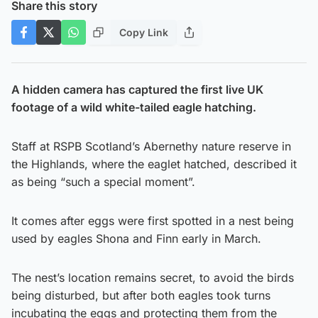
Share this story
Copy Link
A hidden camera has captured the first live UK
footage of a wild white-tailed eagle hatching.
Staff at RSPB Scotland’s Abernethy nature reserve in
the Highlands, where the eaglet hatched, described it
as being “such a special moment”.
It comes after eggs were first spotted in a nest being
used by eagles Shona and Finn early in March.
The nest’s location remains secret, to avoid the birds
being disturbed, but after both eagles took turns
incubating the eggs and protecting them from the