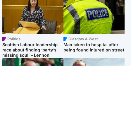
Politics
Glasgow & West
Scottish Labour leadership
Man taken to hospital after
race about finding ‘party’s
being found injured on street
missing soul’ – Lennon
Football
North East & Tayside
Martin O’Neill to miss Celtic
Family 'overwhelmed' after
game after undergoing ‘small
minute's silence held in
procedure’
memory of Minnie Merriman