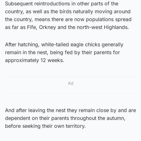
Subsequent reintroductions in other parts of the
country, as well as the birds naturally moving around
the country, means there are now populations spread
as far as Fife, Orkney and the north-west Highlands.
After hatching, white-tailed eagle chicks generally
remain in the nest, being fed by their parents for
approximately 12 weeks.
Ad
And after leaving the nest they remain close by and are
dependent on their parents throughout the autumn,
before seeking their own territory.