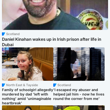
Scotland
Daniel Kinahan wakes up in Irish prison after life in
Dubai
North East & Tayside
Scotland
Family of schoolgirl allegedly
'I escaped my abuser and
murdered by dad 'left with
helped jail him - now he lives
nothing' amid 'unimaginable
round the corner from me'
heartbreak'