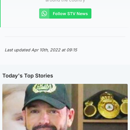
Follow STV News
Last updated Apr 10th, 2022 at 09:15
Today's Top Stories