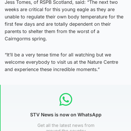
Jess Tomes, of RSPB Scotland, said: “The next two
weeks are critical for this young eagle as they are
unable to regulate their own body temperature for the
first few days and are totally dependent on their
parents to shelter them from the worst of a
Cairngorms spring.
“It’ll be a very tense time for all watching but we
welcome everybody to visit us at the Nature Centre
and experience these incredible moments.”
STV News is now on WhatsApp
Get all the latest news from
around the country