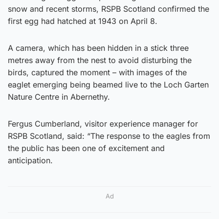
snow and recent storms, RSPB Scotland confirmed the
first egg had hatched at 1943 on April 8.
A camera, which has been hidden in a stick three
metres away from the nest to avoid disturbing the
birds, captured the moment – with images of the
eaglet emerging being beamed live to the Loch Garten
Nature Centre in Abernethy.
Fergus Cumberland, visitor experience manager for
RSPB Scotland, said: “The response to the eagles from
the public has been one of excitement and
anticipation.
Ad