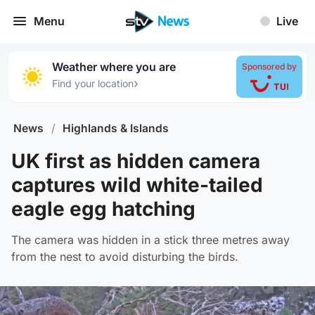
Menu
Live
Weather where you are
Sponsored by
›
Find your location
News
/
Highlands & Islands
UK first as hidden camera
captures wild white-tailed
eagle egg hatching
The camera was hidden in a stick three metres away
from the nest to avoid disturbing the birds.