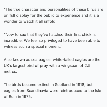
“The true character and personalities of these birds are
on full display for the public to experience and it is a
wonder to watch it all unfold.
“Now to see that they’ve hatched their first chick is
incredible. We feel so privileged to have been able to
witness such a special moment.”
Also known as sea eagles, white-tailed eagles are the
UK’s largest bird of prey with a wingspan of 2.5
metres.
The birds became extinct in Scotland in 1918, but
eagles from Scandinavia were reintroduced to the Isle
of Rum in 1975.