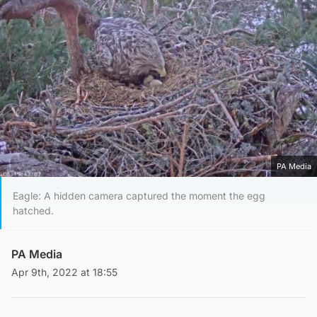
PA Media
Eagle: A hidden camera captured the moment the egg
hatched.
PA Media
Apr 9th, 2022 at 18:55