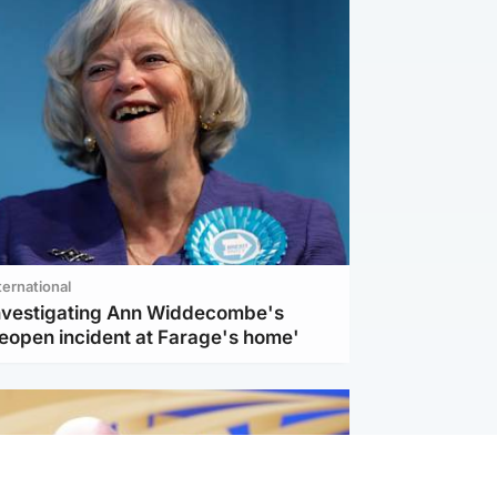
ternational
investigating Ann Widdecombe's
reopen incident at Farage's home'