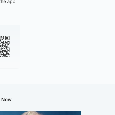
 the app
g Now