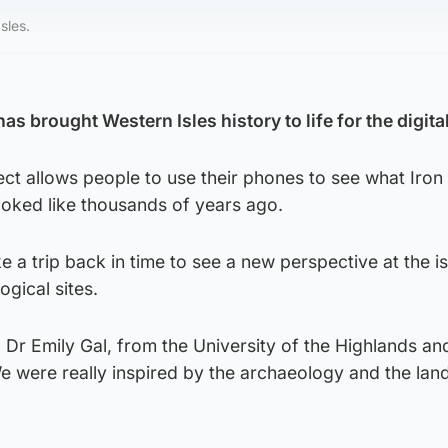
sles.
 brought Western Isles history to life for the digita
ct allows people to use their phones to see what Iron
ooked like thousands of years ago.
e a trip back in time to see a new perspective at the is
gical sites.
 Dr Emily Gal, from the University of the Highlands an
We were really inspired by the archaeology and the la