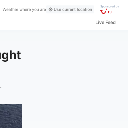
Sponsored by
Weather
where you are
Use current location
Live Feed
ught
.