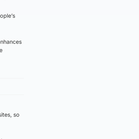
ople’s
 enhances
e
ites, so