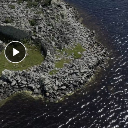
Play Video