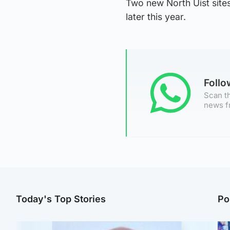
Two new North Uist sites
later this year.
Foll
Scan th
news f
Today's Top Stories
Po