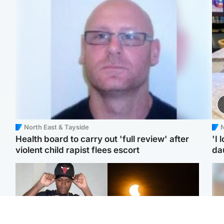
North East & Tayside
N
Health board to carry out 'full review' after
'I 
violent child rapist flees escort
da