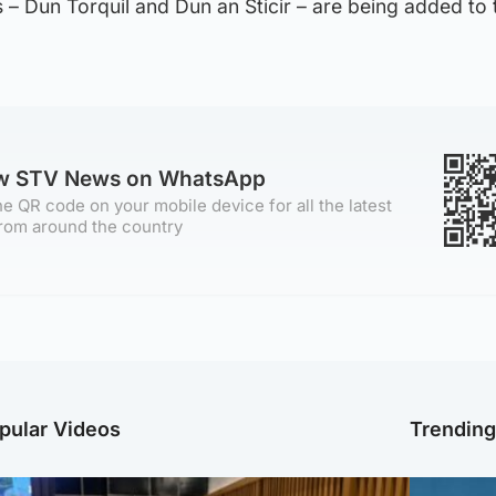
 – Dun Torquil and Dun an Sticir – are being added to
ow STV News on WhatsApp
e QR code on your mobile device for all the latest
rom around the country
pular Videos
Trendin