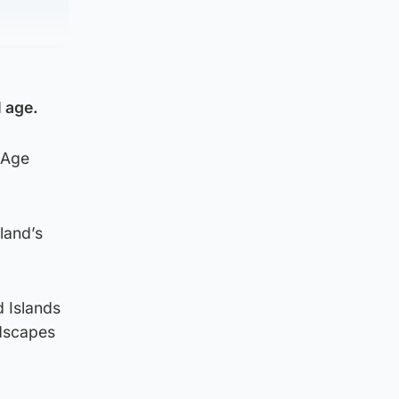
l age.
 Age
land’s
d Islands
ndscapes