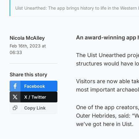
Uist Unearthed: The app brings history to life in the Western I
An award-winning app has
Nicola McAlley
Feb 16th, 2023 at
06:33
The Uist Unearthed proje
structures would have l
Share this story
Visitors are now able tak
Facebook
most important archaeolo
X / Twitter
One of the app creators,
Copy Link
Outer Hebrides, said: “
we’ve got here in Uist.