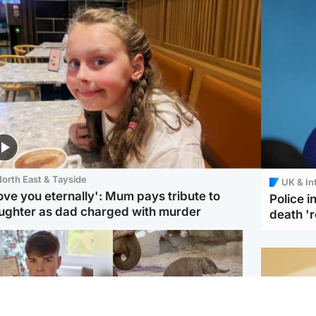
orth East & Tayside
UK & In
love you eternally': Mum pays tribute to
Police 
ughter as dad charged with murder
death '