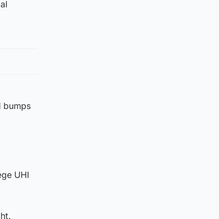
al
nd bumps
ege UHI
ht.