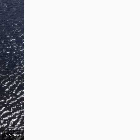
STV News