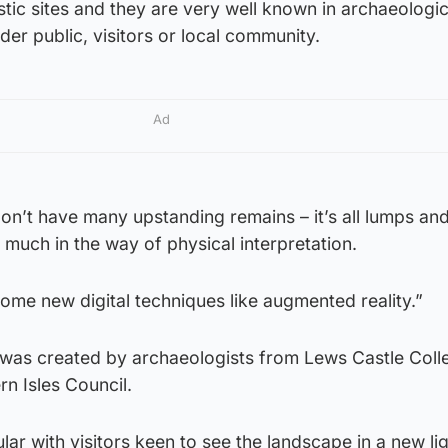
tic sites and they are very well known in archaeologic
ider public, visitors or local community.
Ad
 don’t have many upstanding remains – it’s all lumps a
 much in the way of physical interpretation.
some new digital techniques like augmented reality.”
was created by archaeologists from Lews Castle Coll
n Isles Council.
lar with visitors keen to see the landscape in a new lig