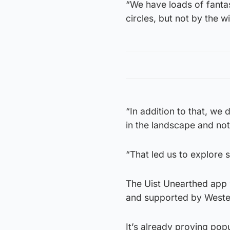
“We have loads of fantas
circles, but not by the w
“In addition to that, we
in the landscape and not
“That led us to explore 
The Uist Unearthed app 
and supported by Wester
It’s already proving popu