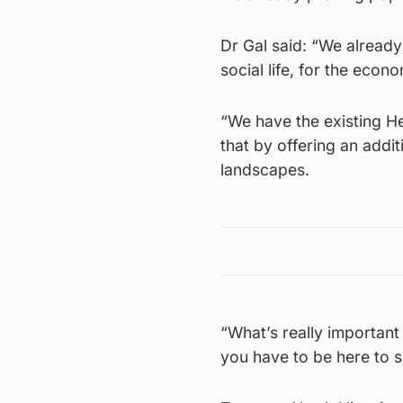
Dr Gal said: “We alread
social life, for the econ
“We have the existing He
that by offering an addit
landscapes.
“What’s really important 
you have to be here to 