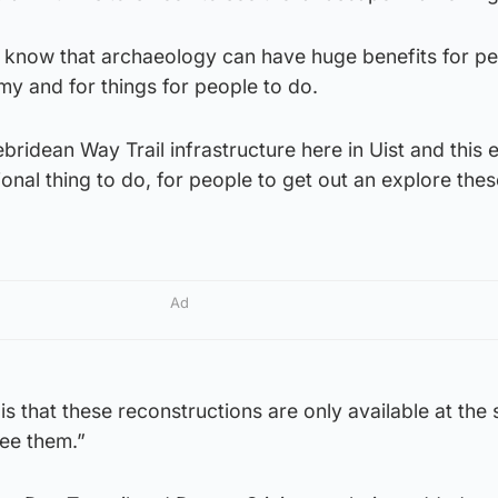
y know that archaeology can have huge benefits for pe
omy and for things for people to do.
bridean Way Trail infrastructure here in Uist and this
ional thing to do, for people to get out an explore thes
Ad
is that these reconstructions are only available at the s
see them.”