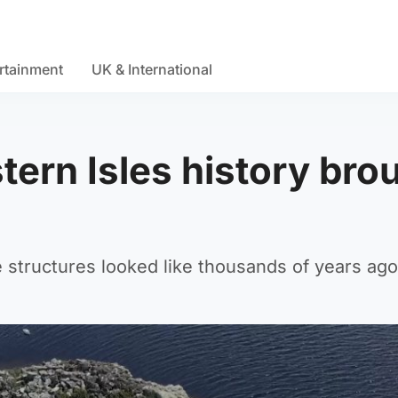
rtainment
UK & International
ern Isles history bro
 structures looked like thousands of years ago