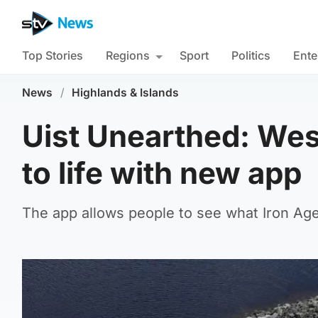
Top Stories
Regions
Sport
Politics
Ente
News
/
Highlands & Islands
Uist Unearthed: West
to life with new app
The app allows people to see what Iron Age