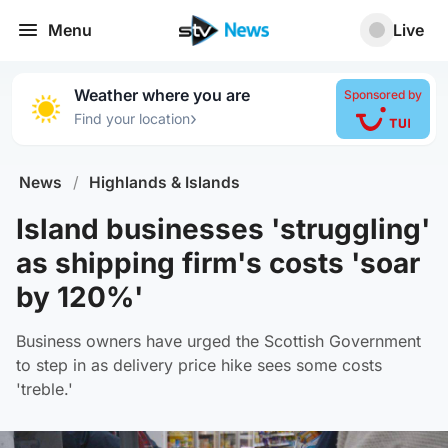
Menu
Live
Weather where you are
Sponsored by
›
Find your location
News
/
Highlands & Islands
Island businesses 'struggling'
as shipping firm's costs 'soar
by 120%'
Business owners have urged the Scottish Government
to step in as delivery price hike sees some costs
'treble.'