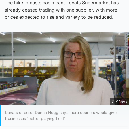
The hike in costs has meant Lovats Supermarket has
already ceased trading with one supplier, with more
prices expected to rise and variety to be reduced.
STV News
Lovats director Donna Hogg says more couriers would give
businesses ‘better playing field’