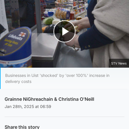
Play Video
STV News
Businesses in Uist 'shocked' by 'over 100%' increase in
delivery costs
Grainne NiGhreachain
&
Christina O'Neill
Jan 28th, 2025 at 06:59
Share this story