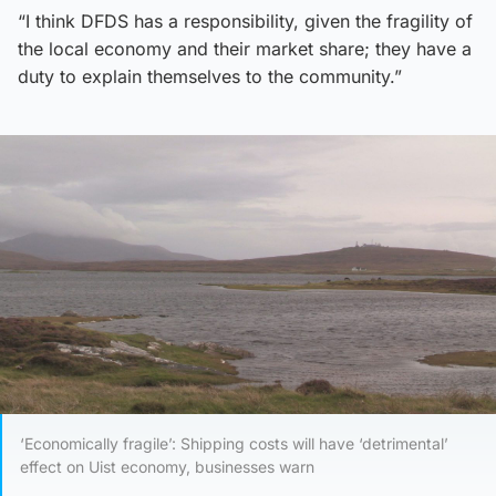
“I think DFDS has a responsibility, given the fragility of
the local economy and their market share; they have a
duty to explain themselves to the community.”
‘Economically fragile’: Shipping costs will have ‘detrimental’
effect on Uist economy, businesses warn