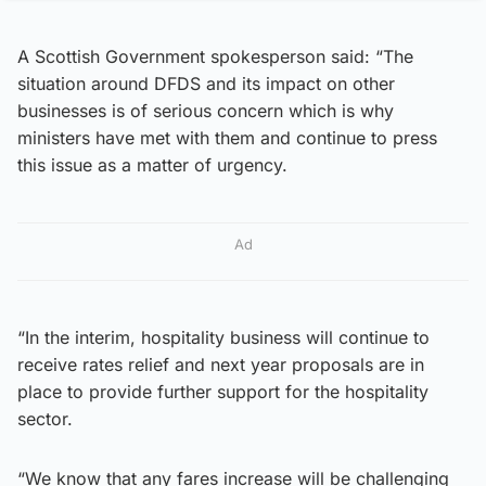
A Scottish Government spokesperson said: “The
situation around DFDS and its impact on other
businesses is of serious concern which is why
ministers have met with them and continue to press
this issue as a matter of urgency.
Ad
“In the interim, hospitality business will continue to
receive rates relief and next year proposals are in
place to provide further support for the hospitality
sector.
“We know that any fares increase will be challenging