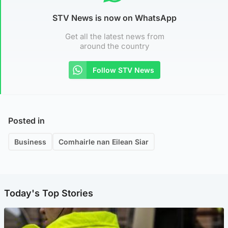
STV News is now on WhatsApp
Get all the latest news from
around the country
Follow STV News
Posted in
Business
Comhairle nan Eilean Siar
Today's Top Stories