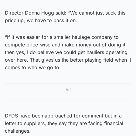
Director Donna Hogg said: “We cannot just suck this
price up; we have to pass it on.
“If it was easier for a smaller haulage company to
compete price-wise and make money out of doing it,
then yes, I do believe we could get hauliers operating
over here. That gives us the better playing field when it
comes to who we go to.”
Ad
DFDS have been approached for comment but in a
letter to suppliers, they say they are facing financial
challenges.