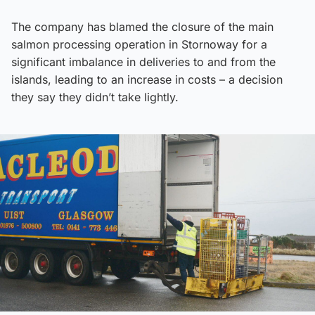
The company has blamed the closure of the main
salmon processing operation in Stornoway for a
significant imbalance in deliveries to and from the
islands, leading to an increase in costs – a decision
they say they didn’t take lightly.