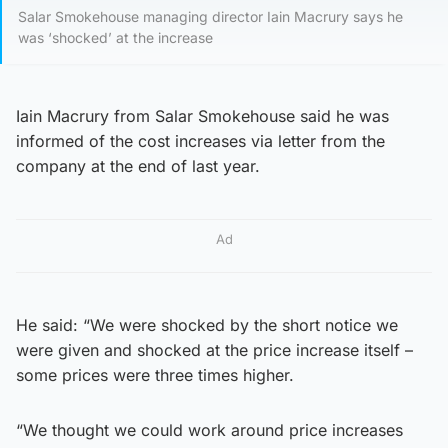
Salar Smokehouse managing director Iain Macrury says he
was ‘shocked’ at the increase
Iain Macrury from Salar Smokehouse said he was
informed of the cost increases via letter from the
company at the end of last year.
Ad
He said: “We were shocked by the short notice we
were given and shocked at the price increase itself –
some prices were three times higher.
“We thought we could work around price increases