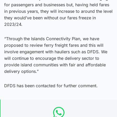
for passengers and businesses but, having held fares
in previous years, they will increase to around the level
they would’ve been without our fares freeze in
2023/24.
“Through the Islands Connectivity Plan, we have
proposed to review ferry freight fares and this will
involve engagement with hauliers such as DFDS. We
will continue to encourage the delivery sector to
provide island communities with fair and affordable
delivery options.”
DFDS has been contacted for further comment.