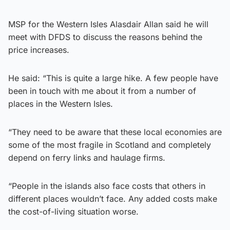
MSP for the Western Isles Alasdair Allan said he will
meet with DFDS to discuss the reasons behind the
price increases.
He said: “This is quite a large hike. A few people have
been in touch with me about it from a number of
places in the Western Isles.
“They need to be aware that these local economies are
some of the most fragile in Scotland and completely
depend on ferry links and haulage firms.
“People in the islands also face costs that others in
different places wouldn’t face. Any added costs make
the cost-of-living situation worse.