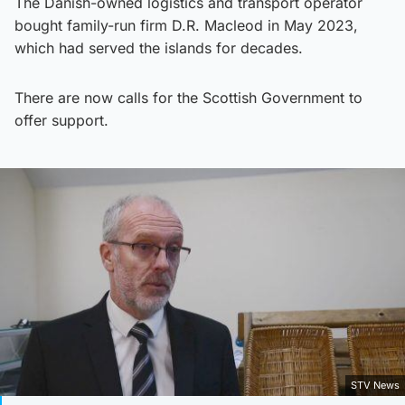
The Danish-owned logistics and transport operator
bought family-run firm D.R. Macleod in May 2023,
which had served the islands for decades.
There are now calls for the Scottish Government to
offer support.
STV News