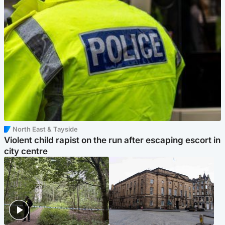
North East & Tayside
Violent child rapist on the run after escaping escort in
city centre