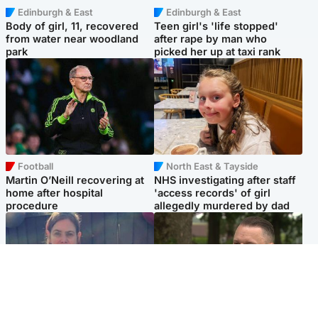
Edinburgh & East
Edinburgh & East
Body of girl, 11, recovered
Teen girl's 'life stopped'
from water near woodland
after rape by man who
park
picked her up at taxi rank
Football
North East & Tayside
Martin O’Neill recovering at
NHS investigating after staff
home after hospital
'access records' of girl
procedure
allegedly murdered by dad