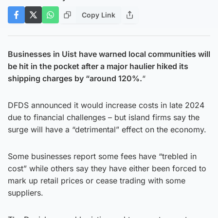
Copy Link
Businesses in Uist have warned local communities will
be hit in the pocket after a major haulier hiked its
shipping charges by “around 120%.
“
DFDS announced it would increase costs in late 2024
due to financial challenges – but island firms say the
surge will have a “detrimental” effect on the economy.
Some businesses report some fees have “trebled in
cost” while others say they have either been forced to
mark up retail prices or cease trading with some
suppliers.