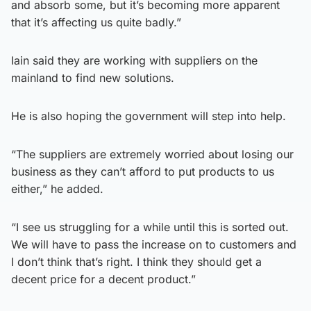
and absorb some, but it’s becoming more apparent
that it’s affecting us quite badly.”
Iain said they are working with suppliers on the
mainland to find new solutions.
He is also hoping the government will step into help.
“The suppliers are extremely worried about losing our
business as they can’t afford to put products to us
either,” he added.
“I see us struggling for a while until this is sorted out.
We will have to pass the increase on to customers and
I don’t think that’s right. I think they should get a
decent price for a decent product.”