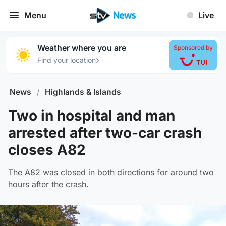
Menu
Live
Weather where you are
Sponsored by
›
Find your location
News
/
Highlands & Islands
Two in hospital and man
arrested after two-car crash
closes A82
The A82 was closed in both directions for around two
hours after the crash.