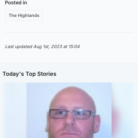
Posted in
The Highlands
Last updated Aug 1st, 2023 at 15:04
Today's Top Stories