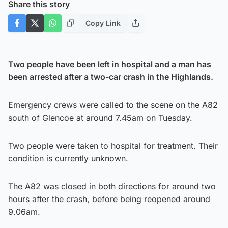
Share this story
Copy Link
Two people have been left in hospital and a man has
been arrested after a two-car crash in the Highlands.
Emergency crews were called to the scene on the A82
south of Glencoe at around 7.45am on Tuesday.
Two people were taken to hospital for treatment. Their
condition is currently unknown.
The A82 was closed in both directions for around two
hours after the crash, before being reopened around
9.06am.