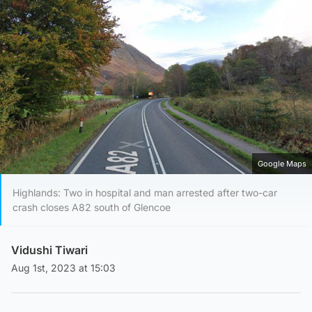
Google Maps
Highlands: Two in hospital and man arrested after two-car
crash closes A82 south of Glencoe
Vidushi Tiwari
Aug 1st, 2023 at 15:03