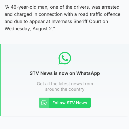
“A 46-year-old man, one of the drivers, was arrested
and charged in connection with a road traffic offence
and due to appear at Inverness Sheriff Court on
Wednesday, August 2.”
STV News is now on WhatsApp
Get all the latest news from
around the country
Follow STV News