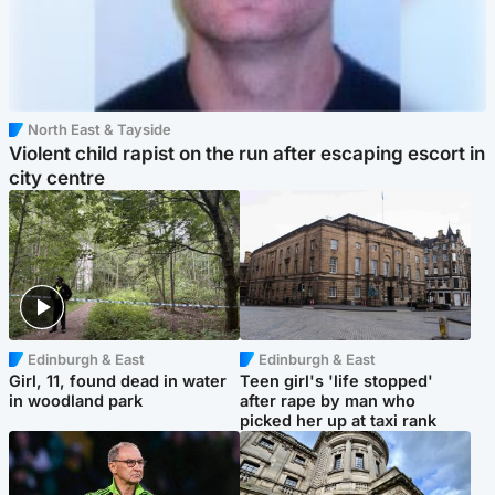
North East & Tayside
Violent child rapist on the run after escaping escort in
city centre
Edinburgh & East
Edinburgh & East
Girl, 11, found dead in water
Teen girl's 'life stopped'
in woodland park
after rape by man who
picked her up at taxi rank