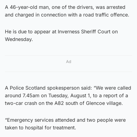
A 46-year-old man, one of the drivers, was arrested
and charged in connection with a road traffic offence.
He is due to appear at Inverness Sheriff Court on
Wednesday.
Ad
A Police Scotland spokesperson said: “We were called
around 7.45am on Tuesday, August 1, to a report of a
two-car crash on the A82 south of Glencoe village.
“Emergency services attended and two people were
taken to hospital for treatment.