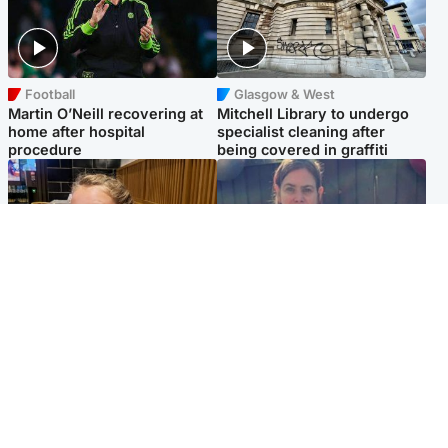
Football
Glasgow & West
Martin O’Neill recovering at
Mitchell Library to undergo
home after hospital
specialist cleaning after
procedure
being covered in graffiti
North East & Tayside
North East & Tayside
NHS investigating after staff
Domestic abuser who
'access records' of girl
murdered partner with
allegedly murdered by dad
hammer jailed for life
Popular Videos