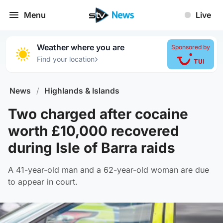
Menu
Live
Weather where you are
Sponsored by
›
Find your location
News
/
Highlands & Islands
Two charged after cocaine
worth £10,000 recovered
during Isle of Barra raids
A 41-year-old man and a 62-year-old woman are due
to appear in court.