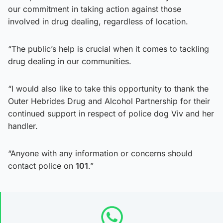
our commitment in taking action against those
involved in drug dealing, regardless of location.
“The public’s help is crucial when it comes to tackling
drug dealing in our communities.
“I would also like to take this opportunity to thank the
Outer Hebrides Drug and Alcohol Partnership for their
continued support in respect of police dog Viv and her
handler.
“Anyone with any information or concerns should
contact police on
101
.”