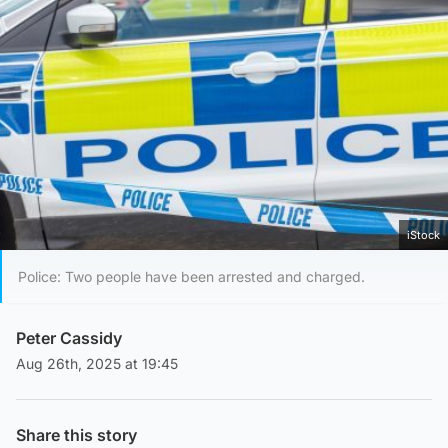
iStock
Police: Two people have been arrested and charged.
Peter Cassidy
Aug 26th, 2025 at 19:45
Share this story