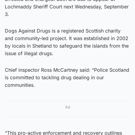
Lochmaddy Sheriff Court next Wednesday, September
3.
Dogs Against Drugs is a registered Scottish charity
and community-led project. It was established in 2002
by locals in Shetland to safeguard the islands from the
issue of illegal drugs.
Chief inspector Ross McCartney said: “Police Scotland
is committed to tackling drug dealing in our
communities.
Ad
“This pro-active enforcement and recovery outlines