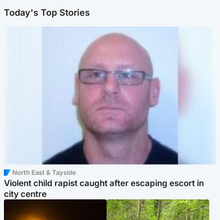
Today's Top Stories
North East & Tayside
Violent child rapist caught after escaping escort in
city centre