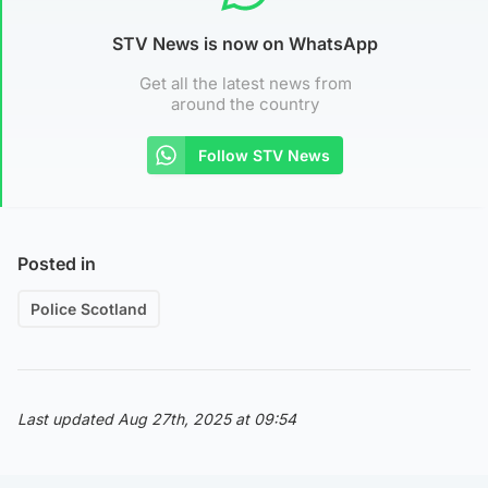
STV News is now on WhatsApp
Get all the latest news from
around the country
Follow STV News
Posted in
Police Scotland
Last updated Aug 27th, 2025 at 09:54