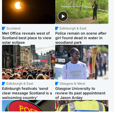
Scotland
Edinburgh & East
Met Office reveals west of
Police remain on scene after
Scotland best place to view
girl found dead in water in
solar eclipse
woodland park
Edinburgh & East
Glasgow & West
Edinburgh festivals ‘send
Glasgow University to
clear message Scotland is a
review its past appointment
welcoming country’
of Jason Arday