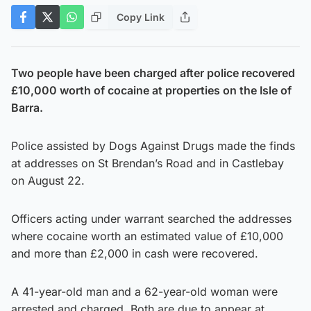
Copy Link
Two people have been charged after police recovered
£10,000 worth of cocaine at properties on the Isle of
Barra.
Police assisted by Dogs Against Drugs made the finds
at addresses on St Brendan’s Road and in Castlebay
on August 22.
Officers acting under warrant searched the addresses
where cocaine worth an estimated value of £10,000
and more than £2,000 in cash were recovered.
A 41-year-old man and a 62-year-old woman were
arrested and charged. Both are due to appear at