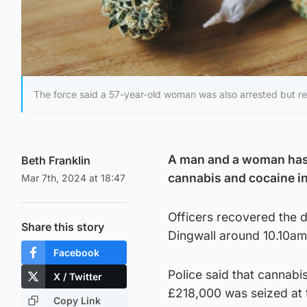
The force said a 57-year-old woman was also arrested but r
A man and a woman has b
Beth Franklin
cannabis and cocaine i
Mar 7th, 2024 at 18:47
Officers recovered the 
Share this story
Dingwall around 10.10a
Facebook
Police said that cannabi
X / Twitter
£218,000 was seized at 
Copy Link