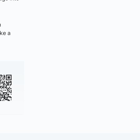
h
ake a