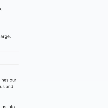
s.
harge.
lines our
ous and
ugs into