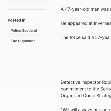
A 47-year-old man was a
Posted in
He appeared at Invernes
Police Scotland
The force said a 57-yea
The Highlands
Detective inspector Robi
commitment to the Serio
Organised Crime Strateg
“We will always pursue e