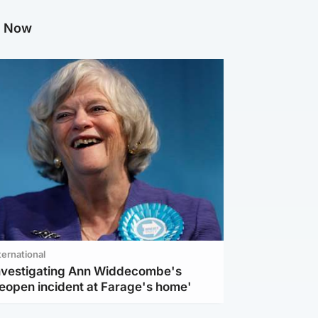
g Now
ternational
investigating Ann Widdecombe's
reopen incident at Farage's home'