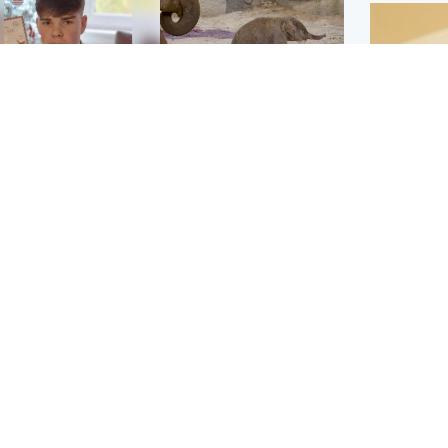
Glasgow & West
UK & International
n who admitted killing
Watch moment critically
yden Moy on beach
endangered Sumatran
eals life sentence
elephant calf is born
Footbal
UEFA co
dinburgh & East
North East & Tayside
alleged 
han boxer in court
Dad charged with
r murder of Scots
murdering nine-year-old
man in Athens
daughter found injured at
industrial site