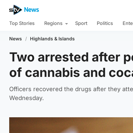
Top Stories
Regions
Sport
Politics
Ente
News
/
Highlands & Islands
Two arrested after po
of cannabis and coc
Officers recovered the drugs after they at
Wednesday.