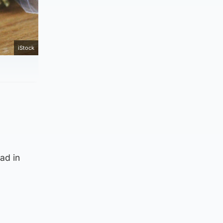
iStock
ad in