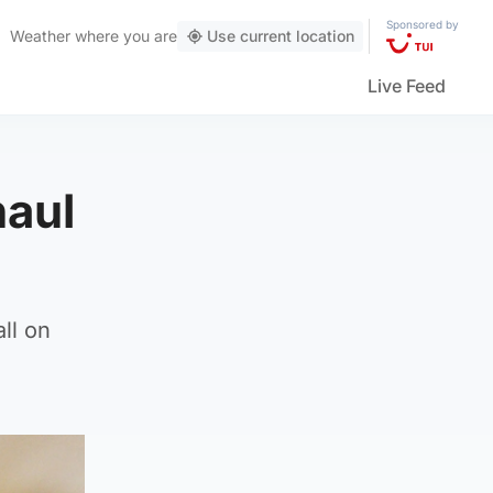
Sponsored by
Weather
where you are
Use current location
Live Feed
haul
ll on