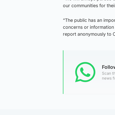
our communities for their 
“The public has an impor
concerns or information 
report anonymously to C
Foll
Scan th
news f