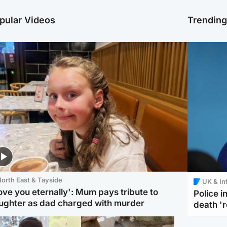
pular Videos
Trendin
orth East & Tayside
UK & In
love you eternally': Mum pays tribute to
Police 
ughter as dad charged with murder
death '