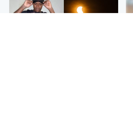
Glasgow & West
Scotland
Second suspect in court
Met Office reveals west
Tee
charged with murder of
of Scotland best place to
Ka
Scottish teen in
view solar eclipse
app
Northampton
E
Edinburgh & East
Football
Afg
Police remain on scene
Arbroath FC to hold
ove
after girl found dead in
minute's silence in
wo
water in woodland park
memory of girl allegedly
murdered by dad