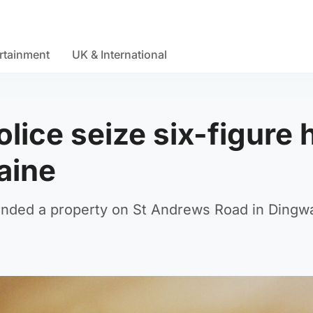
rtainment
UK & International
lice seize six-figure 
aine
tended a property on St Andrews Road in Dingwa