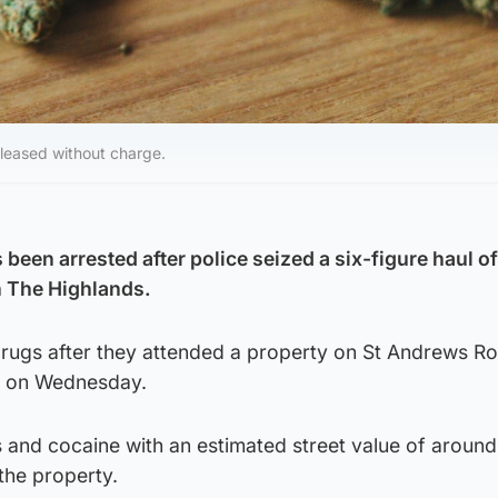
eleased without charge.
een arrested after police seized a six-figure haul of
n The Highlands.
drugs after they attended a property on St Andrews Ro
m on Wednesday.
s and cocaine with an estimated street value of around
the property.