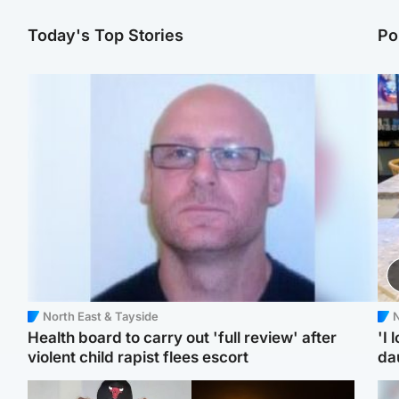
Today's Top Stories
Po
North East & Tayside
N
Health board to carry out 'full review' after
'I 
violent child rapist flees escort
da