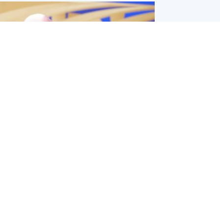
l
nfirms ‘departure payment’ to
lover of Gianni Infantino