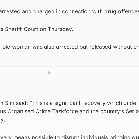
rrested and charged in connection with drug offence
s Sheriff Court on Thursday.
r-old woman was also arrested but released without c
Ad
n Sim said: “This is a significant recovery which under
us Organised Crime Taskforce and the country’s Seri
y.
very means possible to disrupt individuals bringing dr