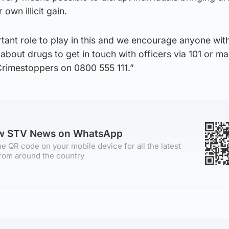
own illicit gain.
tant role to play in this and we encourage anyone wit
about drugs to get in touch with officers via 101 or m
rimestoppers on 0800 555 111.”
ow STV News on WhatsApp
e QR code on your mobile device for all the latest
rom around the country