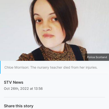
Police Scotland
Chloe Morrison: The nursery teacher died from her injuries.
STV News
Oct 26th, 2022 at 13:56
Share this story