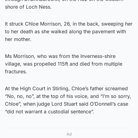
shore of Loch Ness.
It struck Chloe Morrison, 26, in the back, sweeping her
to her death as she walked along the pavement with
her mother.
Ms Morrison, who was from the Inverness-shire
village, was propelled 115ft and died from multiple
fractures.
At the High Court in Stirling, Chloe’s father screamed
“No, no, no”, at the top of his voice, and “I’m so sorry,
Chloe”, when judge Lord Stuart said O’Donnell’s case
“did not warrant a custodial sentence”.
Ad