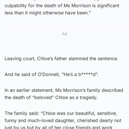
culpability for the death of Ms Morrison is significant
less than it might otherwise have been.”
Ad
Leaving court, Chloe’s father slammed the sentence.
And he said of O’Donnell, “He’s a b*****d”.
In an earlier statement, Ms Morrison’s family described
the death of “beloved” Chloe as a tragedy.
The family said: “Chloe was our beautiful, sensitive,
funny and much-loved daughter, cherished dearly not
just by us but by all of her close friends and work