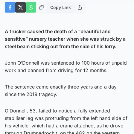
Copy Link
A trucker caused the death of a “beautiful and
sensitive” nursery teacher when she was struck by a
steel beam sticking out from the side of his lorry.
John O’Donnell was sentenced to 100 hours of unpaid
work and banned from driving for 12 months.
The sentence came exactly three years and a day
since the 2019 tragedy.
O’Donnell, 53, failed to notice a fully extended
stabiliser leg was protruding from the left hand side of
his vehicle, which had a crane attached, as he drove
through Drumnadrochit, on the A82 on the western