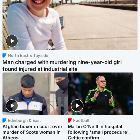
North East & Tayside
Man charged with murdering nine-year-old girl
found injured at industrial site
Edinburgh & East
Football
Afghan boxer in court over
Martin O'Neill in hospital
murder of Scots woman in
following 'small procedure',
Athens
Celtic confirm