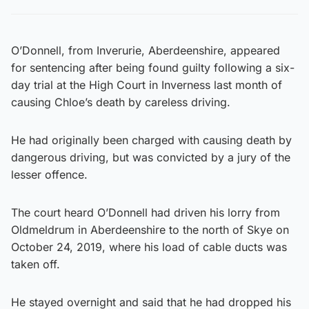
O’Donnell, from Inverurie, Aberdeenshire, appeared
for sentencing after being found guilty following a six-
day trial at the High Court in Inverness last month of
causing Chloe’s death by careless driving.
He had originally been charged with causing death by
dangerous driving, but was convicted by a jury of the
lesser offence.
The court heard O’Donnell had driven his lorry from
Oldmeldrum in Aberdeenshire to the north of Skye on
October 24, 2019, where his load of cable ducts was
taken off.
He stayed overnight and said that he had dropped his