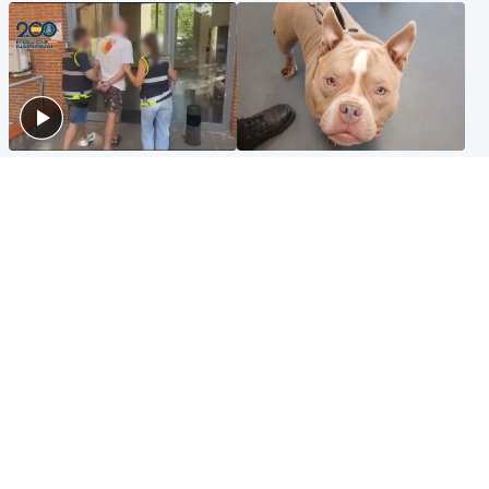
Scotland
Glasgow & West
Scottish man on UK's most
Dog euthanised after bones
wanted list arrested by
in paws ‘obliterated’ by
Spanish police
overgrown nails
North East & Tayside
Scotland
Flood alerts issued as
Hospital emergency
Scotland braced for
department under
thunderstorms and heavy
'significant pressure'
rain