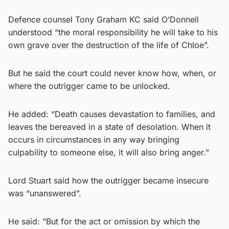
Defence counsel Tony Graham KC said O’Donnell
understood “the moral responsibility he will take to his
own grave over the destruction of the life of Chloe”.
But he said the court could never know how, when, or
where the outrigger came to be unlocked.
He added: “Death causes devastation to families, and
leaves the bereaved in a state of desolation. When it
occurs in circumstances in any way bringing
culpability to someone else, it will also bring anger.”
Lord Stuart said how the outrigger became insecure
was “unanswered”.
He said: “But for the act or omission by which the