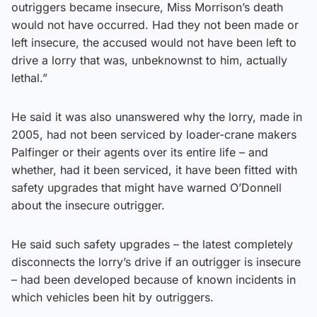
outriggers became insecure, Miss Morrison’s death
would not have occurred. Had they not been made or
left insecure, the accused would not have been left to
drive a lorry that was, unbeknownst to him, actually
lethal.”
He said it was also unanswered why the lorry, made in
2005, had not been serviced by loader-crane makers
Palfinger or their agents over its entire life – and
whether, had it been serviced, it have been fitted with
safety upgrades that might have warned O’Donnell
about the insecure outrigger.
He said such safety upgrades – the latest completely
disconnects the lorry’s drive if an outrigger is insecure
– had been developed because of known incidents in
which vehicles been hit by outriggers.