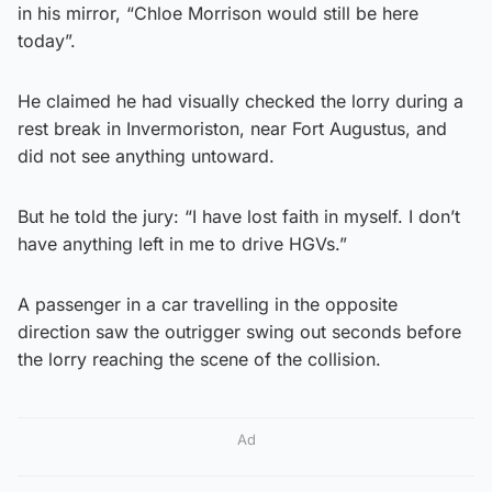
in his mirror, “Chloe Morrison would still be here
today”.
He claimed he had visually checked the lorry during a
rest break in Invermoriston, near Fort Augustus, and
did not see anything untoward.
But he told the jury: “I have lost faith in myself. I don’t
have anything left in me to drive HGVs.”
A passenger in a car travelling in the opposite
direction saw the outrigger swing out seconds before
the lorry reaching the scene of the collision.
Ad