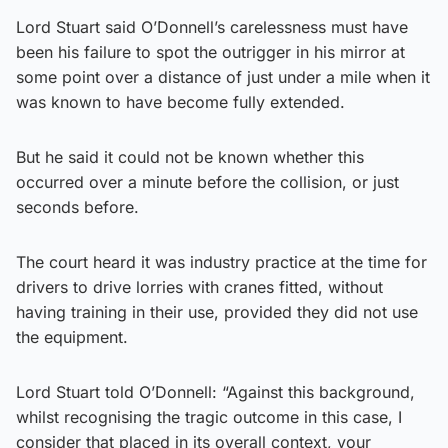
Lord Stuart said O’Donnell’s carelessness must have
been his failure to spot the outrigger in his mirror at
some point over a distance of just under a mile when it
was known to have become fully extended.
But he said it could not be known whether this
occurred over a minute before the collision, or just
seconds before.
The court heard it was industry practice at the time for
drivers to drive lorries with cranes fitted, without
having training in their use, provided they did not use
the equipment.
Lord Stuart told O’Donnell: “Against this background,
whilst recognising the tragic outcome in this case, I
consider that placed in its overall context, your