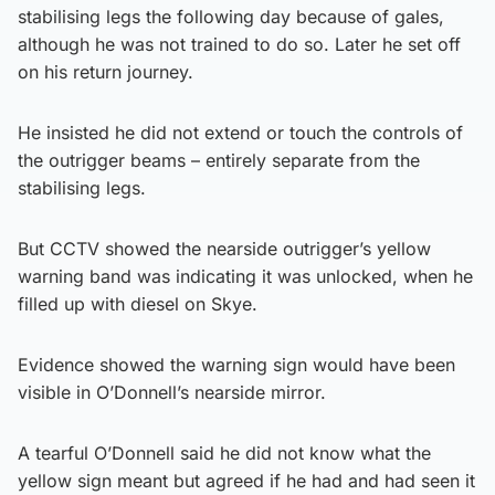
stabilising legs the following day because of gales,
although he was not trained to do so. Later he set off
on his return journey.
He insisted he did not extend or touch the controls of
the outrigger beams – entirely separate from the
stabilising legs.
But CCTV showed the nearside outrigger’s yellow
warning band was indicating it was unlocked, when he
filled up with diesel on Skye.
Evidence showed the warning sign would have been
visible in O’Donnell’s nearside mirror.
A tearful O’Donnell said he did not know what the
yellow sign meant but agreed if he had and had seen it