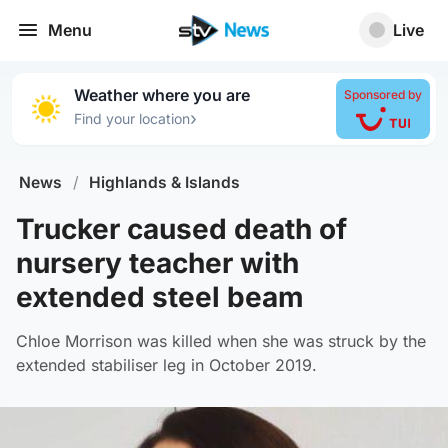
Menu
Live
Weather where you are
Sponsored by
›
Find your location
News
/
Highlands & Islands
Trucker caused death of
nursery teacher with
extended steel beam
Chloe Morrison was killed when she was struck by the
extended stabiliser leg in October 2019.