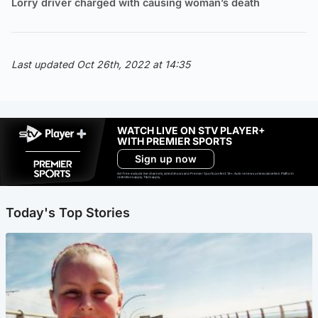
Lorry driver charged with causing woman’s death
Last updated Oct 26th, 2022 at 14:35
WATCH LIVE ON STV PLAYER+
WITH PREMIER SPORTS
Sign up now
Ad-free exclude live channels, select shows and Premier Sports content. 18+. Auto renews unless cancelled. Platform
restrictions apply. T&Cs apply.
Today's Top Stories