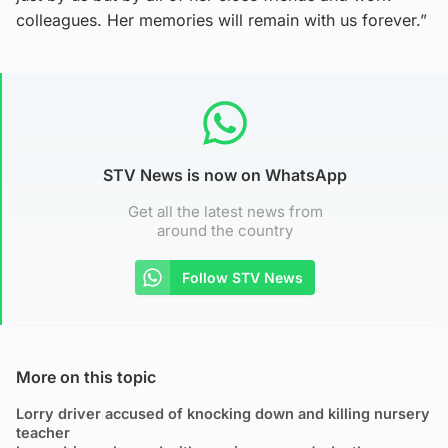
colleagues. Her memories will remain with us forever.”
STV News is now on WhatsApp
Get all the latest news from
around the country
Follow STV News
More on this topic
Lorry driver accused of knocking down and killing nursery
teacher