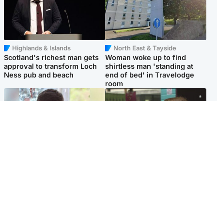
Highlands & Islands
North East & Tayside
Scotland's richest man gets
Woman woke up to find
approval to transform Loch
shirtless man 'standing at
Ness pub and beach
end of bed' in Travelodge
room
Glasgow & West
Edinburgh & East
Teen who admitted killing
Amanda Knox says criticism
Kayden Moy on beach
of Edinburgh Fringe show is
appeals life sentence
'deeply uninformed'
Popular Videos