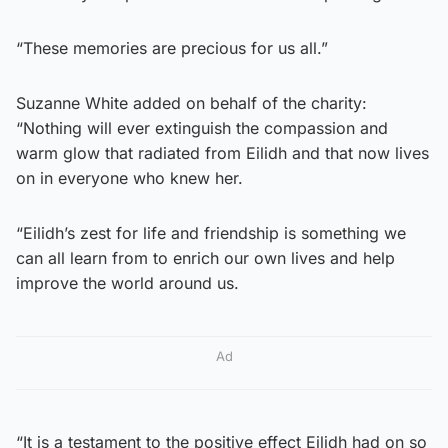
“These memories are precious for us all.”
Suzanne White added on behalf of the charity:
“Nothing will ever extinguish the compassion and
warm glow that radiated from Eilidh and that now lives
on in everyone who knew her.
“Eilidh’s zest for life and friendship is something we
can all learn from to enrich our own lives and help
improve the world around us.
Ad
“It is a testament to the positive effect Eilidh had on so