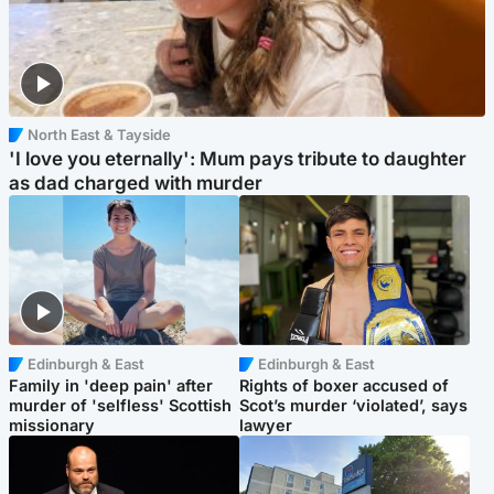
North East & Tayside
'I love you eternally': Mum pays tribute to daughter
as dad charged with murder
Edinburgh & East
Edinburgh & East
Family in 'deep pain' after
Rights of boxer accused of
murder of 'selfless' Scottish
Scot’s murder ‘violated’, says
missionary
lawyer