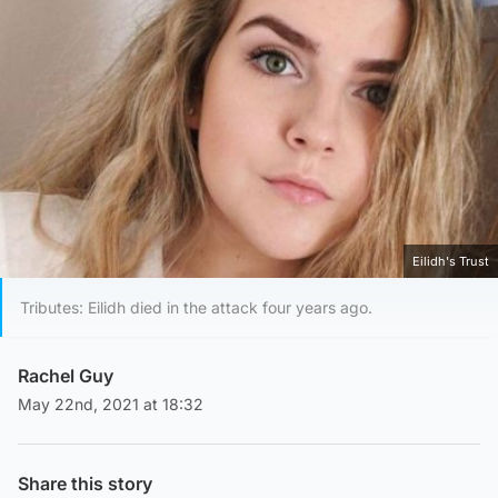
Eilidh's Trust
Tributes: Eilidh died in the attack four years ago.
Rachel Guy
May 22nd, 2021 at 18:32
Share this story