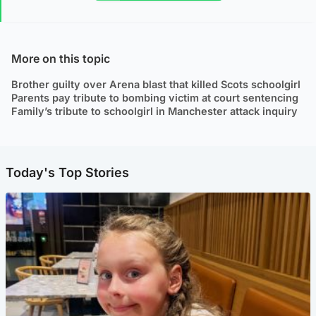
More on this topic
Brother guilty over Arena blast that killed Scots schoolgirl
Parents pay tribute to bombing victim at court sentencing
Family’s tribute to schoolgirl in Manchester attack inquiry
Today's Top Stories