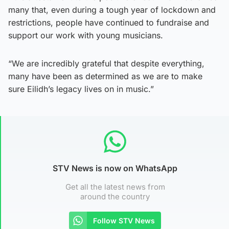
many that, even during a tough year of lockdown and
restrictions, people have continued to fundraise and
support our work with young musicians.
“We are incredibly grateful that despite everything,
many have been as determined as we are to make
sure Eilidh’s legacy lives on in music.”
STV News is now on WhatsApp
Get all the latest news from
around the country
Follow STV News