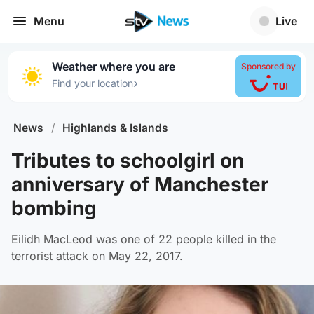
Menu
Live
Weather where you are
Sponsored by
›
Find your location
News
/
Highlands & Islands
Tributes to schoolgirl on
anniversary of Manchester
bombing
Eilidh MacLeod was one of 22 people killed in the
terrorist attack on May 22, 2017.