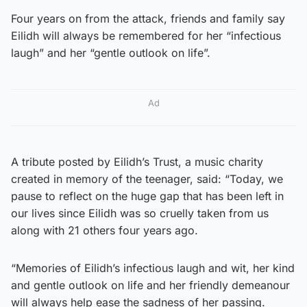
Four years on from the attack, friends and family say
Eilidh will always be remembered for her “infectious
laugh” and her “gentle outlook on life”.
Ad
A tribute posted by Eilidh’s Trust, a music charity
created in memory of the teenager, said: “Today, we
pause to reflect on the huge gap that has been left in
our lives since Eilidh was so cruelly taken from us
along with 21 others four years ago.
“Memories of Eilidh’s infectious laugh and wit, her kind
and gentle outlook on life and her friendly demeanour
will always help ease the sadness of her passing.