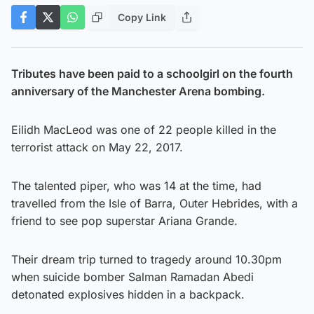
Copy Link
Tributes have been paid to a schoolgirl on the fourth
anniversary of the Manchester Arena bombing.
Eilidh MacLeod was one of 22 people killed in the
terrorist attack on May 22, 2017.
The talented piper, who was 14 at the time, had
travelled from the Isle of Barra, Outer Hebrides, with a
friend to see pop superstar Ariana Grande.
Their dream trip turned to tragedy around 10.30pm
when suicide bomber Salman Ramadan Abedi
detonated explosives hidden in a backpack.