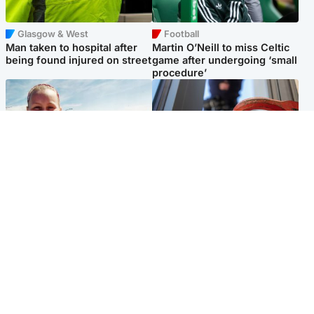
Glasgow & West
Football
Man taken to hospital after
Martin O’Neill to miss Celtic
being found injured on street
game after undergoing ‘small
procedure’
North East & Tayside
Glasgow & West
Family 'overwhelmed' after
Haul of watches and
minute's silence held in
jewellery stolen from home
memory of Minnie Merriman
Popular Videos