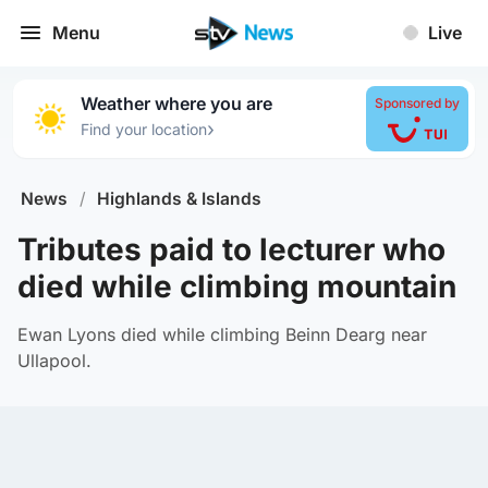
Menu
Live
Weather where you are
Sponsored by
›
Find your location
News
/
Highlands & Islands
Tributes paid to lecturer who
died while climbing mountain
Ewan Lyons died while climbing Beinn Dearg near
Ullapool.