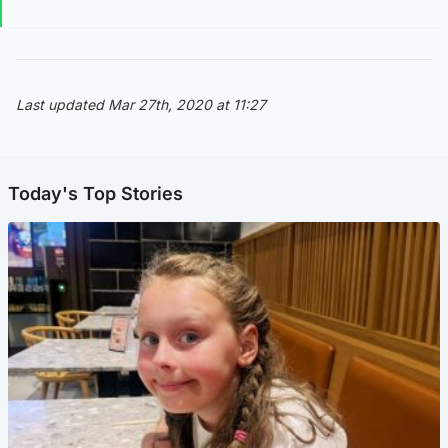
Last updated Mar 27th, 2020 at 11:27
Today's Top Stories