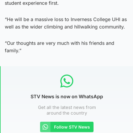
student experience first.
“He will be a massive loss to Inverness College UHI as
well as the wider climbing and hillwalking community.
“Our thoughts are very much with his friends and
family.”
STV News is now on WhatsApp
Get all the latest news from
around the country
Follow STV News