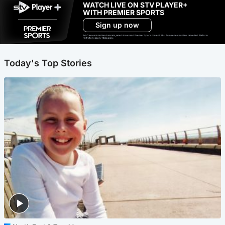
WATCH LIVE ON STV PLAYER+
WITH PREMIER SPORTS
Sign up now
Ad-free exclude live channels, select shows and Premier Sports content. 18+. Auto renews unless cancelled. Platform
restrictions apply. T&Cs apply.
Today's Top Stories