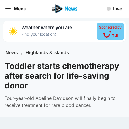
Menu
Live
Weather where you are
Sponsored by
›
Find your location
News
/
Highlands & Islands
Toddler starts chemotherapy
after search for life-saving
donor
Four-year-old Adeline Davidson will finally begin to
receive treatment for rare blood cancer.