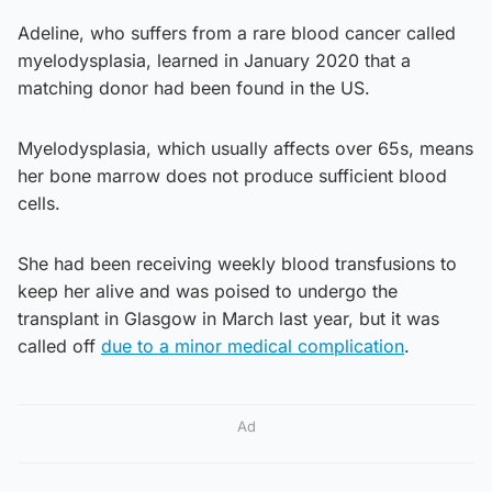
Adeline, who suffers from a rare blood cancer called
myelodysplasia, learned in January 2020 that a
matching donor had been found in the US.
Myelodysplasia, which usually affects over 65s, means
her bone marrow does not produce sufficient blood
cells.
She had been receiving weekly blood transfusions to
keep her alive and was poised to undergo the
transplant in Glasgow in March last year, but it was
called off
due to a minor medical complication
.
Ad