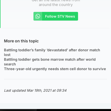
around the country
Follow STV News
More on this topic
Battling toddler’s family ‘devastated’ after donor match
lost
Battling toddler gets bone marrow match after world
search
Three-year-old urgently needs stem cell donor to survive
Last updated Mar 19th, 2021 at 09:34