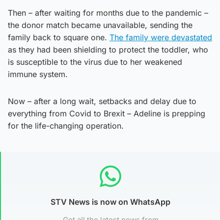
Then – after waiting for months due to the pandemic –
the donor match became unavailable, sending the
family back to square one.
The family were devastated
as they had been shielding to protect the toddler, who
is susceptible to the virus due to her weakened
immune system.
Now – after a long wait, setbacks and delay due to
everything from Covid to Brexit – Adeline is prepping
for the life-changing operation.
STV News is now on WhatsApp
Get all the latest news from