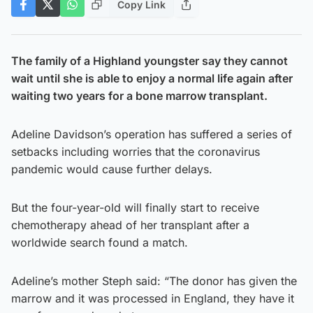
Copy Link
The family of a Highland youngster say they cannot
wait until she is able to enjoy a normal life again after
waiting two years for a bone marrow transplant.
Adeline Davidson’s operation has suffered a series of
setbacks including worries that the coronavirus
pandemic would cause further delays.
But the four-year-old will finally start to receive
chemotherapy ahead of her transplant after a
worldwide search found a match.
Adeline’s mother Steph said: “The donor has given the
marrow and it was processed in England, they have it