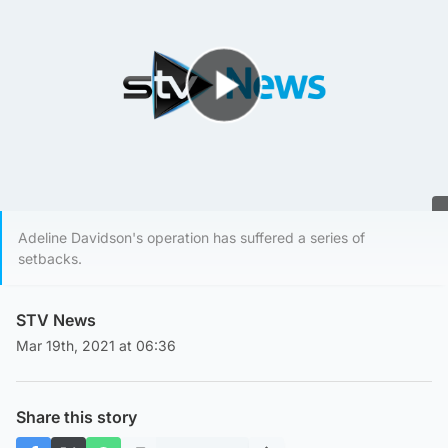
Play Video
Adeline Davidson's operation has suffered a series of
setbacks.
STV News
Mar 19th, 2021 at 06:36
Share this story