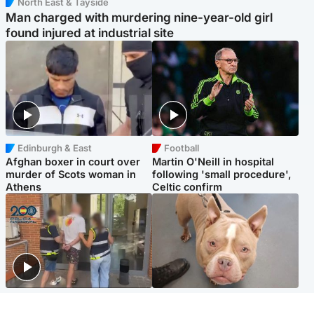
North East & Tayside
Man charged with murdering nine-year-old girl
found injured at industrial site
Edinburgh & East
Football
Afghan boxer in court over
Martin O'Neill in hospital
murder of Scots woman in
following 'small procedure',
Athens
Celtic confirm
Scotland
Glasgow & West
Scottish man on UK's most
Dog euthanised after bones