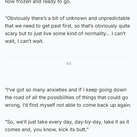
now frozen and ready to go.
“Obviously there’s a bit of unknown and unpredictable
that we need to get past first, so that’s obviously quite
scary but to just live some kind of normality… I can’t
wait, I can’t wait.
Ad
“I’ve got so many anxieties and if I keep going down
the road of all the possibilities of things that could go
wrong, I’d find myself not able to come back up again.
“So, we’ll just take every day, day-by-day, take it as it
comes and, you know, kick its butt.”