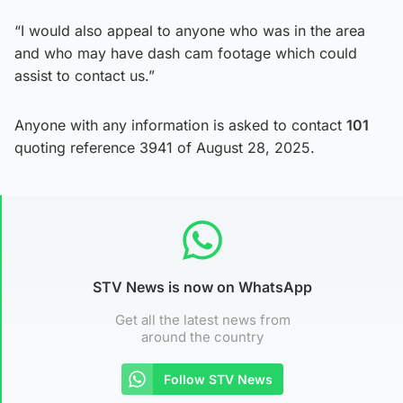
“I would also appeal to anyone who was in the area
and who may have dash cam footage which could
assist to contact us.”
Anyone with any information is asked to contact
101
quoting reference 3941 of August 28, 2025.
STV News is now on WhatsApp
Get all the latest news from
around the country
Follow STV News