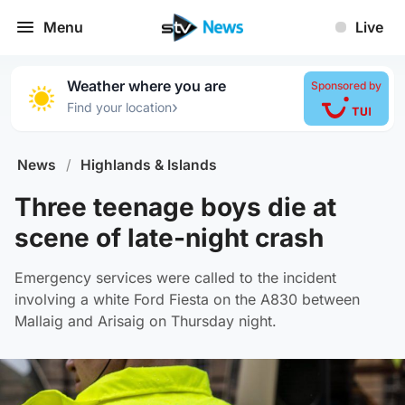
Menu
Live
Weather where you are
Sponsored by
›
Find your location
News
/
Highlands & Islands
Three teenage boys die at
scene of late-night crash
Emergency services were called to the incident
involving a white Ford Fiesta on the A830 between
Mallaig and Arisaig on Thursday night.