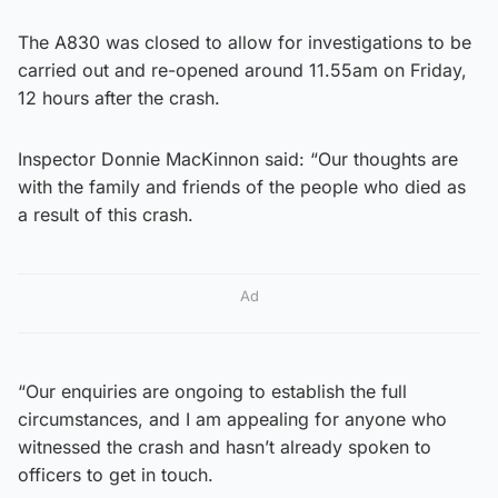
The A830 was closed to allow for investigations to be
carried out and re-opened around 11.55am on Friday,
12 hours after the crash.
Inspector Donnie MacKinnon said: “Our thoughts are
with the family and friends of the people who died as
a result of this crash.
Ad
“Our enquiries are ongoing to establish the full
circumstances, and I am appealing for anyone who
witnessed the crash and hasn’t already spoken to
officers to get in touch.