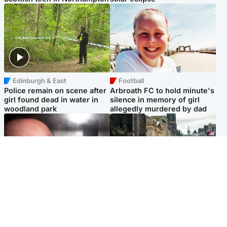
Edinburgh & East
Football
Police remain on scene after
Arbroath FC to hold minute's
girl found dead in water in
silence in memory of girl
woodland park
allegedly murdered by dad
Edinburgh & East
Edinburgh & East
Nicola Sturgeon feels like a
Edinburgh festivals ‘send
‘mug’ over Murrell and won’t
clear message Scotland is a
visit him in prison
welcoming country’