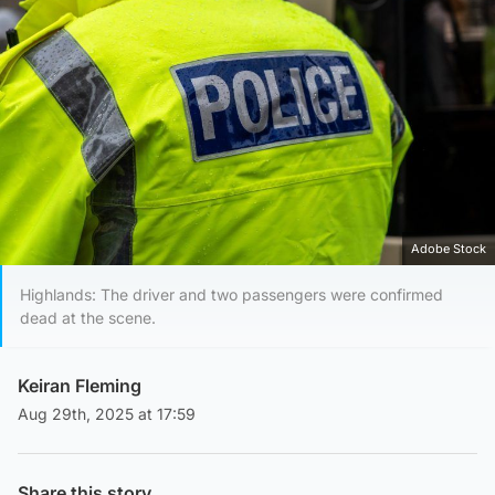
Adobe Stock
Highlands: The driver and two passengers were confirmed
dead at the scene.
Keiran Fleming
Aug 29th, 2025 at 17:59
Share this story