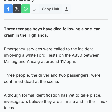
Copy Link
Three teenage boys have died following a one-car
crash in the Highlands.
Emergency services were called to the incident
involving a white Ford Fiesta on the A830 between
Mallaig and Arisaig at around 11.15pm.
Three people, the driver and two passengers, were
confirmed dead at the scene.
Although formal identification has yet to take place,
investigators believe they are all male and in their mid-
teens.