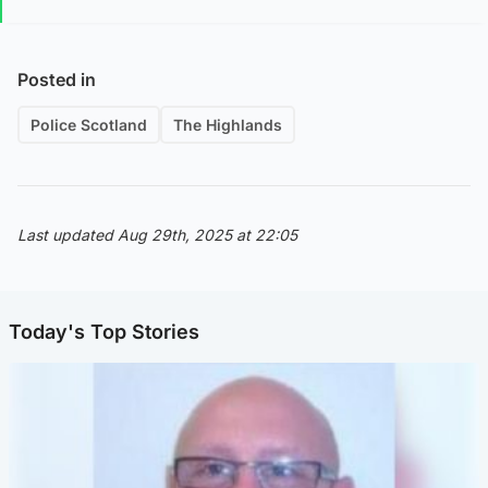
Posted in
Police Scotland
The Highlands
Last updated Aug 29th, 2025 at 22:05
Today's Top Stories