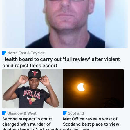
North East & Tayside
Health board to carry out 'full review' after violent
child rapist flees escort
Glasgow & West
Scotland
Second suspect in court
Met Office reveals west of
charged with murder of
Scotland best place to view
Scottish teen in Northampton
solar eclipse