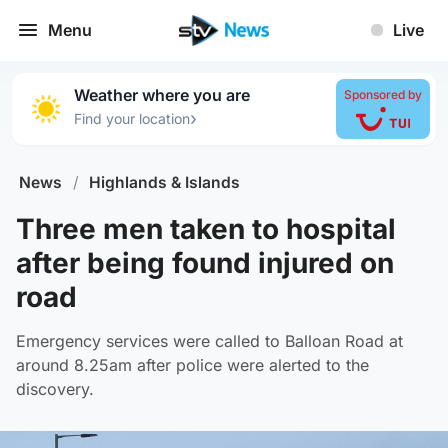
Menu
Live
Weather where you are
Sponsored by
›
Find your location
News
/
Highlands & Islands
Three men taken to hospital
after being found injured on
road
Emergency services were called to Balloan Road at
around 8.25am after police were alerted to the
discovery.