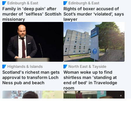
Edinburgh & East
Edinburgh & East
Family in 'deep pain' after
Rights of boxer accused of
murder of 'selfless' Scottish
Scot’s murder ‘violated’, says
missionary
lawyer
Highlands & Islands
North East & Tayside
Scotland's richest man gets
Woman woke up to find
approval to transform Loch
shirtless man 'standing at
Ness pub and beach
end of bed' in Travelodge
room