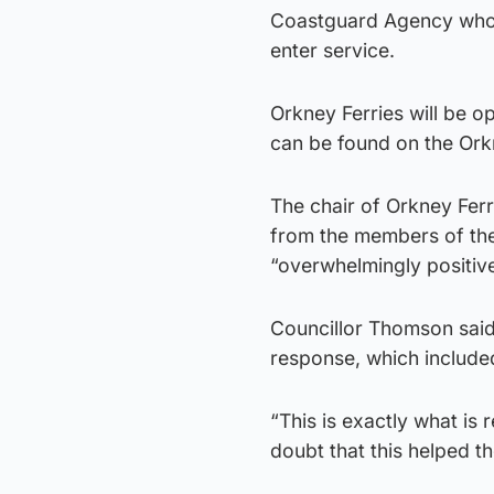
Coastguard Agency who w
enter service.
Orkney Ferries will be o
can be found on the Ork
The chair of Orkney Ferr
from the members of the
“overwhelmingly positive
Councillor Thomson said: 
response, which include
“This is exactly what is 
doubt that this helped t