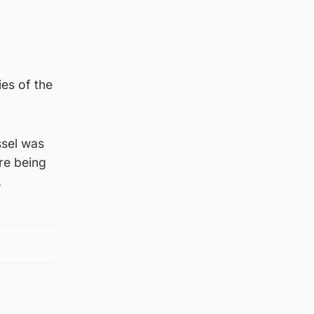
es of the
ssel was
re being
.