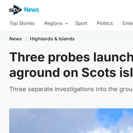
Top Stories
Regions
Sport
Politics
Ente
News
/
Highlands & Islands
Three probes launche
aground on Scots is
Three separate investigations into the gro