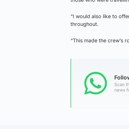
“I would also like to of
throughout.
“This made the crew’s ro
Foll
Scan th
news f