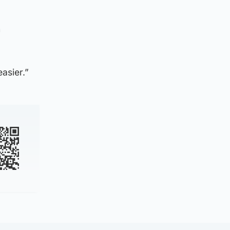
m
asier.”