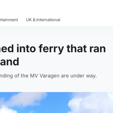
rtainment
UK & International
d into ferry that ran
land
unding of the MV Varagen are under way.