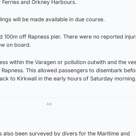
y Ferries and Orkney Harbours.
dings will be made available in due course.
 100m off Rapness pier. There were no reported injuri
ew on board.
ss within the Varagen or pollution outwith and the ve
t Rapness. This allowed passengers to disembark befo
ack to Kirkwall in the early hours of Saturday morning
Ad
as also been surveyed by divers for the Maritime and