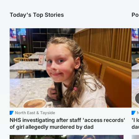
Today's Top Stories
Po
North East & Tayside
N
NHS investigating after staff 'access records'
'I 
of girl allegedly murdered by dad
da