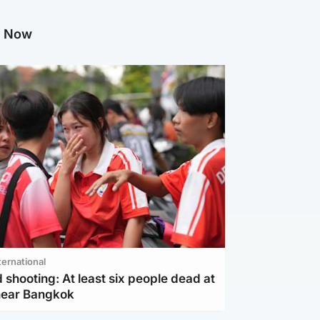
g Now
ternational
 shooting: At least six people dead at
near Bangkok