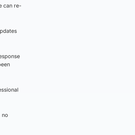
e can re-
updates
 response
been
essional
n no