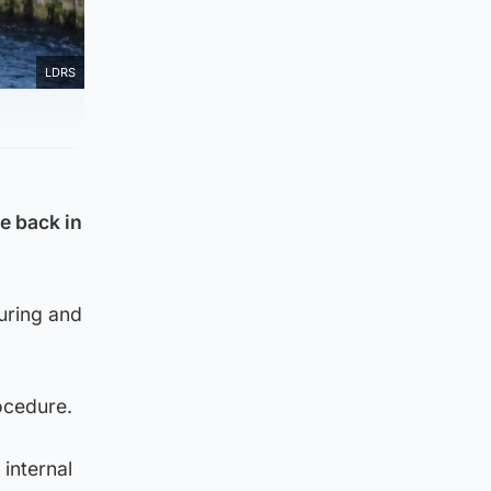
LDRS
e back in
suring and
ocedure.
 internal