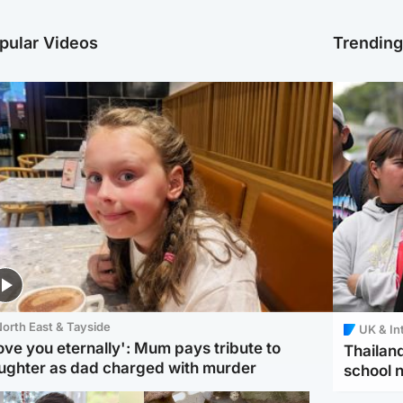
pular Videos
Trendin
orth East & Tayside
UK & In
love you eternally': Mum pays tribute to
Thailand
ughter as dad charged with murder
school 