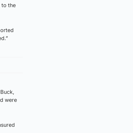
 to the
ported
ed.”
 Buck,
rd were
ensured