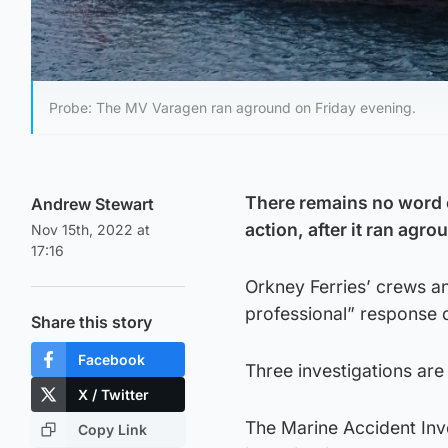
Probe: The MV Varagen ran aground on Friday evening.
There remains no word 
Andrew Stewart
action, after it ran agr
Nov 15th, 2022 at
17:16
Orkney Ferries’ crews an
professional” response d
Share this story
Facebook
Three investigations ar
X / Twitter
The Marine Accident Inve
Copy Link