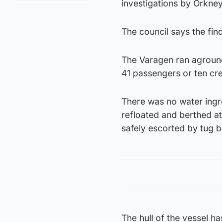
investigations by Orkne
The council says the fin
The Varagen ran aground
41 passengers or ten cr
There was no water ingre
refloated and berthed a
safely escorted by tug b
The hull of the vessel h