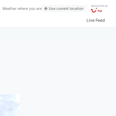
Sponsored by
Weather
where you are
Use current location
Live Feed