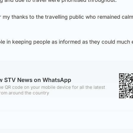
fer my thanks to the travelling public who remained cal
le in keeping people as informed as they could much e
ow STV News on WhatsApp
e QR code on your mobile device for all the latest
rom around the country