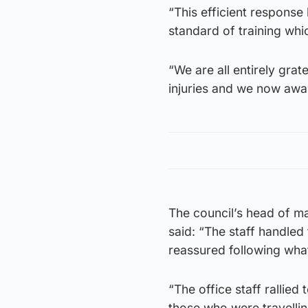
“This efficient response 
standard of training whic
“We are all entirely grat
injuries and we now awai
The council’s head of ma
said: “The staff handled
reassured following wha
“The office staff rallied
those who were travellin