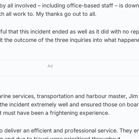
by all involved – including office-based staff – is down
h all work to. My thanks go out to all.
eful that this incident ended as well as it did with no re
t the outcome of the three inquiries into what happen
Ad
rine services, transportation and harbour master, Jim
 the incident extremely well and ensured those on boa
t must have been a frightening experience.
 to deliver an efficient and professional service. They 
g and due to travel were prioritised throughout.