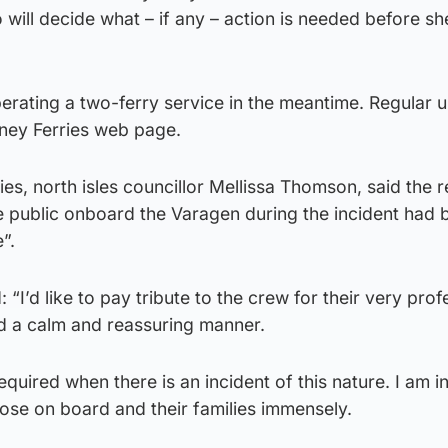
ill decide what – if any – action is needed before sh
perating a two-ferry service in the meantime. Regular 
ney Ferries web page.
ies, north isles councillor Mellissa Thomson, said the
 public onboard the Varagen during the incident had 
”.
“I’d like to pay tribute to the crew for their very prof
d a calm and reassuring manner.
required when there is an incident of this nature. I am i
hose on board and their families immensely.