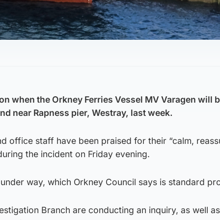
on when the Orkney Ferries Vessel MV Varagen will b
ound near Rapness pier, Westray, last week.
d office staff have been praised for their “calm, reas
uring the incident on Friday evening.
e under way, which Orkney Council says is standard pr
stigation Branch are conducting an inquiry, as well as