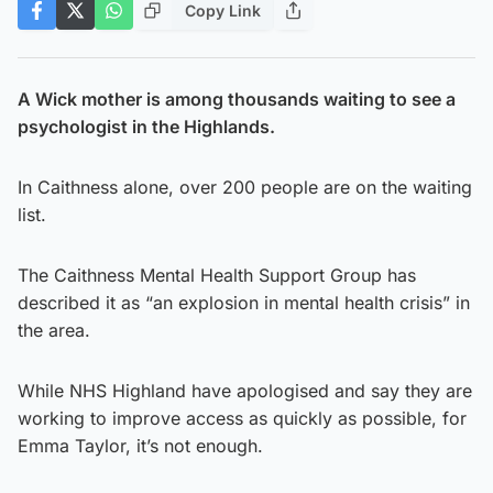
Copy Link
A Wick mother is among thousands waiting to see a
psychologist in the Highlands.
In Caithness alone, over 200 people are on the waiting
list.
The Caithness Mental Health Support Group has
described it as “an explosion in mental health crisis” in
the area.
While NHS Highland have apologised and say they are
working to improve access as quickly as possible, for
Emma Taylor, it’s not enough.