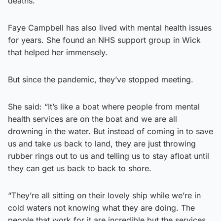
deaths.”
Faye Campbell has also lived with mental health issues
for years. She found an NHS support group in Wick
that helped her immensely.
But since the pandemic, they’ve stopped meeting.
She said: “It’s like a boat where people from mental
health services are on the boat and we are all
drowning in the water. But instead of coming in to save
us and take us back to land, they are just throwing
rubber rings out to us and telling us to stay afloat until
they can get us back to back to shore.
“They’re all sitting on their lovely ship while we’re in
cold waters not knowing what they are doing. The
people that work for it are incredible but the services