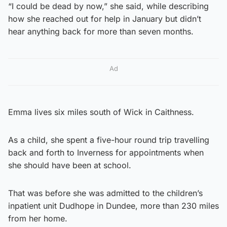
“I could be dead by now,” she said, while describing
how she reached out for help in January but didn’t
hear anything back for more than seven months.
Ad
Emma lives six miles south of Wick in Caithness.
As a child, she spent a five-hour round trip travelling
back and forth to Inverness for appointments when
she should have been at school.
That was before she was admitted to the children’s
inpatient unit Dudhope in Dundee, more than 230 miles
from her home.