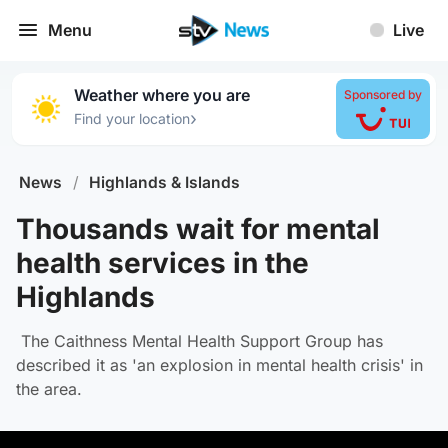
Menu
Live
Weather where you are
Sponsored by
›
Find your location
News
/
Highlands & Islands
Thousands wait for mental
health services in the
Highlands
The Caithness Mental Health Support Group has
described it as 'an explosion in mental health crisis' in
the area.