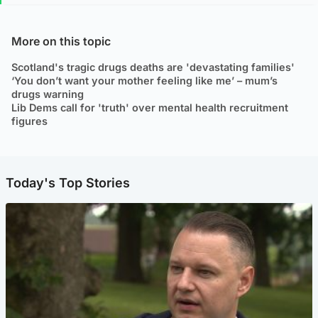
More on this topic
Scotland's tragic drugs deaths are 'devastating families'
‘You don’t want your mother feeling like me’ – mum’s
drugs warning
Lib Dems call for 'truth' over mental health recruitment
figures
Today's Top Stories