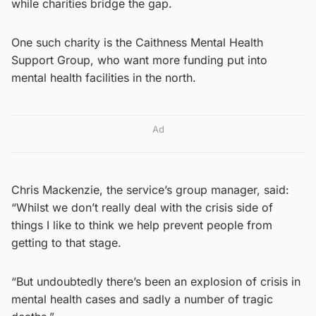
while charities bridge the gap.
One such charity is the Caithness Mental Health
Support Group, who want more funding put into
mental health facilities in the north.
Ad
Chris Mackenzie, the service’s group manager, said:
“Whilst we don’t really deal with the crisis side of
things I like to think we help prevent people from
getting to that stage.
“But undoubtedly there’s been an explosion of crisis in
mental health cases and sadly a number of tragic