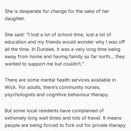
She is desperate for change for the sake of her
daughter.
She said: “I lost a lot of school time, lost a lot of
education and my friends would wonder why I was off
all the time. In Dundee, it was a very long time being
away from home and having family so far north… they
wanted to support me but couldn’t.”
There are some mental health services available in
Wick. For adults, there’s community nurses,
psychologists and cognitive behaviour therapy.
But some local residents have complained of
extremely long wait times and lots of travel. It means
people are being forced to fork out for private therapy