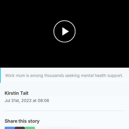
Play Video
Wick mum is among thousands seeking mental health support.
Kirstin Tait
Jul 31st, 2022 at 08:06
Share this story