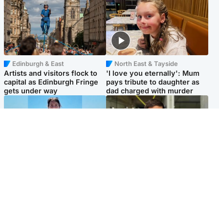
Edinburgh & East
North East & Tayside
Artists and visitors flock to
'I love you eternally': Mum
capital as Edinburgh Fringe
pays tribute to daughter as
gets under way
dad charged with murder
Edinburgh & East
Edinburgh & East
Family in 'deep pain' after
Rights of boxer accused of
murder of 'selfless' Scottish
Scot’s murder ‘violated’, says
missionary
lawyer