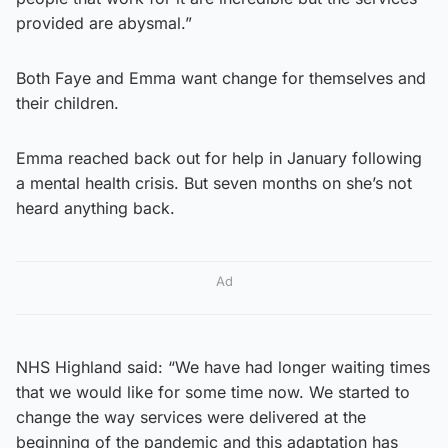
provided are abysmal.”
Both Faye and Emma want change for themselves and
their children.
Emma reached back out for help in January following
a mental health crisis. But seven months on she’s not
heard anything back.
Ad
NHS Highland said: “We have had longer waiting times
that we would like for some time now. We started to
change the way services were delivered at the
beginning of the pandemic and this adaptation has