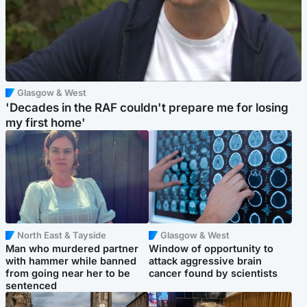
Glasgow & West
'Decades in the RAF couldn't prepare me for losing
my first home'
North East & Tayside
Glasgow & West
Man who murdered partner
Window of opportunity to
with hammer while banned
attack aggressive brain
from going near her to be
cancer found by scientists
sentenced