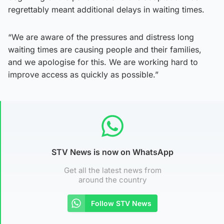
regrettably meant additional delays in waiting times.
“We are aware of the pressures and distress long
waiting times are causing people and their families,
and we apologise for this. We are working hard to
improve access as quickly as possible.”
STV News is now on WhatsApp
Get all the latest news from
around the country
Follow STV News