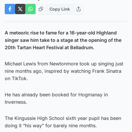
Copy Link
A meteoric rise to fame for a 16-year-old Highland
singer saw him take to a stage at the opening of the
20th Tartan Heart Festival at Belladrum.
Michael Lewis from Newtonmore took up singing just
nine months ago, inspired by watching Frank Sinatra
on TikTok.
He has already been booked for Hogmanay in
Inverness.
The Kingussie High School sixth year pupil has been
doing it “his way” for barely nine months.