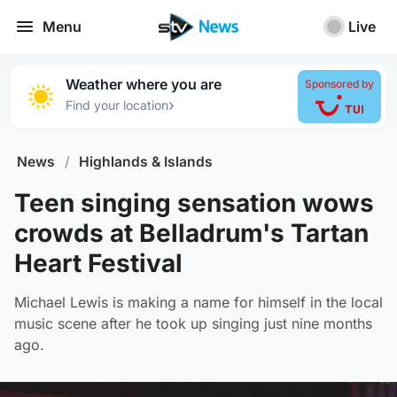
Menu
Live
Weather where you are
Sponsored by
›
Find your location
News
/
Highlands & Islands
Teen singing sensation wows
crowds at Belladrum's Tartan
Heart Festival
Michael Lewis is making a name for himself in the local
music scene after he took up singing just nine months
ago.