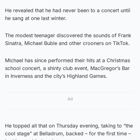
He revealed that he had never been to a concert until
he sang at one last winter.
The modest teenager discovered the sounds of Frank
Sinatra, Michael Buble and other crooners on TikTok.
Michael has since performed their hits at a Christmas
school concert, a shinty club event, MacGregor’s Bar
in Inverness and the city’s Highland Games.
Ad
He topped all that on Thursday evening, taking to “the
cool stage” at Belladrum, backed – for the first time –