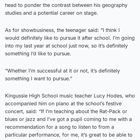
head to ponder the contrast between his geography
studies and a potential career on stage.
As for showbusiness, the teenager said: “I think I
would definitely like to pursue it after school. I’m going
into my last year at school just now, so it’s definitely
something I’d like to pursue.
“Whether I’m successful at it or not, it’s definitely
something I want to pursue.”
Kingussie High School music teacher Lucy Hodes, who
accompanied him on piano at the school’s festive
concert, said: “If I’m teaching about the Rat-Pack or
blues or jazz and I’ve got a pupil coming to me with a
recommendation for a song to listen to from a
particular performance, for me, it’s great to be able to