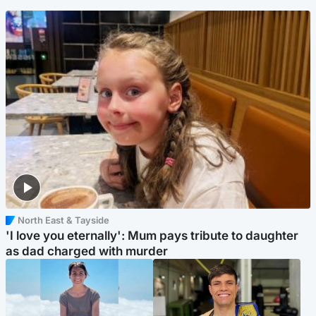
North East & Tayside
'I love you eternally': Mum pays tribute to daughter
as dad charged with murder