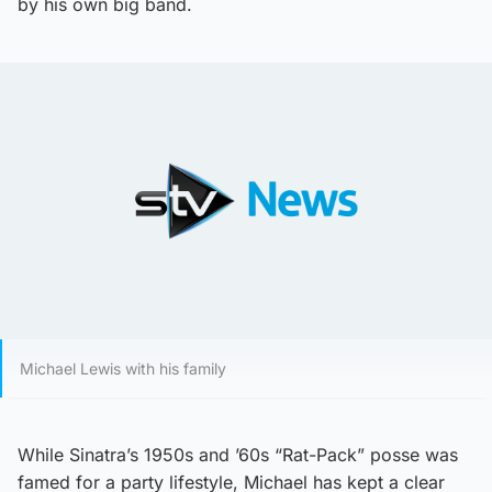
by his own big band.
Michael Lewis with his family
While Sinatra’s 1950s and ’60s “Rat-Pack” posse was
famed for a party lifestyle, Michael has kept a clear