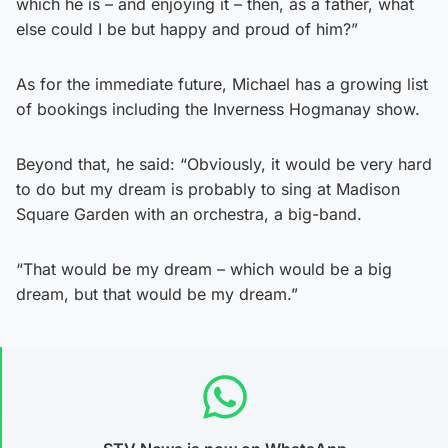
which he is – and enjoying it – then, as a father, what
else could I be but happy and proud of him?”
As for the immediate future, Michael has a growing list
of bookings including the Inverness Hogmanay show.
Beyond that, he said: “Obviously, it would be very hard
to do but my dream is probably to sing at Madison
Square Garden with an orchestra, a big-band.
“That would be my dream – which would be a big
dream, but that would be my dream.”