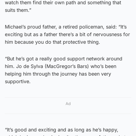
watch them find their own path and something that
suits them.”
Michael’s proud father, a retired policeman, said: “It’s
exciting but as a father there’s a bit of nervousness for
him because you do that protective thing.
“But he’s got a really good support network around
him. Jo de Sylva (MacGregor’s Bars) who’s been
helping him through the journey has been very
supportive.
Ad
“It’s good and exciting and as long as he’s happy,