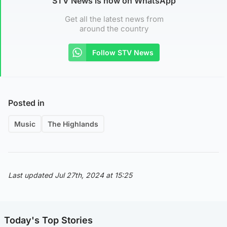
STV News is now on WhatsApp
Get all the latest news from
around the country
Follow STV News
Posted in
Music
The Highlands
Last updated Jul 27th, 2024 at 15:25
Today's Top Stories