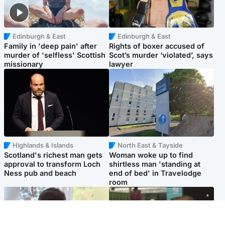
Edinburgh & East
Edinburgh & East
Family in 'deep pain' after
Rights of boxer accused of
murder of 'selfless' Scottish
Scot’s murder ‘violated’, says
missionary
lawyer
Highlands & Islands
North East & Tayside
Scotland's richest man gets
Woman woke up to find
approval to transform Loch
shirtless man 'standing at
Ness pub and beach
end of bed' in Travelodge
room