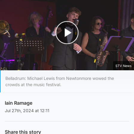
Play Video
STV News
Belladrum: Michael Lewis from Newtonmore wowed the
crowds at the music festival.
Iain Ramage
Jul 27th, 2024 at 12:11
Share this story