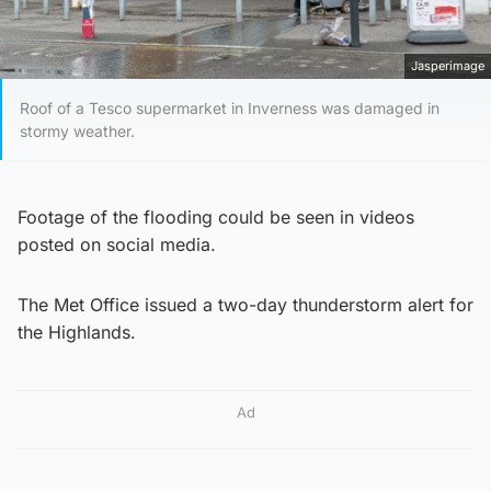
Jasperimage
Roof of a Tesco supermarket in Inverness was damaged in
stormy weather.
Footage of the flooding could be seen in videos
posted on social media.
The Met Office issued a two-day thunderstorm alert for
the Highlands.
Ad