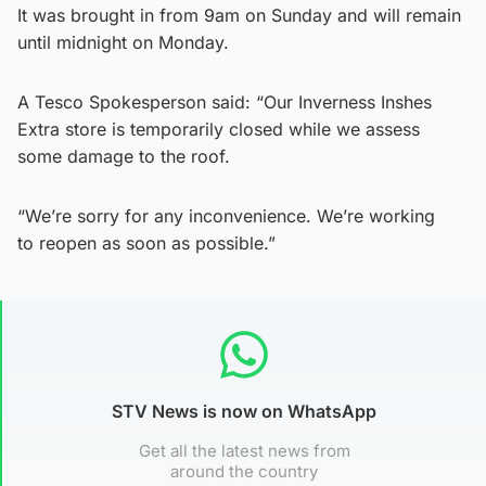
It was brought in from 9am on Sunday and will remain
until midnight on Monday.
A Tesco Spokesperson said: “Our Inverness Inshes
Extra store is temporarily closed while we assess
some damage to the roof.
“We’re sorry for any inconvenience. We’re working
to reopen as soon as possible.”
STV News is now on WhatsApp
Get all the latest news from
around the country