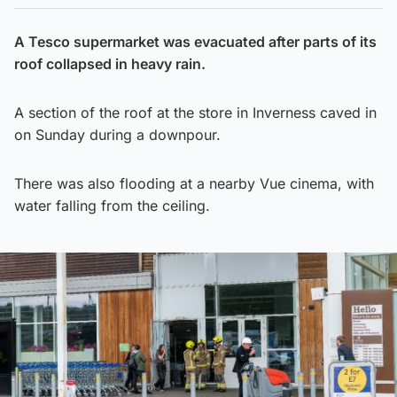
A Tesco supermarket was evacuated after parts of its
roof collapsed in heavy rain.
A section of the roof at the store in Inverness caved in
on Sunday during a downpour.
There was also flooding at a nearby Vue cinema, with
water falling from the ceiling.