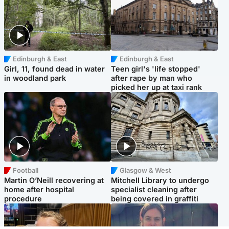
Edinburgh & East
Edinburgh & East
Girl, 11, found dead in water
Teen girl's 'life stopped'
in woodland park
after rape by man who
picked her up at taxi rank
Football
Glasgow & West
Martin O’Neill recovering at
Mitchell Library to undergo
home after hospital
specialist cleaning after
procedure
being covered in graffiti