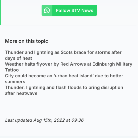
Follow STV News
More on this topic
Thunder and lightning as Scots brace for storms after
days of heat
Weather halts flyover by Red Arrows at Edinburgh Military
Tattoo
City could become an ‘urban heat island’ due to hotter
summers
Thunder, lightning and flash floods to bring disruption
after heatwave
Last updated Aug 15th, 2022 at 09:36