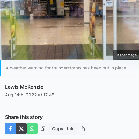
Jasperimage
A weather warning for thunderstorms has been put in place.
Lewis McKenzie
Aug 14th, 2022 at 17:45
Share this story
Copy Link