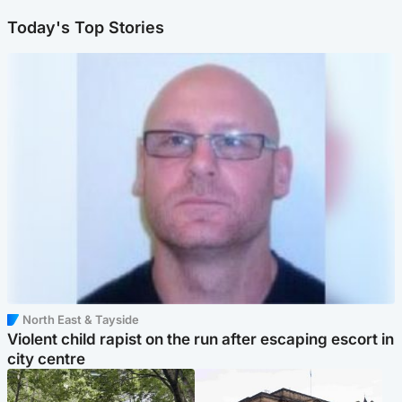
Today's Top Stories
North East & Tayside
Violent child rapist on the run after escaping escort in
city centre