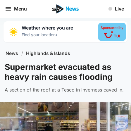
Menu
Live
Weather where you are
Sponsored by
›
Find your location
News
/
Highlands & Islands
Supermarket evacuated as
heavy rain causes flooding
A section of the roof at a Tesco in Inverness caved in.