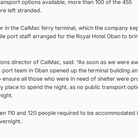
ansport options available, more than 100 of the 455
e left stranded.
er in the CalMac ferry terminal, which the company ke
ile port staff arranged for the Royal Hotel Oban to bri
ions director of CalMac, said: “As soon as we were aw
c port team in Oban opened up the terminal building an
to ensure all those who were in need of shelter were p
y place to spend the night, as no public transport opt
night.
en 110 and 120 people required to be accommodated i
vernight.