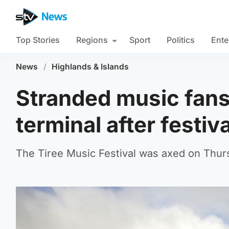
Top Stories
Regions
Sport
Politics
Ente
News
/
Highlands & Islands
Stranded music fans 
terminal after festiv
The Tiree Music Festival was axed on Thurs