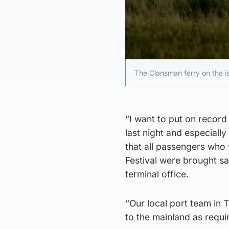
The Clansman ferry on the is
“I want to put on record 
last night and especial
that all passengers who 
Festival were brought sa
terminal office.
“Our local port team in T
to the mainland as requi