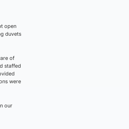
pt open
ng duvets
are of
d staffed
rovided
ions were
n our