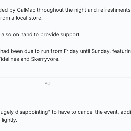
ded by CalMac throughout the night and refreshments
rom a local store.
 also on hand to provide support.
 had been due to run from Friday until Sunday, featuri
Tidelines and Skerryvore.
Ad
hugely disappointing” to have to cancel the event, add
lightly.