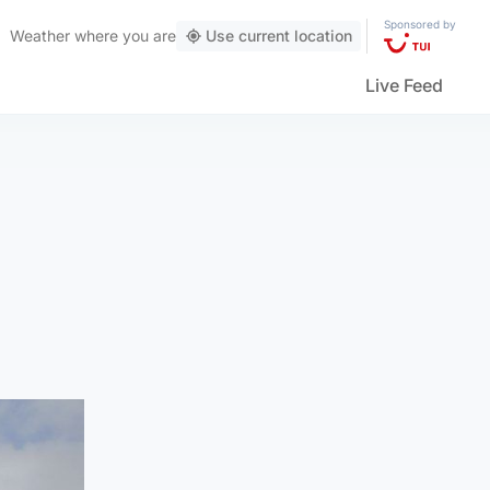
Sponsored by
Weather
where you are
Use current location
Live Feed