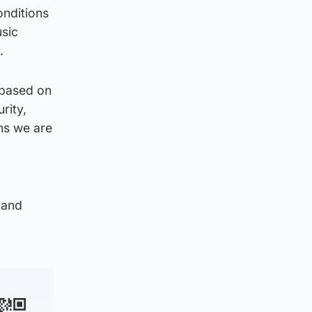
onditions
usic
.
 based on
rity,
ns we are
 and