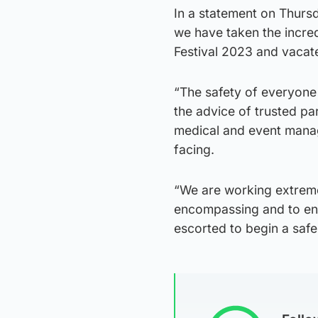
In a statement on Thurs
we have taken the incred
Festival 2023 and vacate
“The safety of everyone 
the advice of trusted par
medical and event mana
facing.
“We are working extremel
encompassing and to ensu
escorted to begin a saf