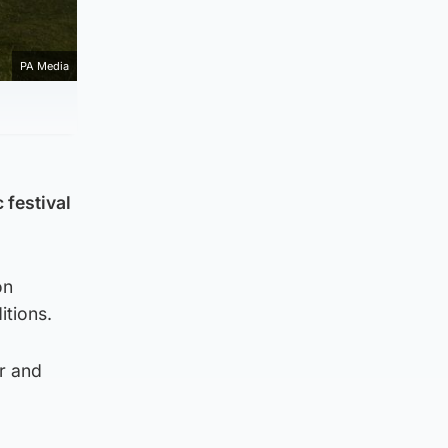
PA Media
 festival
on
itions.
r and