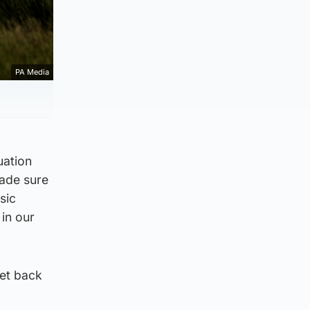
PA Media
uation
made sure
sic
in our
get back