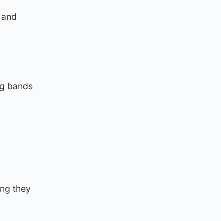
 and
ng bands
ing they