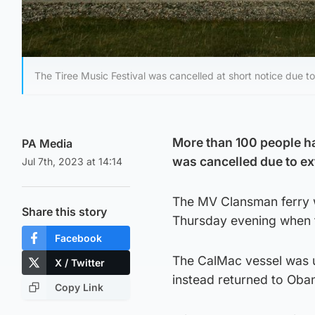
The Tiree Music Festival was cancelled at short notice due t
More than 100 people had
PA Media
was cancelled due to e
Jul 7th, 2023 at 14:14
The MV Clansman ferry w
Share this story
Thursday evening when t
Facebook
The CalMac vessel was u
X / Twitter
instead returned to Oban
Copy Link