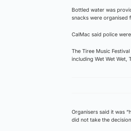
Bottled water was provi
snacks were organised f
CalMac said police were
The Tiree Music Festival
including Wet Wet Wet, 
Organisers said it was “
did not take the decision 