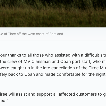
le of Tiree off the west coast of Scotland
our thanks to all those who assisted with a difficult sit
ly the crew of MV Clansman and Oban port staff, who 
were caught up in the late cancellation of the Tiree Mu
fely back to Oban and made comfortable for the night 
iree will assist and support all affected customers to 
red.”