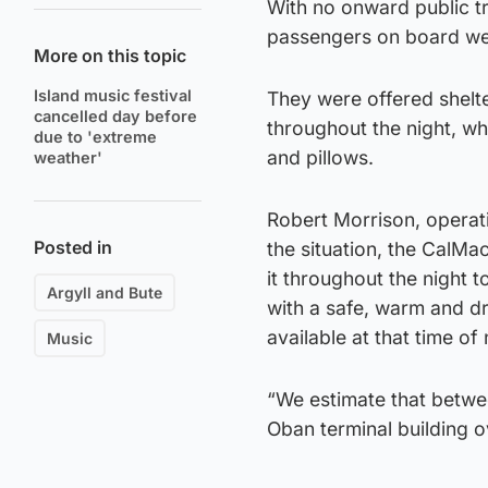
With no onward public tr
passengers on board wer
More on this topic
Island music festival
They were offered shelt
cancelled day before
throughout the night, wh
due to 'extreme
and pillows.
weather'
Robert Morrison, operat
Posted in
the situation, the CalMa
it throughout the night 
Argyll and Bute
with a safe, warm and dr
available at that time of 
Music
“We estimate that betwe
Oban terminal building o