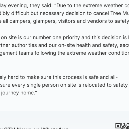
day evening, they said: “Due to the extreme weather c
ibly difficult but necessary decision to cancel Tree M
 all campers, glampers, visitors and vendors to safety
on site is our number one priority and this decision is
tner authorities and our on-site health and safety, secu
gement teams following the extreme weather conditio
y hard to make sure this process is safe and all-
re every single person on site is relocated to safety
e journey home.”