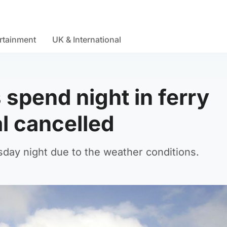
rtainment
UK & International
spend night in ferry
al cancelled
day night due to the weather conditions.