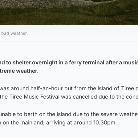
o bad weather.
 to shelter overnight in a ferry terminal after a music
xtreme weather.
as around half-an-hour out from the island of Tiree 
he Tiree Music Festival was cancelled due to the cond
nable to berth on the island due to the severe weathe
 on the mainland, arriving at around 10.30pm.