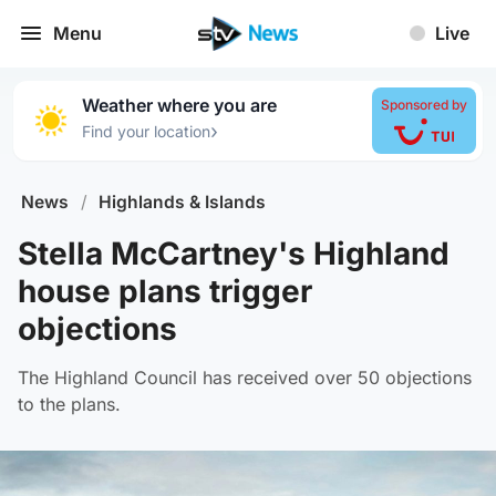
Menu
Live
Weather where you are
Sponsored by
›
Find your location
News
/
Highlands & Islands
Stella McCartney's Highland
house plans trigger
objections
The Highland Council has received over 50 objections
to the plans.