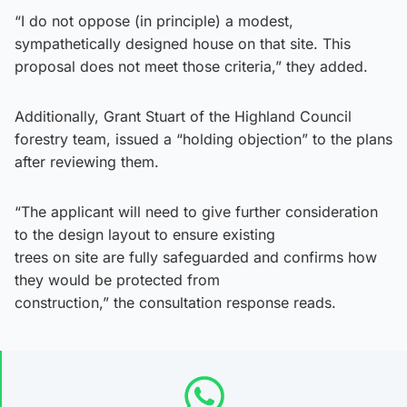
“I do not oppose (in principle) a modest,
sympathetically designed house on that site. This
proposal does not meet those criteria,” they added.
Additionally, Grant Stuart of the Highland Council
forestry team, issued a “holding objection” to the plans
after reviewing them.
“The applicant will need to give further consideration
to the design layout to ensure existing
trees on site are fully safeguarded and confirms how
they would be protected from
construction,” the consultation response reads.