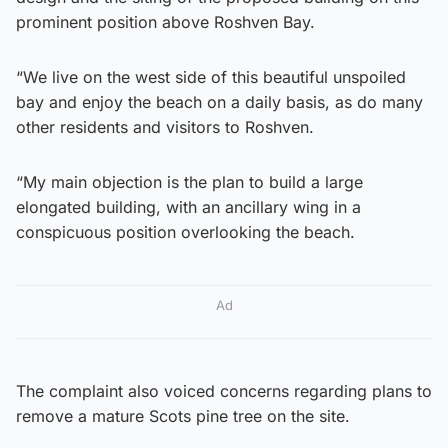
prominent position above Roshven Bay.
“We live on the west side of this beautiful unspoiled
bay and enjoy the beach on a daily basis, as do many
other residents and visitors to Roshven.
“My main objection is the plan to build a large
elongated building, with an ancillary wing in a
conspicuous position overlooking the beach.
Ad
The complaint also voiced concerns regarding plans to
remove a mature Scots pine tree on the site.