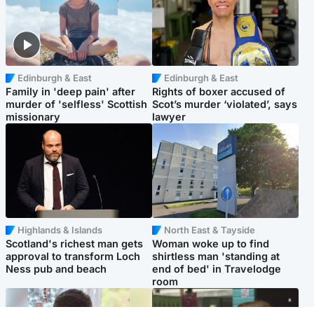
Edinburgh & East
Edinburgh & East
Family in 'deep pain' after
Rights of boxer accused of
murder of 'selfless' Scottish
Scot’s murder ‘violated’, says
missionary
lawyer
Highlands & Islands
North East & Tayside
Scotland's richest man gets
Woman woke up to find
approval to transform Loch
shirtless man 'standing at
Ness pub and beach
end of bed' in Travelodge
room