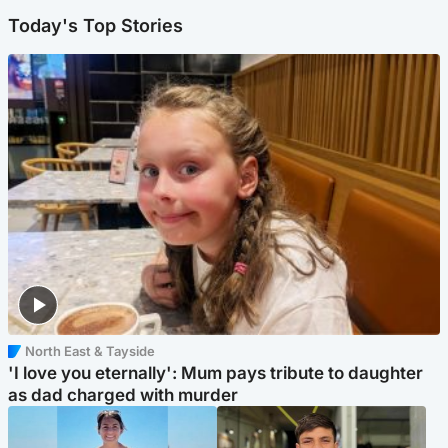
Today's Top Stories
North East & Tayside
'I love you eternally': Mum pays tribute to daughter
as dad charged with murder