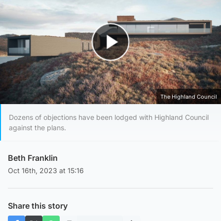
Play Video
The Highland Council
Dozens of objections have been lodged with Highland Council
against the plans.
Beth Franklin
Oct 16th, 2023 at 15:16
Share this story