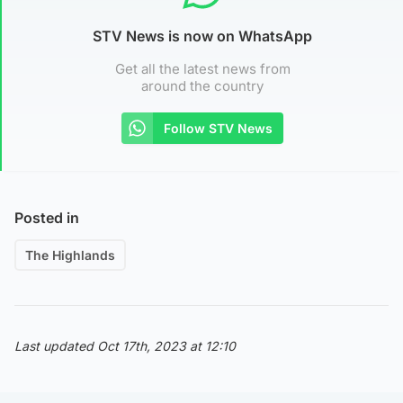
STV News is now on WhatsApp
Get all the latest news from
around the country
Follow STV News
Posted in
The Highlands
Last updated Oct 17th, 2023 at 12:10