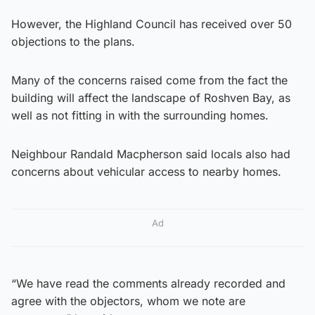
However, the Highland Council has received over 50
objections to the plans.
Many of the concerns raised come from the fact the
building will affect the landscape of Roshven Bay, as
well as not fitting in with the surrounding homes.
Neighbour Randald Macpherson said locals also had
concerns about vehicular access to nearby homes.
Ad
“We have read the comments already recorded and
agree with the objectors, whom we note are