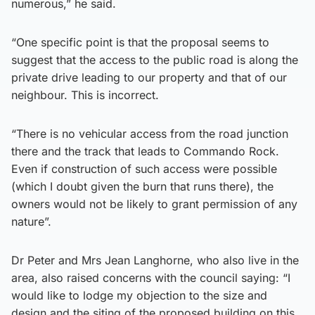
numerous,” he said.
“One specific point is that the proposal seems to
suggest that the access to the public road is along the
private drive leading to our property and that of our
neighbour. This is incorrect.
“There is no vehicular access from the road junction
there and the track that leads to Commando Rock.
Even if construction of such access were possible
(which I doubt given the burn that runs there), the
owners would not be likely to grant permission of any
nature”.
Dr Peter and Mrs Jean Langhorne, who also live in the
area, also raised concerns with the council saying: “I
would like to lodge my objection to the size and
design and the siting of the proposed building on this