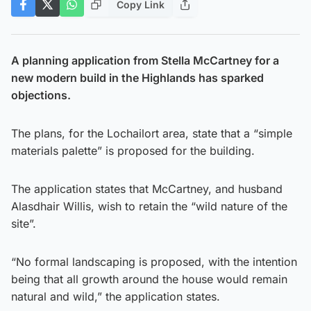
Copy Link
A planning application from Stella McCartney for a
new modern build in the Highlands has sparked
objections.
The plans, for the Lochailort area, state that a “simple
materials palette” is proposed for the building.
The application states that McCartney, and husband
Alasdhair Willis, wish to retain the “wild nature of the
site”.
“No formal landscaping is proposed, with the intention
being that all growth around the house would remain
natural and wild,” the application states.