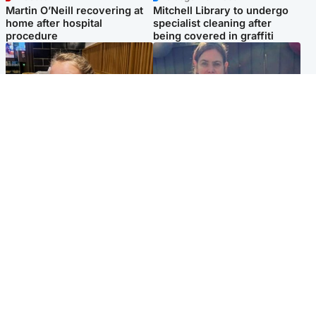
Martin O’Neill recovering at
Mitchell Library to undergo
home after hospital
specialist cleaning after
procedure
being covered in graffiti
North East & Tayside
North East & Tayside
NHS investigating after staff
Domestic abuser who
'access records' of girl
murdered partner with
allegedly murdered by dad
hammer jailed for life
Popular Videos