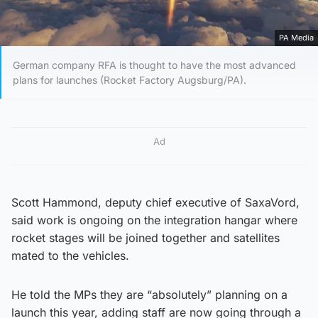
PA Media
German company RFA is thought to have the most advanced
plans for launches (Rocket Factory Augsburg/PA).
Ad
Scott Hammond, deputy chief executive of SaxaVord,
said work is ongoing on the integration hangar where
rocket stages will be joined together and satellites
mated to the vehicles.
He told the MPs they are “absolutely” planning on a
launch this year, adding staff are now going through a