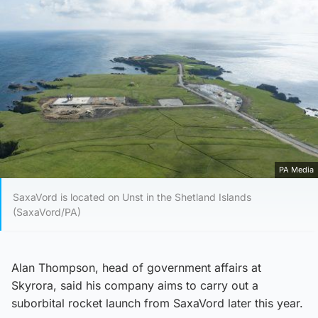
PA Media
SaxaVord is located on Unst in the Shetland Islands
(SaxaVord/PA)
Alan Thompson, head of government affairs at
Skyrora, said his company aims to carry out a
suborbital rocket launch from SaxaVord later this year.