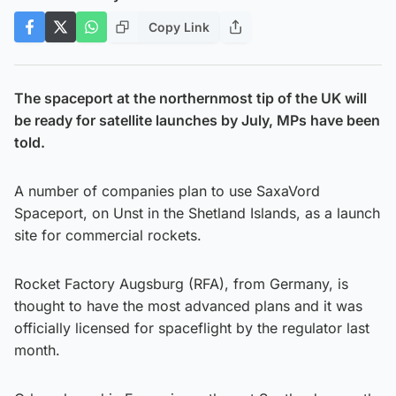
Copy Link
The spaceport at the northernmost tip of the UK will
be ready for satellite launches by July, MPs have been
told.
A number of companies plan to use SaxaVord
Spaceport, on Unst in the Shetland Islands, as a launch
site for commercial rockets.
Rocket Factory Augsburg (RFA), from Germany, is
thought to have the most advanced plans and it was
officially licensed for spaceflight by the regulator last
month.