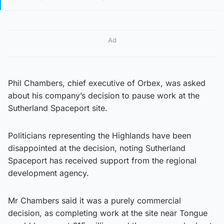
Ad
Phil Chambers, chief executive of Orbex, was asked
about his company’s decision to pause work at the
Sutherland Spaceport site.
Politicians representing the Highlands have been
disappointed at the decision, noting Sutherland
Spaceport has received support from the regional
development agency.
Mr Chambers said it was a purely commercial
decision, as completing work at the site near Tongue