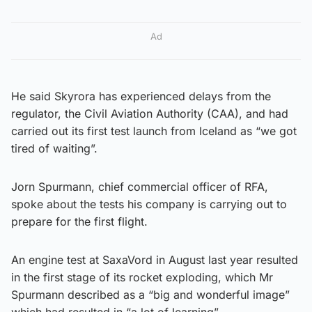
Ad
He said Skyrora has experienced delays from the
regulator, the Civil Aviation Authority (CAA), and had
carried out its first test launch from Iceland as “we got
tired of waiting”.
Jorn Spurmann, chief commercial officer of RFA,
spoke about the tests his company is carrying out to
prepare for the first flight.
An engine test at SaxaVord in August last year resulted
in the first stage of its rocket exploding, which Mr
Spurmann described as a “big and wonderful image”