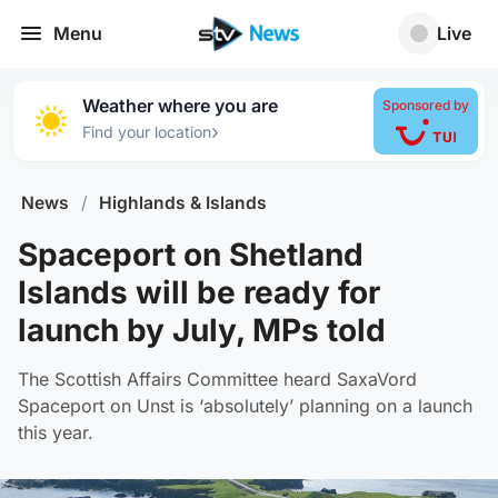
Menu
Live
Weather where you are
Sponsored by
›
Find your location
News
/
Highlands & Islands
Spaceport on Shetland
Islands will be ready for
launch by July, MPs told
The Scottish Affairs Committee heard SaxaVord
Spaceport on Unst is ‘absolutely’ planning on a launch
this year.