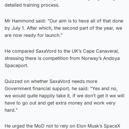
detailed training process.
Mr Hammond said: “Our aim is to have all of that done
by July 1. After which, the second part of the year, we
are now ready for launch.”
He compared SaxaVord to the UK’s Cape Canaveral,
stressing there is competition from Norway’s Andoya
Spaceport.
Quizzed on whether SaxaVord needs more
Government financial support, he said: “Yes and no,
we would quite happily take it, if we don’t get it we will
have to go out and get extra money and work very
hard.”
He urged the MoD not to rely on Elon Musk’s SpaceX