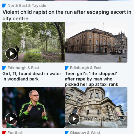
North East & Tayside
Violent child rapist on the run after escaping escort in
city centre
Edinburgh & East
Edinburgh & East
Girl, 11, found dead in water
Teen girl's 'life stopped'
in woodland park
after rape by man who
picked her up at taxi rank
Football
Glasgow & West