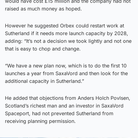
would have cost £15 million and the company had not
raised as much money as hoped.
However he suggested Orbex could restart work at
Sutherland if it needs more launch capacity by 2028,
adding: “It’s not a decision we took lightly and not one
that is easy to chop and change.
“We have a new plan now, which is to do the first 10
launches a year from SaxaVord and then look for the
additional capacity in Sutherland.”
He added that objections from Anders Holch Povlsen,
Scotland’s richest man and an investor in SaxaVord
Spaceport, had not prevented Sutherland from
receiving planning permission.