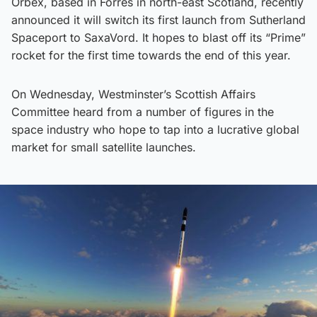
Orbex, based in Forres in north-east Scotland, recently
announced it will switch its first launch from Sutherland
Spaceport to SaxaVord. It hopes to blast off its “Prime”
rocket for the first time towards the end of this year.
On Wednesday, Westminster’s Scottish Affairs
Committee heard from a number of figures in the
space industry who hope to tap into a lucrative global
market for small satellite launches.