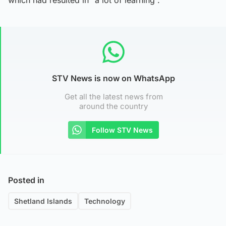
which had resulted in “a lot of learning”.
STV News is now on WhatsApp
Get all the latest news from
around the country
Follow STV News
Posted in
Shetland Islands
Technology