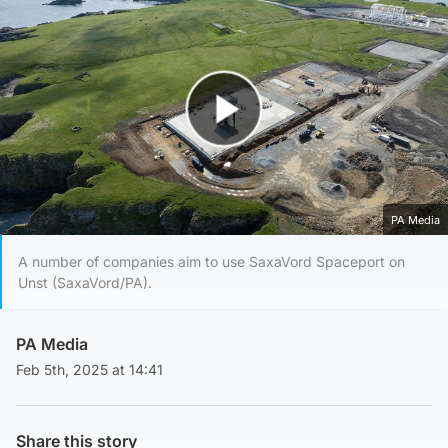
Play Video
PA Media
A number of companies aim to use SaxaVord Spaceport on
Unst (SaxaVord/PA).
PA Media
Feb 5th, 2025 at 14:41
Share this story