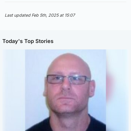
Last updated Feb 5th, 2025 at 15:07
Today's Top Stories