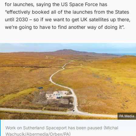
for launches, saying the US Space Force has
“effectively booked all of the launches from the States
until 2030 – so if we want to get UK satellites up there,
we’re going to have to find another way of doing it”.
PA Media
Work on Sutherland Spaceport has been paused (Michal
Wachucik/Abermedia/Orbex/PA)