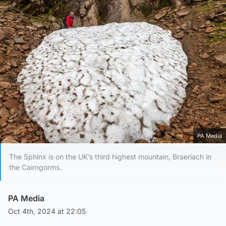
PA Media
The Sphinx is on the UK’s third highest mountain, Braeriach in
the Cairngorms.
PA Media
Oct 4th, 2024 at 22:05