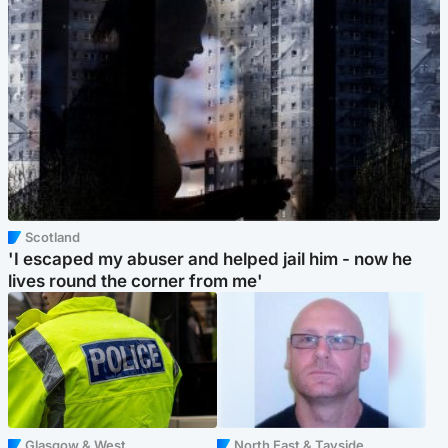
Scotland
'I escaped my abuser and helped jail him - now he
lives round the corner from me'
Glasgow & West
North East & Tayside