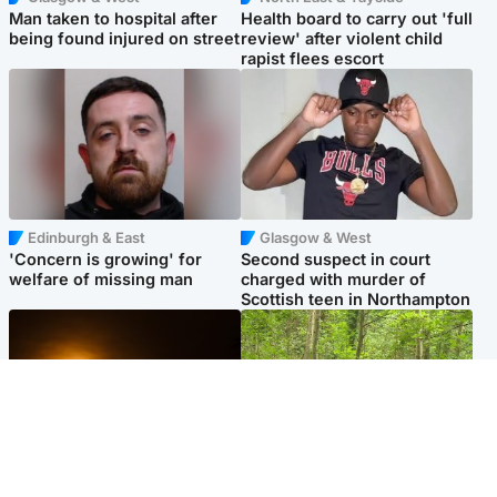
Man taken to hospital after
Health board to carry out 'full
being found injured on street
review' after violent child
rapist flees escort
Edinburgh & East
Glasgow & West
'Concern is growing' for
Second suspect in court
welfare of missing man
charged with murder of
Scottish teen in Northampton
Scotland
Edinburgh & East