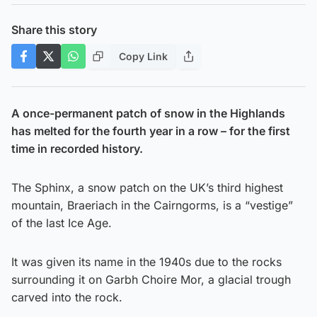
Share this story
Copy Link
A once-permanent patch of snow in the Highlands
has melted for the fourth year in a row – for the first
time in recorded history.
The Sphinx, a snow patch on the UK’s third highest
mountain, Braeriach in the Cairngorms, is a “vestige”
of the last Ice Age.
It was given its name in the 1940s due to the rocks
surrounding it on Garbh Choire Mor, a glacial trough
carved into the rock.