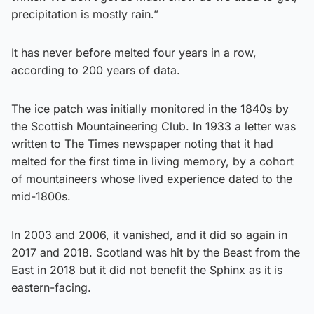
precipitation is mostly rain.”
It has never before melted four years in a row,
according to 200 years of data.
The ice patch was initially monitored in the 1840s by
the Scottish Mountaineering Club. In 1933 a letter was
written to The Times newspaper noting that it had
melted for the first time in living memory, by a cohort
of mountaineers whose lived experience dated to the
mid-1800s.
In 2003 and 2006, it vanished, and it did so again in
2017 and 2018. Scotland was hit by the Beast from the
East in 2018 but it did not benefit the Sphinx as it is
eastern-facing.