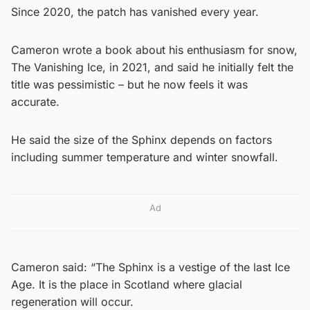
Since 2020, the patch has vanished every year.
Cameron wrote a book about his enthusiasm for snow,
The Vanishing Ice, in 2021, and said he initially felt the
title was pessimistic – but he now feels it was
accurate.
He said the size of the Sphinx depends on factors
including summer temperature and winter snowfall.
Ad
Cameron said: “The Sphinx is a vestige of the last Ice
Age. It is the place in Scotland where glacial
regeneration will occur.