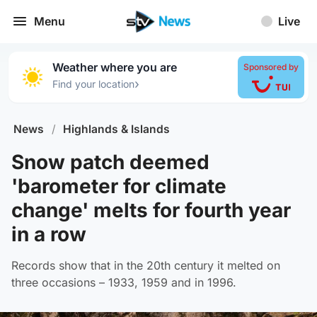
Menu
Live
Weather where you are
Sponsored by
›
Find your location
News
/
Highlands & Islands
Snow patch deemed
'barometer for climate
change' melts for fourth year
in a row
Records show that in the 20th century it melted on
three occasions – 1933, 1959 and in 1996.