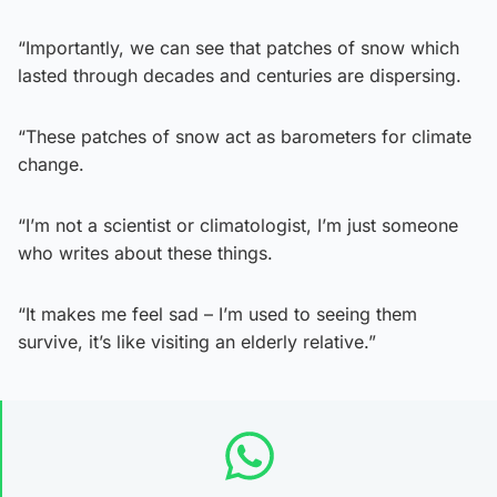
“Importantly, we can see that patches of snow which
lasted through decades and centuries are dispersing.
“These patches of snow act as barometers for climate
change.
“I’m not a scientist or climatologist, I’m just someone
who writes about these things.
“It makes me feel sad – I’m used to seeing them
survive, it’s like visiting an elderly relative.”