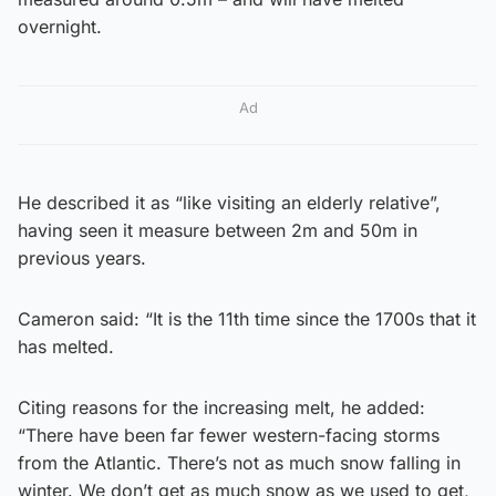
overnight.
Ad
He described it as “like visiting an elderly relative”,
having seen it measure between 2m and 50m in
previous years.
Cameron said: “It is the 11th time since the 1700s that it
has melted.
Citing reasons for the increasing melt, he added:
“There have been far fewer western-facing storms
from the Atlantic. There’s not as much snow falling in
winter. We don’t get as much snow as we used to get,