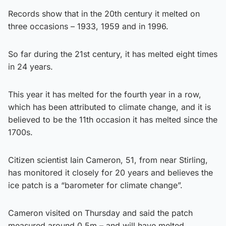
Records show that in the 20th century it melted on
three occasions – 1933, 1959 and in 1996.
So far during the 21st century, it has melted eight times
in 24 years.
This year it has melted for the fourth year in a row,
which has been attributed to climate change, and it is
believed to be the 11th occasion it has melted since the
1700s.
Citizen scientist Iain Cameron, 51, from near Stirling,
has monitored it closely for 20 years and believes the
ice patch is a “barometer for climate change”.
Cameron visited on Thursday and said the patch
measured around 0.5m – and will have melted