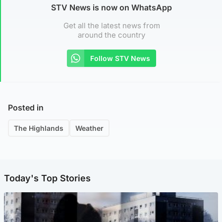
STV News is now on WhatsApp
Get all the latest news from
around the country
Follow STV News
Posted in
The Highlands
Weather
Today's Top Stories