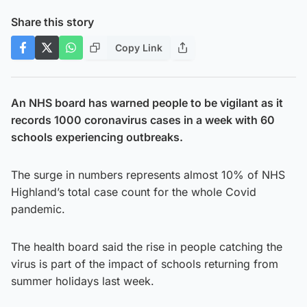
Share this story
Copy Link
An NHS board has warned people to be vigilant as it
records 1000 coronavirus cases in a week with 60
schools experiencing outbreaks.
The surge in numbers represents almost 10% of NHS
Highland’s total case count for the whole Covid
pandemic.
The health board said the rise in people catching the
virus is part of the impact of schools returning from
summer holidays last week.