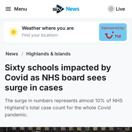
Menu
Live
Weather where you are
Sponsored by
›
Find your location
News
/
Highlands & Islands
Sixty schools impacted by
Covid as NHS board sees
surge in cases
The surge in numbers represents almost 10% of NHS
Highland's total case count for the whole Covid
pandemic.