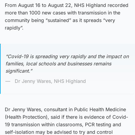
From August 16 to August 22, NHS Highland recorded
more than 1000 new cases with transmission in the
community being “sustained” as it spreads “very
rapidly”.
“Covid-19 is spreading very rapidly and the impact on
families, local schools and businesses remains
significant.”
Dr Jenny Wares, NHS Highland
Dr Jenny Wares, consultant in Public Health Medicine
(Health Protection), said if there is evidence of Covid-
19 transmission within classrooms, PCR testing and
self-isolation may be advised to try and control