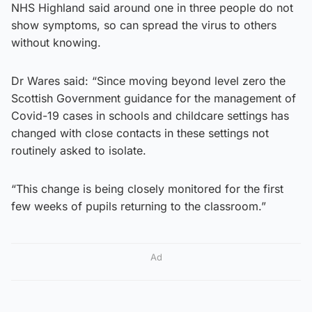
NHS Highland said around one in three people do not
show symptoms, so can spread the virus to others
without knowing.
Dr Wares said: “Since moving beyond level zero the
Scottish Government guidance for the management of
Covid-19 cases in schools and childcare settings has
changed with close contacts in these settings not
routinely asked to isolate.
“This change is being closely monitored for the first
few weeks of pupils returning to the classroom.”
Ad