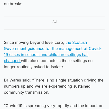
outbreaks.
Ad
Since moving beyond level zero,
the Scottish
Government guidance for the management of Covid-
19 cases in schools and childcare settings has
changed
with close contacts in these settings no
longer routinely asked to isolate.
Dr Wares said: “There is no single situation driving the
numbers up and we are experiencing sustained
community transmission.
“Covid-19 is spreading very rapidly and the impact on