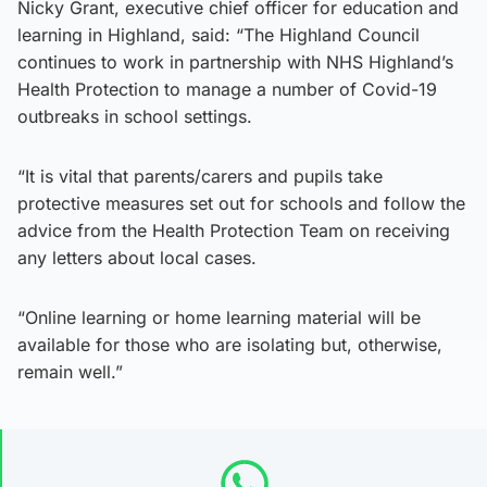
Nicky Grant, executive chief officer for education and
learning in Highland, said: “The Highland Council
continues to work in partnership with NHS Highland’s
Health Protection to manage a number of Covid-19
outbreaks in school settings.
“It is vital that parents/carers and pupils take
protective measures set out for schools and follow the
advice from the Health Protection Team on receiving
any letters about local cases.
“Online learning or home learning material will be
available for those who are isolating but, otherwise,
remain well.”