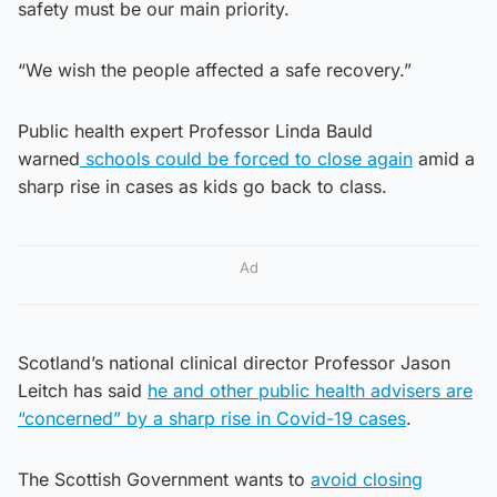
safety must be our main priority.
“We wish the people affected a safe recovery.”
Public health expert Professor Linda Bauld
warned
schools could be forced to close again
amid a
sharp rise in cases as kids go back to class.
Ad
Scotland’s national clinical director Professor Jason
Leitch has said
he and other public health advisers are
“concerned” by a sharp rise in Covid-19 cases
.
The Scottish Government wants to
avoid closing