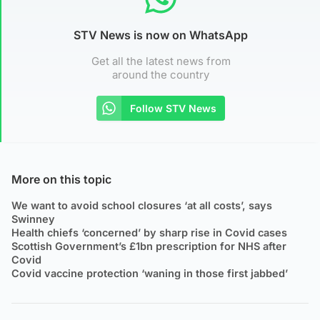
STV News is now on WhatsApp
Get all the latest news from
around the country
Follow STV News
More on this topic
We want to avoid school closures ‘at all costs’, says
Swinney
Health chiefs ‘concerned’ by sharp rise in Covid cases
Scottish Government’s £1bn prescription for NHS after
Covid
Covid vaccine protection ‘waning in those first jabbed’