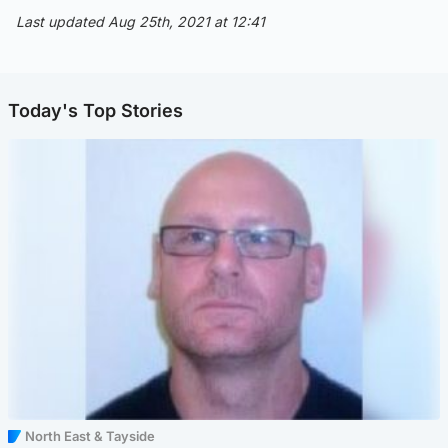
Last updated Aug 25th, 2021 at 12:41
Today's Top Stories
North East & Tayside