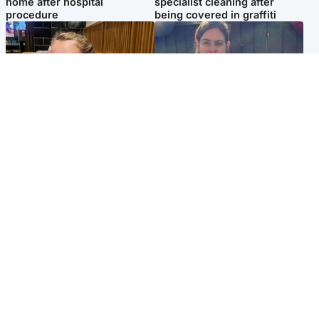
home after hospital
specialist cleaning after
procedure
being covered in graffiti
North East & Tayside
North East & Tayside
NHS investigating after staff
Domestic abuser who
'access records' of girl
murdered partner with
allegedly murdered by dad
hammer jailed for life
Popular Videos