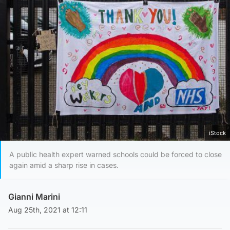
iStock
A public health expert warned schools could be forced to close
again amid a sharp rise in cases.
Gianni Marini
Aug 25th, 2021 at 12:11