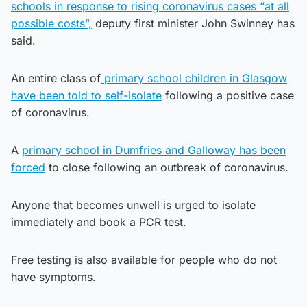
schools in response to rising coronavirus cases “at all
possible costs”,
deputy first minister John Swinney has
said.
An entire class of
primary school children in Glasgow
have been told to self-isolate
following a positive case
of coronavirus.
A
primary school in Dumfries and Galloway has been
forced
to close following an outbreak of coronavirus.
Anyone that becomes unwell is urged to isolate
immediately and book a PCR test.
Free testing is also available for people who do not
have symptoms.