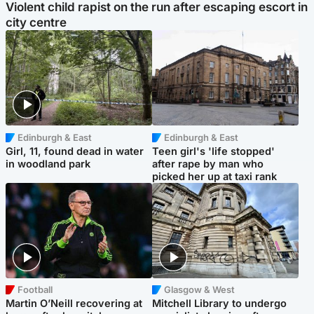
Violent child rapist on the run after escaping escort in
city centre
Edinburgh & East
Edinburgh & East
Girl, 11, found dead in water
Teen girl's 'life stopped'
in woodland park
after rape by man who
picked her up at taxi rank
Football
Glasgow & West
Martin O’Neill recovering at
Mitchell Library to undergo