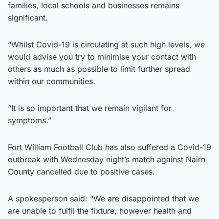
families, local schools and businesses remains
significant.
“Whilst Covid-19 is circulating at such high levels, we
would advise you try to minimise your contact with
others as much as possible to limit further spread
within our communities.
“It is so important that we remain vigilant for
symptoms.”
Fort William Football Club has also suffered a Covid-19
outbreak with Wednesday night’s match against Nairn
County cancelled due to positive cases.
A spokesperson said: “We are disappointed that we
are unable to fulfil the fixture, however health and