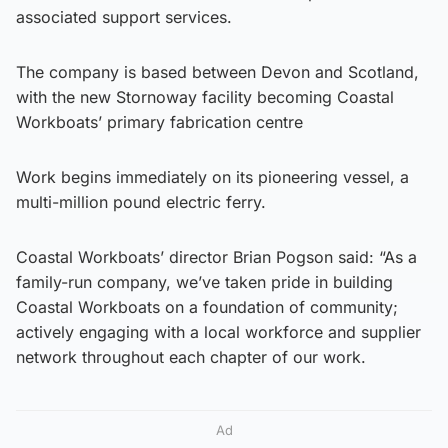
associated support services.
The company is based between Devon and Scotland,
with the new Stornoway facility becoming Coastal
Workboats’ primary fabrication centre
Work begins immediately on its pioneering vessel, a
multi-million pound electric ferry.
Coastal Workboats’ director Brian Pogson said: “As a
family-run company, we’ve taken pride in building
Coastal Workboats on a foundation of community;
actively engaging with a local workforce and supplier
network throughout each chapter of our work.
Ad