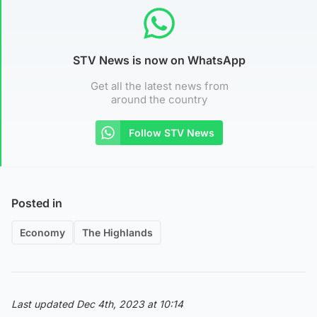
STV News is now on WhatsApp
Get all the latest news from
around the country
Follow STV News
Posted in
Economy
The Highlands
Last updated Dec 4th, 2023 at 10:14