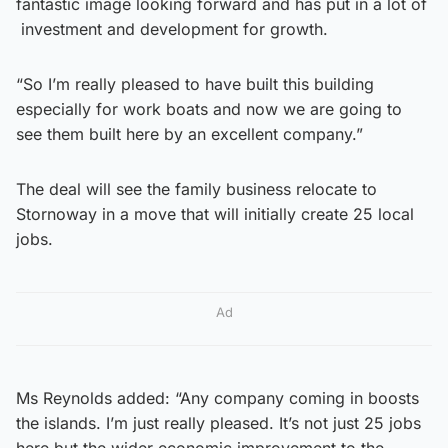
fantastic image looking forward and has put in a lot of
investment and development for growth.
“So I’m really pleased to have built this building
especially for work boats and now we are going to
see them built here by an excellent company.”
The deal will see the family business relocate to
Stornoway in a move that will initially create 25 local
jobs.
Ad
Ms Reynolds added: “Any company coming in boosts
the islands. I’m just really pleased. It’s not just 25 jobs
here but the wider economic improvement to the