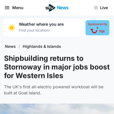
Menu
Live
Weather where you are
Sponsored by
›
Find your location
News
/
Highlands & Islands
Shipbuilding returns to
Stornoway in major jobs boost
for Western Isles
The UK's first all-electric powered workboat will be
built at Goat Island.