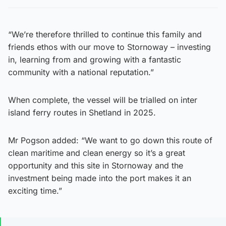
“We’re therefore thrilled to continue this family and
friends ethos with our move to Stornoway – investing
in, learning from and growing with a fantastic
community with a national reputation.”
When complete, the vessel will be trialled on inter
island ferry routes in Shetland in 2025.
Mr Pogson added: “We want to go down this route of
clean maritime and clean energy so it’s a great
opportunity and this site in Stornoway and the
investment being made into the port makes it an
exciting time.”