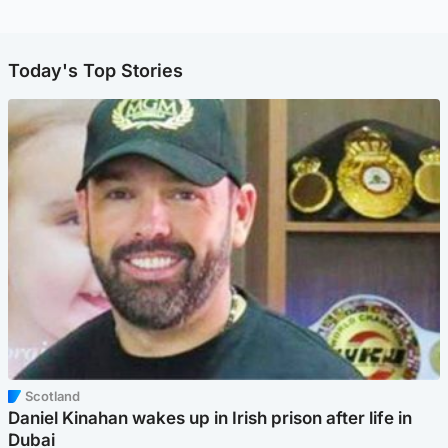
Today's Top Stories
Scotland
Daniel Kinahan wakes up in Irish prison after life in
Dubai