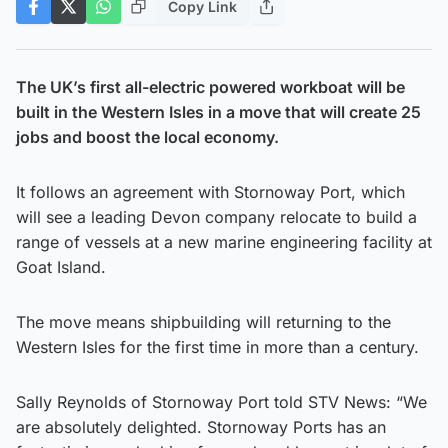
Copy Link
The UK’s first all-electric powered workboat will be
built in the Western Isles in a move that will create 25
jobs and boost the local economy.
It follows an agreement with Stornoway Port, which
will see a leading Devon company relocate to build a
range of vessels at a new marine engineering facility at
Goat Island.
The move means shipbuilding will returning to the
Western Isles for the first time in more than a century.
Sally Reynolds of Stornoway Port told STV News: “We
are absolutely delighted. Stornoway Ports has an