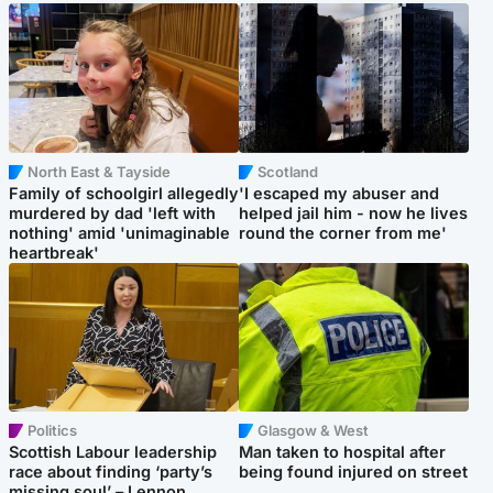
North East & Tayside
Scotland
Family of schoolgirl allegedly
'I escaped my abuser and
murdered by dad 'left with
helped jail him - now he lives
nothing' amid 'unimaginable
round the corner from me'
heartbreak'
Politics
Glasgow & West
Scottish Labour leadership
Man taken to hospital after
race about finding ‘party’s
being found injured on street
missing soul’ – Lennon