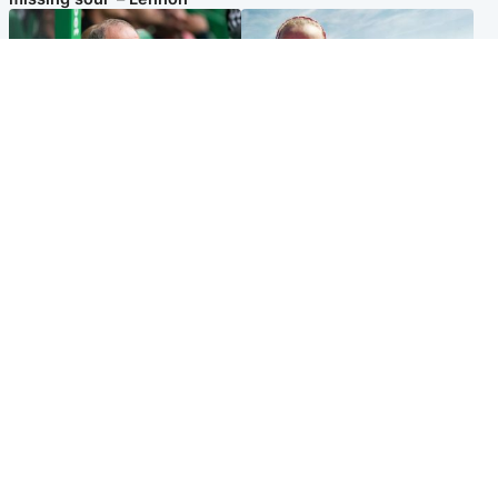
Football
North East & Tayside
Martin O’Neill to miss Celtic
Family 'overwhelmed' after
game after undergoing ‘small
minute's silence held in
procedure’
memory of Minnie Merriman
Popular Videos