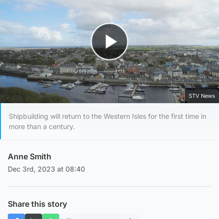
Play Video
STV News
Shipbuilding will return to the Western Isles for the first time in
more than a century.
Anne Smith
Dec 3rd, 2023 at 08:40
Share this story