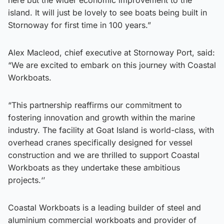
island. It will just be lovely to see boats being built in
Stornoway for first time in 100 years.”
Alex Macleod, chief executive at Stornoway Port, said:
“We are excited to embark on this journey with Coastal
Workboats.
“This partnership reaffirms our commitment to
fostering innovation and growth within the marine
industry. The facility at Goat Island is world-class, with
overhead cranes specifically designed for vessel
construction and we are thrilled to support Coastal
Workboats as they undertake these ambitious
projects.‘’
Coastal Workboats is a leading builder of steel and
aluminium commercial workboats and provider of