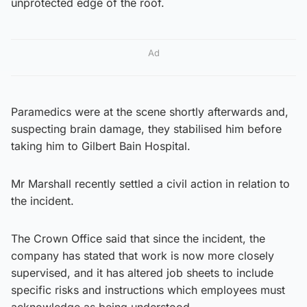
unprotected edge of the roof.
Ad
Paramedics were at the scene shortly afterwards and,
suspecting brain damage, they stabilised him before
taking him to Gilbert Bain Hospital.
Mr Marshall recently settled a civil action in relation to
the incident.
The Crown Office said that since the incident, the
company has stated that work is now more closely
supervised, and it has altered job sheets to include
specific risks and instructions which employees must
acknowledge as being understood.