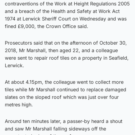
contraventions of the Work at Height Regulations 2005
and a breach of the Health and Safety at Work Act
1974 at Lerwick Sheriff Court on Wednesday and was
fined £9,000, the Crown Office said.
Prosecutors said that on the afternoon of October 30,
2018, Mr Marshall, then aged 22, and a colleague
were sent to repair roof tiles on a property in Seafield,
Lerwick.
At about 4.15pm, the colleague went to collect more
tiles while Mr Marshall continued to replace damaged
slates on the sloped roof which was just over four
metres high.
Around ten minutes later, a passer-by heard a shout
and saw Mr Marshall falling sideways off the