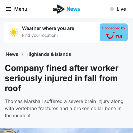
Menu
Live
Weather where you are
Sponsored by
›
Find your location
News
/
Highlands & Islands
Company fined after worker
seriously injured in fall from
roof
Thomas Marshall suffered a severe brain injury along
with vertebrae fractures and a broken collar bone in
the incident.