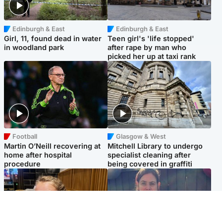
Edinburgh & East
Edinburgh & East
Girl, 11, found dead in water
Teen girl's 'life stopped'
in woodland park
after rape by man who
picked her up at taxi rank
Football
Glasgow & West
Martin O’Neill recovering at
Mitchell Library to undergo
home after hospital
specialist cleaning after
procedure
being covered in graffiti