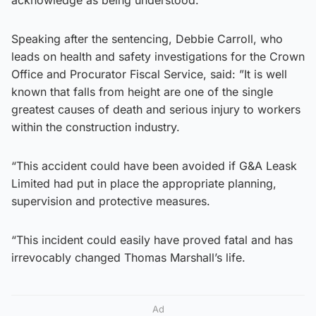
Speaking after the sentencing, Debbie Carroll, who
leads on health and safety investigations for the Crown
Office and Procurator Fiscal Service, said: ”It is well
known that falls from height are one of the single
greatest causes of death and serious injury to workers
within the construction industry.
“This accident could have been avoided if G&A Leask
Limited had put in place the appropriate planning,
supervision and protective measures.
“This incident could easily have proved fatal and has
irrevocably changed Thomas Marshall’s life.
Ad