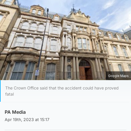
Google Maps
The Crown Office said that the accident could have proved
fatal
PA Media
Apr 19th, 2023 at 15:17