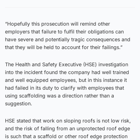
“Hopefully this prosecution will remind other
employers that failure to fulfil their obligations can
have severe and potentially tragic consequences and
that they will be held to account for their failings.”
The Health and Safety Executive (HSE) investigation
into the incident found the company had well trained
and well equipped employees, but in this instance it
had failed in its duty to clarify with employees that
using scaffolding was a direction rather than a
suggestion.
HSE stated that work on sloping roofs is not low risk,
and the risk of falling from an unprotected roof edge
is such that a scaffold or other roof edge protection