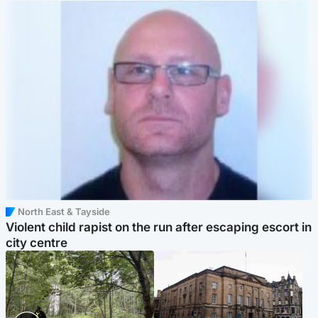
North East & Tayside
Violent child rapist on the run after escaping escort in
city centre