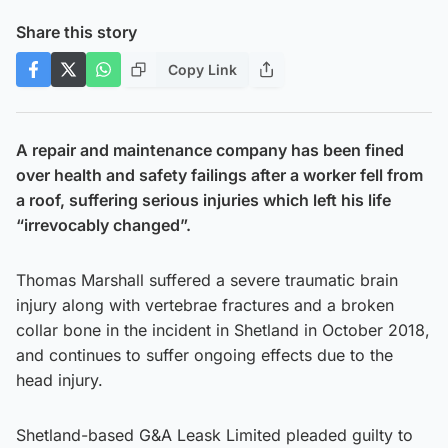
Share this story
Copy Link
A repair and maintenance company has been fined
over health and safety failings after a worker fell from
a roof, suffering serious injuries which left his life
“irrevocably changed”.
Thomas Marshall suffered a severe traumatic brain
injury along with vertebrae fractures and a broken
collar bone in the incident in Shetland in October 2018,
and continues to suffer ongoing effects due to the
head injury.
Shetland-based G&A Leask Limited pleaded guilty to