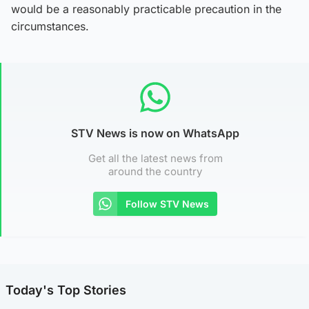
would be a reasonably practicable precaution in the
circumstances.
STV News is now on WhatsApp
Get all the latest news from
around the country
Follow STV News
Today's Top Stories