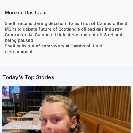
More on this topic
Shell 'reconsidering decision' to pull out of Cambo oilfield
MSPs to debate future of Scotland’s oil and gas industry
Controversial Cambo oil field development off Shetland
being paused
Shell pulls out of controversial Cambo oil field
development
Today's Top Stories