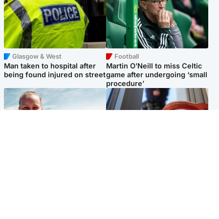
Glasgow & West
Football
Man taken to hospital after
Martin O’Neill to miss Celtic
being found injured on street
game after undergoing ‘small
procedure’
North East & Tayside
Glasgow & West
Family 'overwhelmed' after
Haul of watches and
minute's silence held in
jewellery stolen from home
memory of Minnie Merriman
Popular Videos