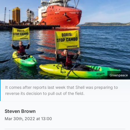
Greenpeace
It comes after reports last week that Shell was preparing to
reverse its decision to pull out of the field.
Steven Brown
Mar 30th, 2022 at 13:00