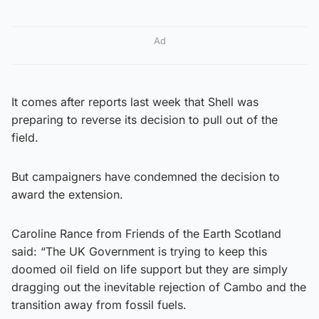
Ad
It comes after reports last week that Shell was
preparing to reverse its decision to pull out of the
field.
But campaigners have condemned the decision to
award the extension.
Caroline Rance from Friends of the Earth Scotland
said: “The UK Government is trying to keep this
doomed oil field on life support but they are simply
dragging out the inevitable rejection of Cambo and the
transition away from fossil fuels.