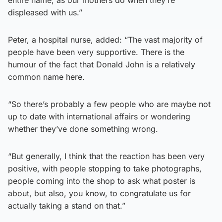
displeased with us.”
Peter, a hospital nurse, added: “The vast majority of
people have been very supportive. There is the
humour of the fact that Donald John is a relatively
common name here.
“So there’s probably a few people who are maybe not
up to date with international affairs or wondering
whether they’ve done something wrong.
“But generally, I think that the reaction has been very
positive, with people stopping to take photographs,
people coming into the shop to ask what poster is
about, but also, you know, to congratulate us for
actually taking a stand on that.”