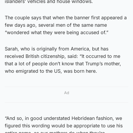
islanders’ vehicles and house windows.
The couple says that when the banner first appeared a
few days ago, several men of the same name
“wondered what they were being accused of.”
Sarah, who is originally from America, but has
received British citizenship, said: “It occurred to me
that a lot of people don’t know that Trump’s mother,
who emigrated to the US, was born here.
Ad
“And so, in good understated Hebridean fashion, we
figured this wording would be appropriate to use his
entire name, as our mothers do when they’re