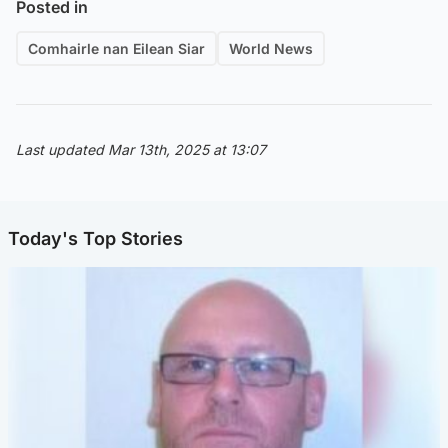
Posted in
Comhairle nan Eilean Siar
World News
Last updated Mar 13th, 2025 at 13:07
Today's Top Stories