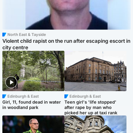
North East & Tayside
Violent child rapist on the run after escaping escort in
city centre
Edinburgh & East
Edinburgh & East
Girl, 11, found dead in water
Teen girl's 'life stopped'
in woodland park
after rape by man who
picked her up at taxi rank