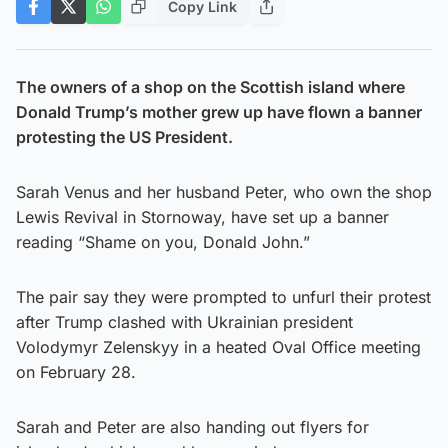
Copy Link
The owners of a shop on the Scottish island where
Donald Trump’s mother grew up have flown a banner
protesting the US President.
Sarah Venus and her husband Peter, who own the shop
Lewis Revival in Stornoway, have set up a banner
reading “Shame on you, Donald John.”
The pair say they were prompted to unfurl their protest
after Trump clashed with Ukrainian president
Volodymyr Zelenskyy in a heated Oval Office meeting
on February 28.
Sarah and Peter are also handing out flyers for