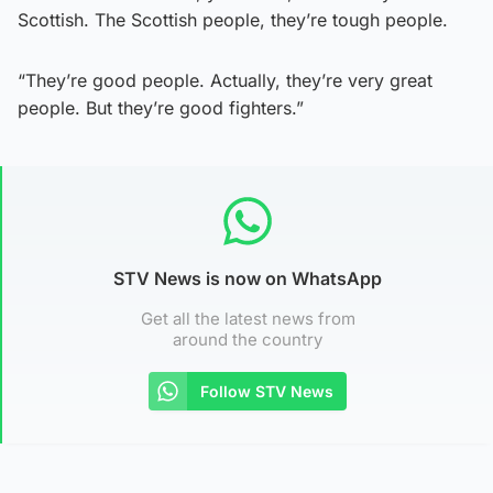
Scottish. The Scottish people, they’re tough people.
“They’re good people. Actually, they’re very great
people. But they’re good fighters.”
STV News is now on WhatsApp
Get all the latest news from
around the country
Follow STV News