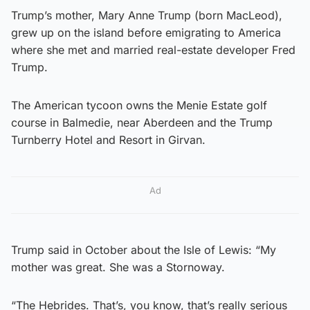
Trump’s mother, Mary Anne Trump (born MacLeod),
grew up on the island before emigrating to America
where she met and married real-estate developer Fred
Trump.
The American tycoon owns the Menie Estate golf
course in Balmedie, near Aberdeen and the Trump
Turnberry Hotel and Resort in Girvan.
Ad
Trump said in October about the Isle of Lewis: “My
mother was great. She was a Stornoway.
“The Hebrides. That’s, you know, that’s really serious