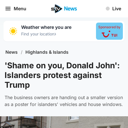
Menu
Live
Weather where you are
Sponsored by
›
Find your location
News
/
Highlands & Islands
'Shame on you, Donald John':
Islanders protest against
Trump
The business owners are handing out a smaller version
as a poster for islanders' vehicles and house windows.