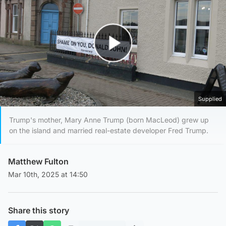
Play Video
Supplied
Trump's mother, Mary Anne Trump (born MacLeod) grew up
on the island and married real-estate developer Fred Trump.
Matthew Fulton
Mar 10th, 2025 at 14:50
Share this story