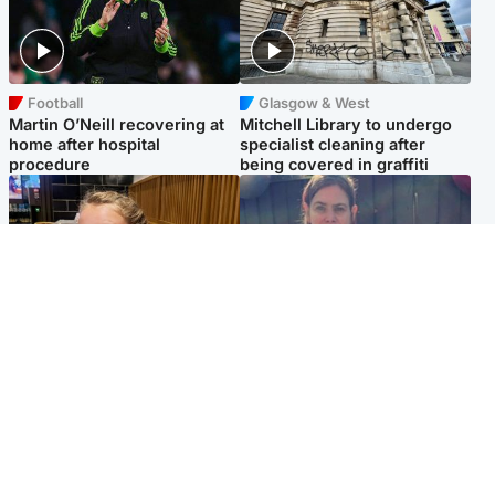
Football
Glasgow & West
Martin O’Neill recovering at
Mitchell Library to undergo
home after hospital
specialist cleaning after
procedure
being covered in graffiti
North East & Tayside
North East & Tayside
NHS investigating after staff
Domestic abuser who
'access records' of girl
murdered partner with
allegedly murdered by dad
hammer jailed for life
Popular Videos