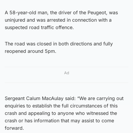
A 58-year-old man, the driver of the Peugeot, was
uninjured and was arrested in connection with a
suspected road traffic offence.
The road was closed in both directions and fully
reopened around 5pm.
Ad
Sergeant Calum MacAulay said: “We are carrying out
enquiries to establish the full circumstances of this
crash and appealing to anyone who witnessed the
crash or has information that may assist to come
forward.