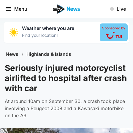
Menu
Live
Weather where you are
Sponsored by
›
Find your location
News
/
Highlands & Islands
Seriously injured motorcyclist
airlifted to hospital after crash
with car
At around 10am on September 30, a crash took place
involving a Peugeot 2008 and a Kawasaki motorbike
on the A9.