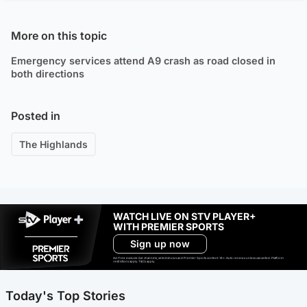
More on this topic
Emergency services attend A9 crash as road closed in
both directions
Posted in
The Highlands
WATCH LIVE ON STV PLAYER+
WITH PREMIER SPORTS
Sign up now
Ad-free exclude live channels, select shows and Premier Sports content. 18+. Auto renews unless cancelled. Platform
restrictions apply. T&Cs apply.
Today's Top Stories