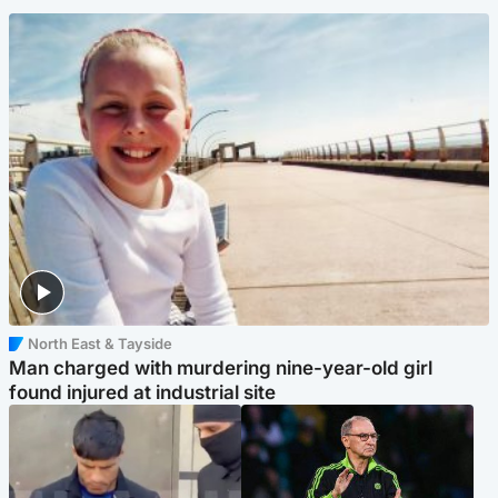
North East & Tayside
Man charged with murdering nine-year-old girl
found injured at industrial site