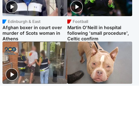
Edinburgh & East
Football
Afghan boxer in court over
Martin O'Neill in hospital
murder of Scots woman in
following 'small procedure',
Athens
Celtic confirm
Scotland
Glasgow & West
Scottish man on UK's most
Dog euthanised after bones
wanted list arrested by
in paws ‘obliterated’ by
Spanish police
overgrown nails