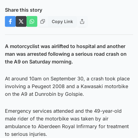
Share this story
Copy Link
A motorcyclist was airlifted to hospital and another
man was arrested following a serious road crash on
the A9 on Saturday morning.
At around 10am on September 30, a crash took place
involving a Peugeot 2008 and a Kawasaki motorbike
on the A9 at Dunrobin by Golspie.
Emergency services attended and the 49-year-old
male rider of the motorbike was taken by air
ambulance to Aberdeen Royal Infirmary for treatment
to serious injuries.