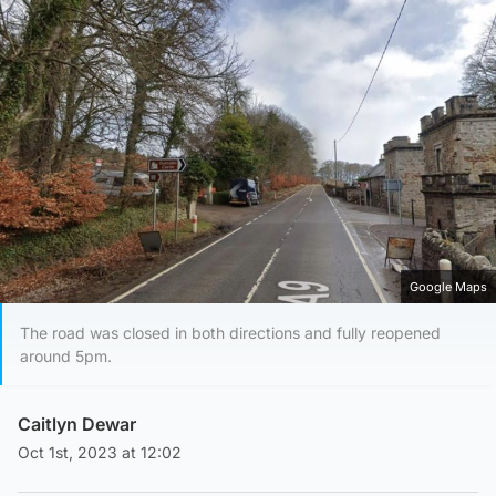
Google Maps
The road was closed in both directions and fully reopened
around 5pm.
Caitlyn Dewar
Oct 1st, 2023 at 12:02