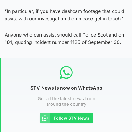
“In particular, if you have dashcam footage that could
assist with our investigation then please get in touch.”
Anyone who can assist should call Police Scotland on
101
, quoting incident number 1125 of September 30.
STV News is now on WhatsApp
Get all the latest news from
around the country
Follow STV News