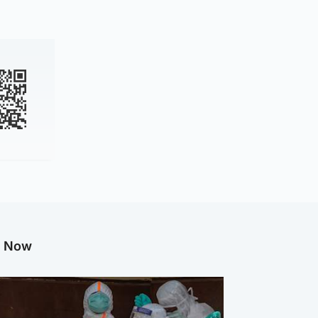
g Now