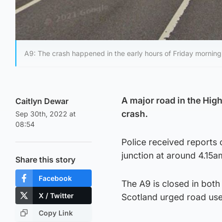
A9: The crash happened in the early hours of Friday morning
A major road in the Hig
Caitlyn Dewar
crash.
Sep 30th, 2022 at
08:54
Police received reports 
junction at around 4.15a
Share this story
Facebook
The A9 is closed in both
X / Twitter
Scotland urged road use
Copy Link