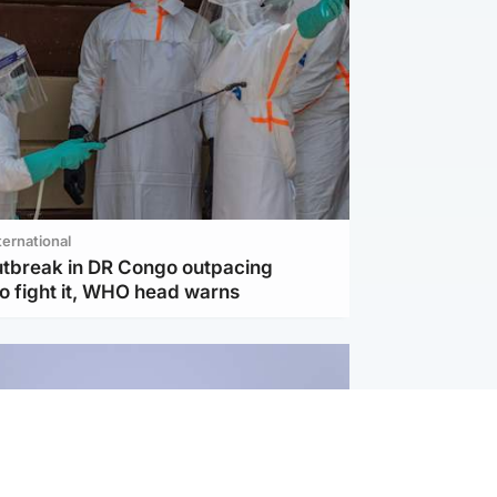
ternational
utbreak in DR Congo outpacing
to fight it, WHO head warns