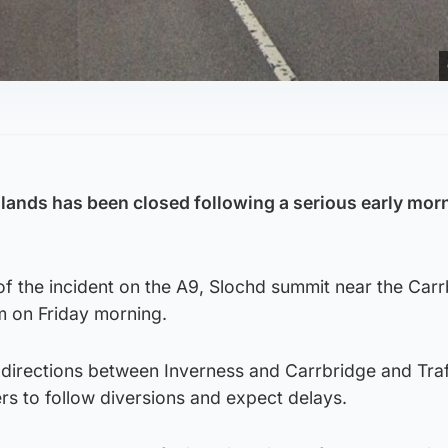
hlands has been closed following a serious early mor
of the incident on the A9, Slochd summit near the Car
m on Friday morning.
 directions between Inverness and Carrbridge and Traf
rs to follow diversions and expect delays.