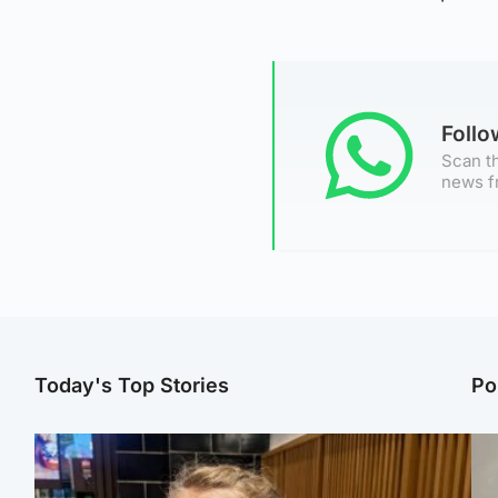
Foll
Scan th
news f
Today's Top Stories
Po