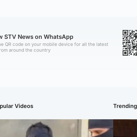
ow STV News on WhatsApp
e QR code on your mobile device for all the latest
rom around the country
pular Videos
Trendin