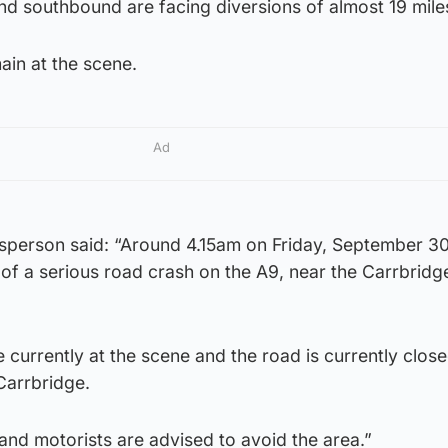
nd southbound are facing diversions of almost 19 mile
in at the scene.
Ad
sperson said: “Around 4.15am on Friday, September 3
 of a serious road crash on the A9, near the Carrbridg
currently at the scene and the road is currently clos
Carrbridge.
 and motorists are advised to avoid the area.”