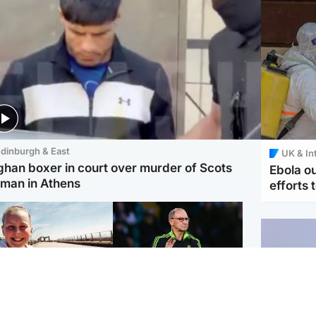
dinburgh & East
UK & In
ghan boxer in court over murder of Scots
Ebola o
man in Athens
efforts 
orth East & Tayside
Football
 charged with
Martin O'Neill in hospital