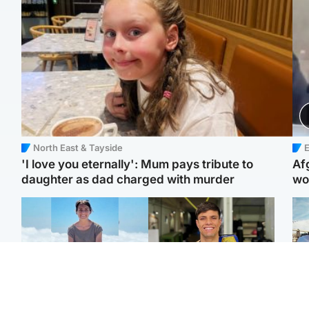
North East & Tayside
E
'I love you eternally': Mum pays tribute to
Af
daughter as dad charged with murder
wo
Edinburgh & East
Edinburgh & East
N
Family in 'deep pain'
Afghan boxer accused of
Dad