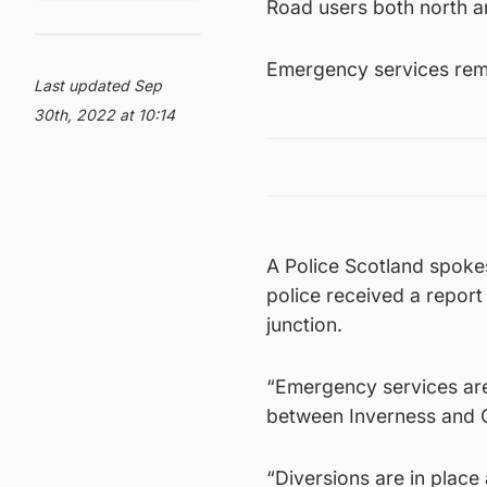
Road users both north a
Emergency services rema
Last updated Sep
30th, 2022 at 10:14
A Police Scotland spoke
police received a report
junction.
“Emergency services are 
between Inverness and 
“Diversions are in place