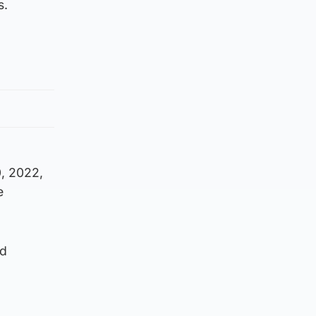
s.
0, 2022,
e
ed