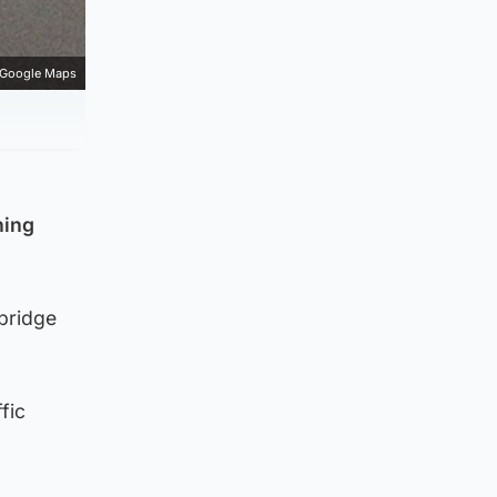
Google Maps
ning
rbridge
fic