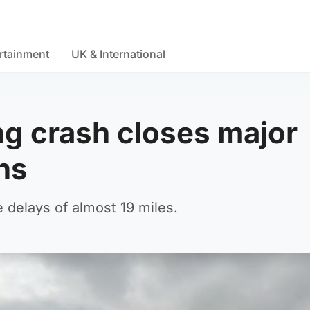
rtainment
UK & International
ng crash closes major
ons
delays of almost 19 miles.