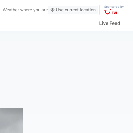
Sponsored by
Weather
where you are
Use current location
Live Feed