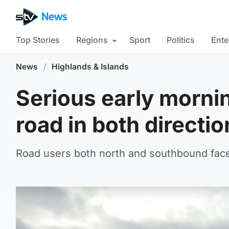
Top Stories
Regions
Sport
Politics
Ente
News
/
Highlands & Islands
Serious early morni
road in both directi
Road users both north and southbound face 