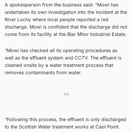
A spokesperson from the business said: “Mowi has
undertaken its own investigation into the incident at the
River Lochy where local people reported a red
discharge. Mowi is confident that the discharge did not
come from its facility at the Blar Mhor Industrial Estate.
“Mowi has checked all its operating procedures as
well as the effluent system and CCTV. The effluent is
cleaned onsite by a water treatment process that
removes contaminants from water.
Ad
“Following this process, the effluent is only discharged
to the Scottish Water treatment works at Caol Point.