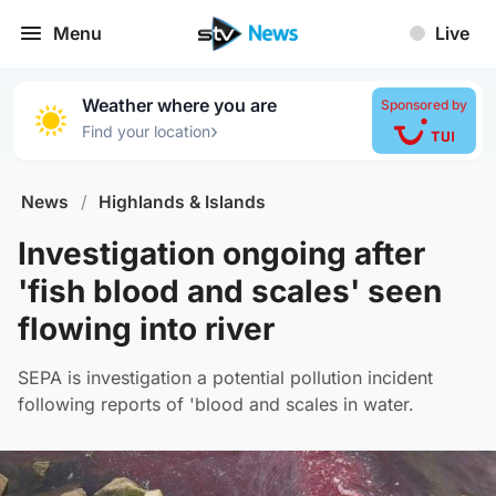
Menu
Live
Weather where you are
Sponsored by
›
Find your location
News
/
Highlands & Islands
Investigation ongoing after
'fish blood and scales' seen
flowing into river
SEPA is investigation a potential pollution incident
following reports of 'blood and scales in water.