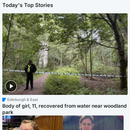
Today's Top Stories
Edinburgh & East
Body of girl, 11, recovered from water near woodland
park