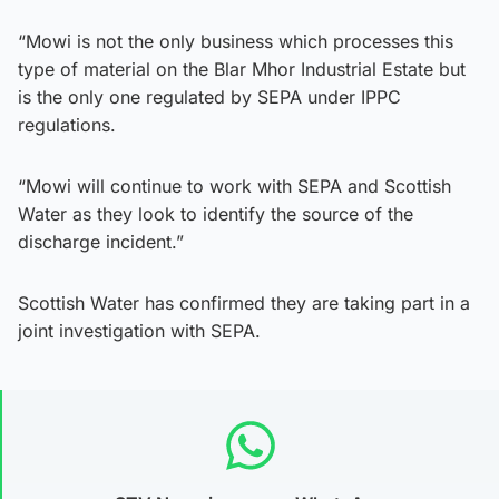
“Mowi is not the only business which processes this
type of material on the Blar Mhor Industrial Estate but
is the only one regulated by SEPA under IPPC
regulations.
“Mowi will continue to work with SEPA and Scottish
Water as they look to identify the source of the
discharge incident.”
Scottish Water has confirmed they are taking part in a
joint investigation with SEPA.