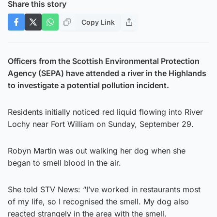
Share this story
Copy Link
Officers from the Scottish Environmental Protection
Agency (SEPA) have attended a river in the Highlands
to investigate a potential pollution incident.
Residents initially noticed red liquid flowing into River
Lochy near Fort William on Sunday, September 29.
Robyn Martin was out walking her dog when she
began to smell blood in the air.
She told STV News: “I’ve worked in restaurants most
of my life, so I recognised the smell. My dog also
reacted strangely in the area with the smell.