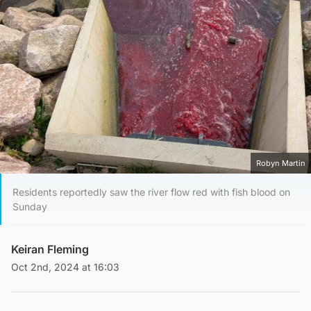
Robyn Martin
Residents reportedly saw the river flow red with fish blood on
Sunday
Keiran Fleming
Oct 2nd, 2024 at 16:03