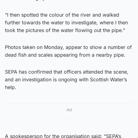
“I then spotted the colour of the river and walked
further towards the water to investigate, where I then
took the pictures of the water flowing out the pipe.”
Photos taken on Monday, appear to show a number of
dead fish and scales appearing from a nearby pipe.
SEPA has confirmed that officers attended the scene,
and an investigation is ongoing with Scottish Water’s
help.
Ad
A spokesperson for the organisation said: “SEPA’s