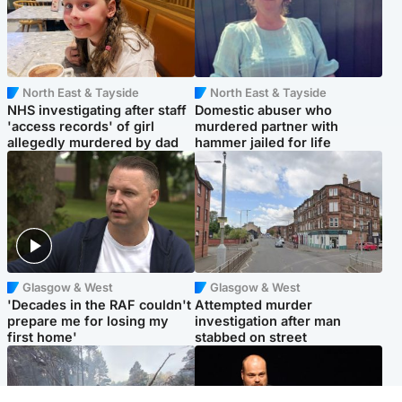
North East & Tayside
North East & Tayside
NHS investigating after staff
Domestic abuser who
'access records' of girl
murdered partner with
allegedly murdered by dad
hammer jailed for life
Glasgow & West
Glasgow & West
'Decades in the RAF couldn't
Attempted murder
prepare me for losing my
investigation after man
first home'
stabbed on street