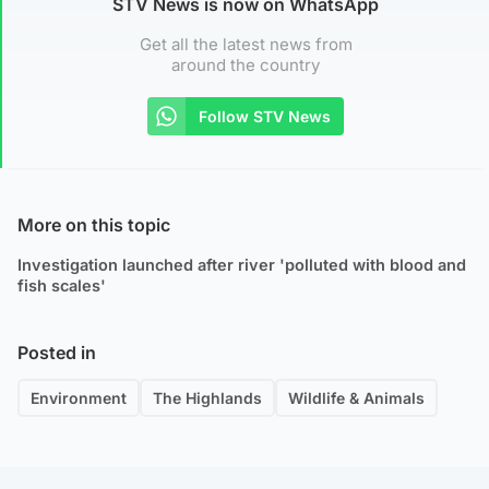
STV News is now on WhatsApp
Get all the latest news from
around the country
Follow STV News
More on this topic
Investigation launched after river 'polluted with blood and
fish scales'
Posted in
Environment
The Highlands
Wildlife & Animals