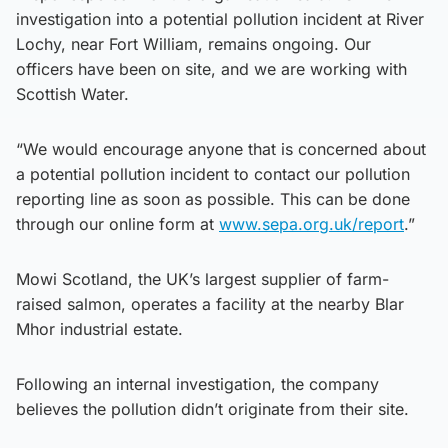
investigation into a potential pollution incident at River
Lochy, near Fort William, remains ongoing. Our
officers have been on site, and we are working with
Scottish Water.
“We would encourage anyone that is concerned about
a potential pollution incident to contact our pollution
reporting line as soon as possible. This can be done
through our online form at
www.sepa.org.uk/report
.”
Mowi Scotland, the UK’s largest supplier of farm-
raised salmon, operates a facility at the nearby Blar
Mhor industrial estate.
Following an internal investigation, the company
believes the pollution didn’t originate from their site.