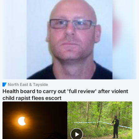
North East & Tayside
Health board to carry out 'full review' after violent
child rapist flees escort