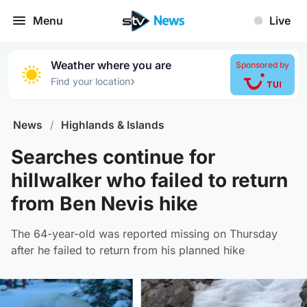
Menu
Live
Weather where you are
Sponsored by
›
Find your location
News
/
Highlands & Islands
Searches continue for
hillwalker who failed to return
from Ben Nevis hike
The 64-year-old was reported missing on Thursday
after he failed to return from his planned hike