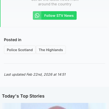
around the country
Follow STV News
Posted in
Police Scotland
The Highlands
Last updated Feb 22nd, 2026 at 14:51
Today's Top Stories