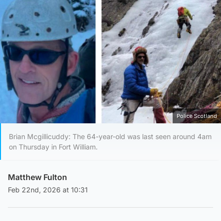
Police Scotland
Brian Mcgillicuddy: The 64-year-old was last seen around 4am
on Thursday in Fort William.
Matthew Fulton
Feb 22nd, 2026 at 10:31