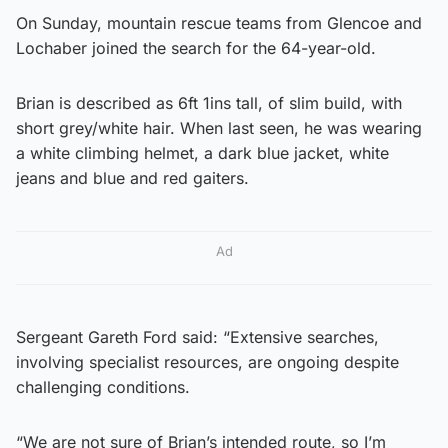
On Sunday, mountain rescue teams from Glencoe and
Lochaber joined the search for the 64-year-old.
Brian is described as 6ft 1ins tall, of slim build, with
short grey/white hair. When last seen, he was wearing
a white climbing helmet, a dark blue jacket, white
jeans and blue and red gaiters.
Ad
Sergeant Gareth Ford said: “Extensive searches,
involving specialist resources, are ongoing despite
challenging conditions.
“We are not sure of Brian’s intended route, so I’m