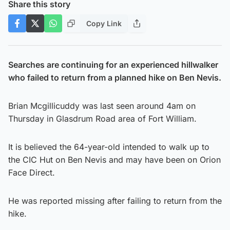
Share this story
Copy Link
Searches are continuing for an experienced hillwalker
who failed to return from a planned hike on Ben Nevis.
Brian Mcgillicuddy was last seen around 4am on
Thursday in Glasdrum Road area of Fort William.
It is believed the 64-year-old intended to walk up to
the CIC Hut on Ben Nevis and may have been on Orion
Face Direct.
He was reported missing after failing to return from the
hike.