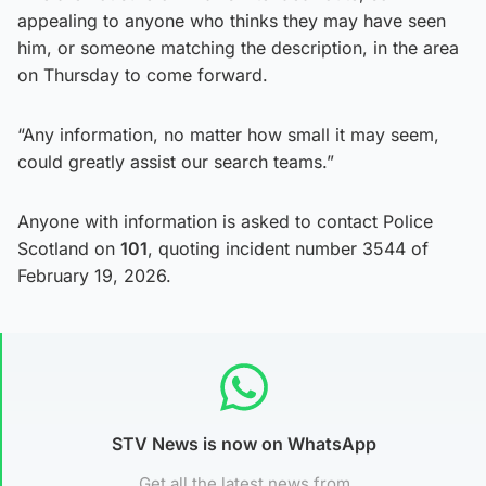
appealing to anyone who thinks they may have seen
him, or someone matching the description, in the area
on Thursday to come forward.
“Any information, no matter how small it may seem,
could greatly assist our search teams.”
Anyone with information is asked to contact Police
Scotland on
101
, quoting incident number 3544 of
February 19, 2026.
STV News is now on WhatsApp
Get all the latest news from