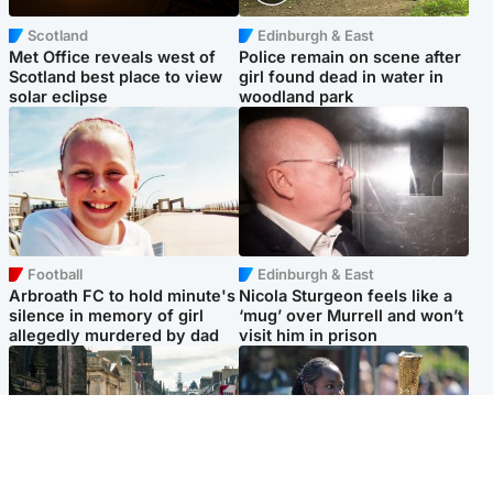
Scotland
Edinburgh & East
Met Office reveals west of
Police remain on scene after
Scotland best place to view
girl found dead in water in
solar eclipse
woodland park
Football
Edinburgh & East
Arbroath FC to hold minute's
Nicola Sturgeon feels like a
silence in memory of girl
‘mug’ over Murrell and won’t
allegedly murdered by dad
visit him in prison