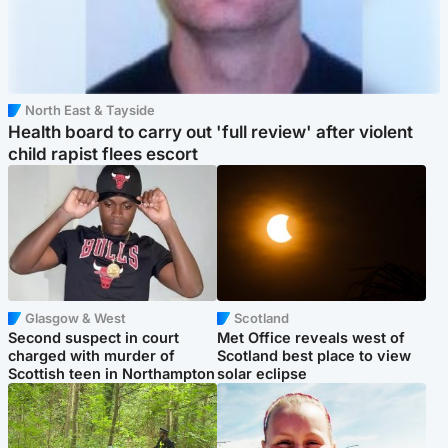
North East & Tayside
Health board to carry out 'full review' after violent
child rapist flees escort
Glasgow & West
Scotland
Second suspect in court
Met Office reveals west of
charged with murder of
Scotland best place to view
Scottish teen in Northampton
solar eclipse