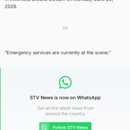
2026.
Ad
“Emergency services are currently at the scene.”
STV News is now on WhatsApp
Get all the latest news from
around the country
Follow STV News