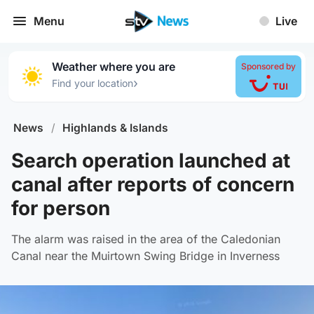
Menu
Live
Weather where you are
Sponsored by
›
Find your location
News
/
Highlands & Islands
Search operation launched at
canal after reports of concern
for person
The alarm was raised in the area of the Caledonian
Canal near the Muirtown Swing Bridge in Inverness