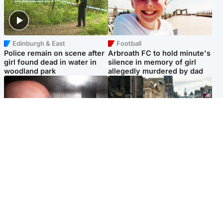
Edinburgh & East
Football
Police remain on scene after
Arbroath FC to hold minute's
girl found dead in water in
silence in memory of girl
woodland park
allegedly murdered by dad
Edinburgh & East
Edinburgh & East
Nicola Sturgeon feels like a
Edinburgh festivals ‘send
‘mug’ over Murrell and won’t
clear message Scotland is a
visit him in prison
welcoming country’
Popular Videos