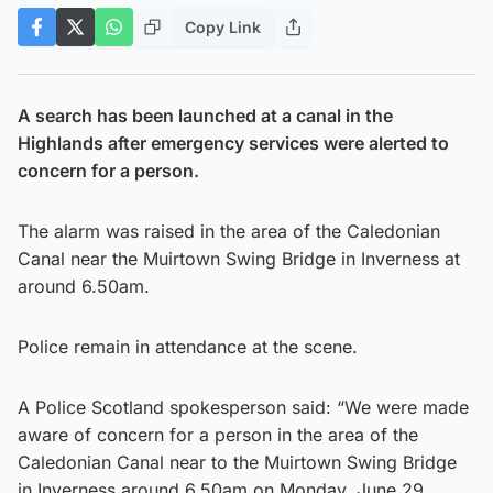
Copy Link
A search has been launched at a canal in the
Highlands after emergency services were alerted to
concern for a person.
The alarm was raised in the area of the Caledonian
Canal near the Muirtown Swing Bridge in Inverness at
around 6.50am.
Police remain in attendance at the scene.
A Police Scotland spokesperson said: “We were made
aware of concern for a person in the area of the
Caledonian Canal near to the Muirtown Swing Bridge
in Inverness around 6.50am on Monday, June 29,