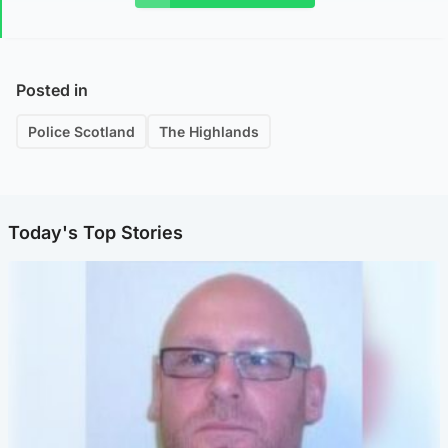
Posted in
Police Scotland
The Highlands
Today's Top Stories