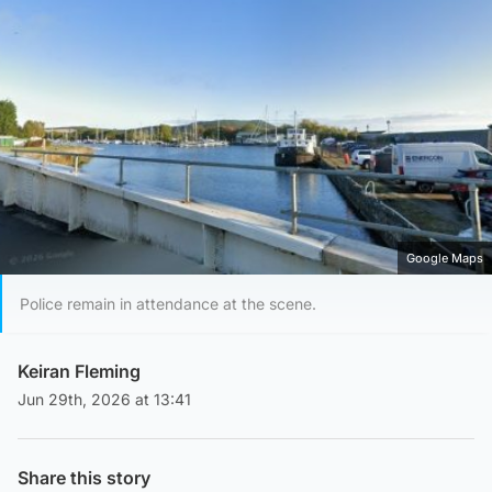
Google Maps
Police remain in attendance at the scene.
Keiran Fleming
Jun 29th, 2026 at 13:41
Share this story