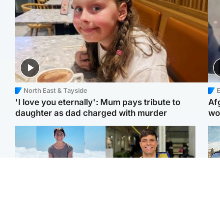
North East & Tayside
E
'I love you eternally': Mum pays tribute to
Af
daughter as dad charged with murder
wo
Edinburgh & East
Edinburgh & East
N
Family in 'deep pain'
Rights of boxer accused
Dad
after murder of 'selfless'
of Scot’s murder
mur