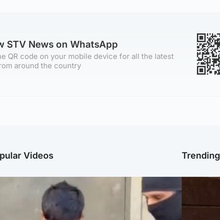
ow STV News on WhatsApp
e QR code on your mobile device for all the latest
rom around the country
pular Videos
Trendin