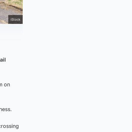
iStock
ail
m on
ness.
crossing