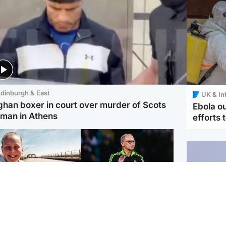
dinburgh & East
UK & In
ghan boxer in court over murder of Scots
Ebola o
man in Athens
efforts 
orth East & Tayside
Football
 charged with
Martin O'Neill in hospital
dering nine-year-old
following 'small