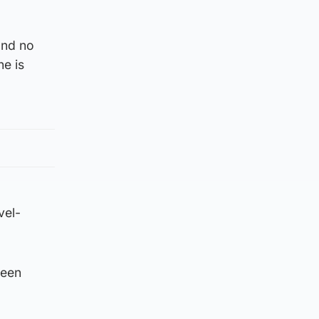
and no
ne is
vel-
ween