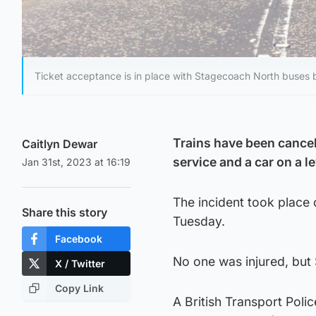
Ticket acceptance is in place with Stagecoach North buses
Trains have been cancell
Caitlyn Dewar
service and a car on a l
Jan 31st, 2023 at 16:19
The incident took place
Share this story
Tuesday.
Facebook
No one was injured, but
X / Twitter
Copy Link
A British Transport Poli