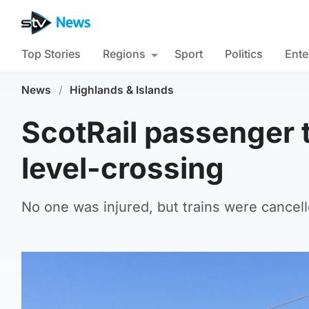
Top Stories
Regions
Sport
Politics
Ente
News
/
Highlands & Islands
ScotRail passenger t
level-crossing
No one was injured, but trains were cance