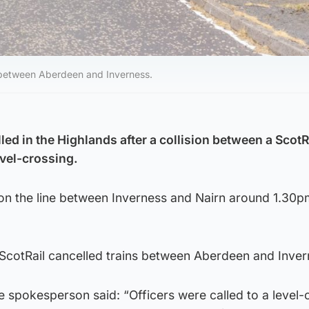
 between Aberdeen and Inverness.
ed in the Highlands after a collision between a ScotR
evel-crossing.
 on the line between Inverness and Nairn around 1.30p
 ScotRail cancelled trains between Aberdeen and Inver
ce spokesperson said: “Officers were called to a level-