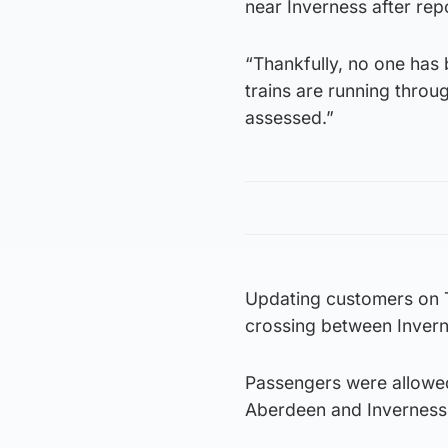
near Inverness after rep
“Thankfully, no one has 
trains are running throug
assessed.”
Updating customers on Tw
crossing between Inverne
Passengers were allowed
Aberdeen and Inverness