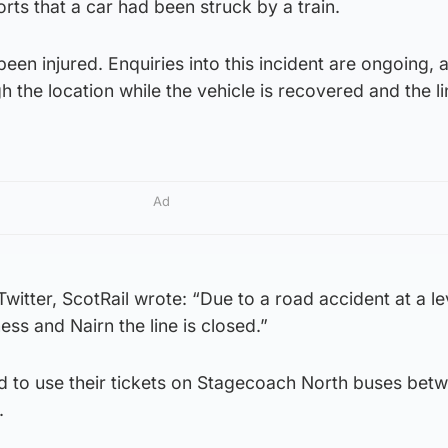
orts that a car had been struck by a train.
been injured. Enquiries into this incident are ongoing, 
h the location while the vehicle is recovered and the li
Ad
itter, ScotRail wrote: “Due to a road accident at a le
ss and Nairn the line is closed.”
 to use their tickets on Stagecoach North buses bet
.