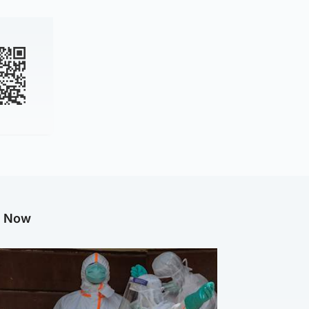
g Now