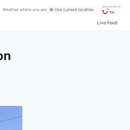
Sponsored by
Weather
where you are
Use current location
Live Feed
on