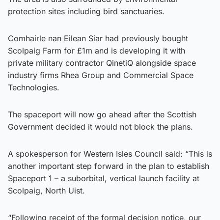
protection sites including bird sanctuaries.
Comhairle nan Eilean Siar had previously bought
Scolpaig Farm for £1m and is developing it with
private military contractor QinetiQ alongside space
industry firms Rhea Group and Commercial Space
Technologies.
The spaceport will now go ahead after the Scottish
Government decided it would not block the plans.
A spokesperson for Western Isles Council said: “This is
another important step forward in the plan to establish
Spaceport 1 – a suborbital, vertical launch facility at
Scolpaig, North Uist.
“Following receipt of the formal decision notice, our