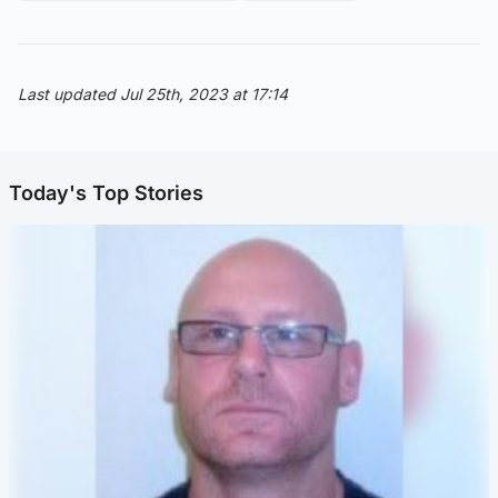
Last updated Jul 25th, 2023 at 17:14
Today's Top Stories