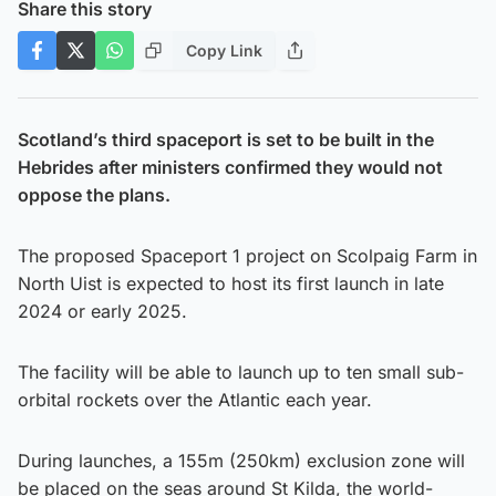
Share this story
Copy Link
Scotland’s third spaceport is set to be built in the
Hebrides after ministers confirmed they would not
oppose the plans.
The proposed Spaceport 1 project on Scolpaig Farm in
North Uist is expected to host its first launch in late
2024 or early 2025.
The facility will be able to launch up to ten small sub-
orbital rockets over the Atlantic each year.
During launches, a 155m (250km) exclusion zone will
be placed on the seas around St Kilda, the world-