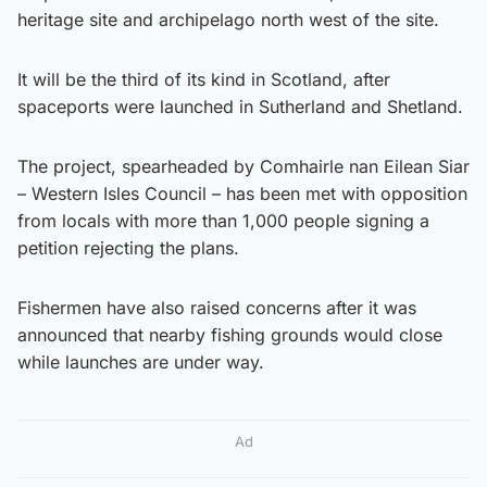
heritage site and archipelago north west of the site.
It will be the third of its kind in Scotland, after
spaceports were launched in Sutherland and Shetland.
The project, spearheaded by Comhairle nan Eilean Siar
– Western Isles Council – has been met with opposition
from locals with more than 1,000 people signing a
petition rejecting the plans.
Fishermen have also raised concerns after it was
announced that nearby fishing grounds would close
while launches are under way.
Ad