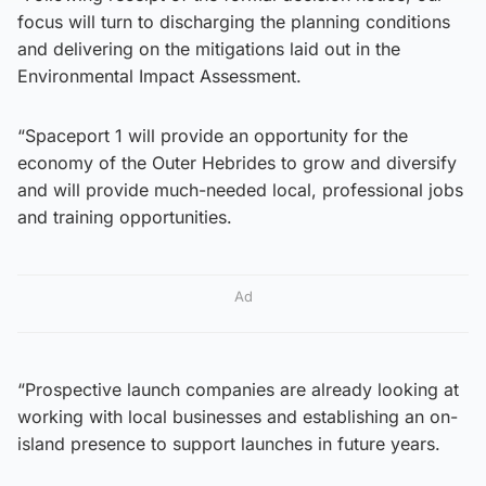
focus will turn to discharging the planning conditions
and delivering on the mitigations laid out in the
Environmental Impact Assessment.
“Spaceport 1 will provide an opportunity for the
economy of the Outer Hebrides to grow and diversify
and will provide much-needed local, professional jobs
and training opportunities.
Ad
“Prospective launch companies are already looking at
working with local businesses and establishing an on-
island presence to support launches in future years.