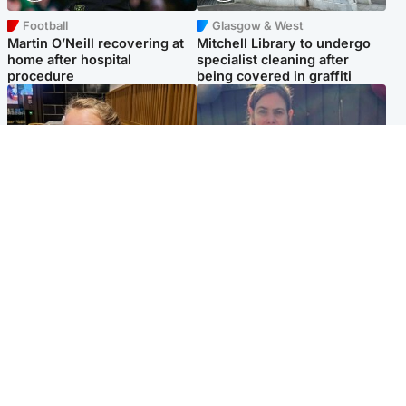
Football
Glasgow & West
Martin O’Neill recovering at
Mitchell Library to undergo
home after hospital
specialist cleaning after
procedure
being covered in graffiti
North East & Tayside
North East & Tayside
NHS investigating after staff
Domestic abuser who
'access records' of girl
murdered partner with
allegedly murdered by dad
hammer jailed for life
Popular Videos