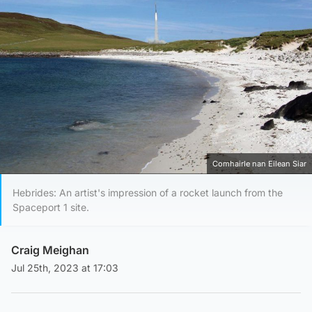
Comhairle nan Eilean Siar
Hebrides: An artist's impression of a rocket launch from the
Spaceport 1 site.
Craig Meighan
Jul 25th, 2023 at 17:03