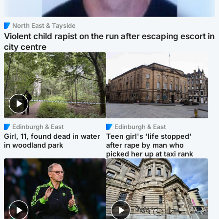
North East & Tayside
Violent child rapist on the run after escaping escort in
city centre
Edinburgh & East
Edinburgh & East
Girl, 11, found dead in water
Teen girl's 'life stopped'
in woodland park
after rape by man who
picked her up at taxi rank