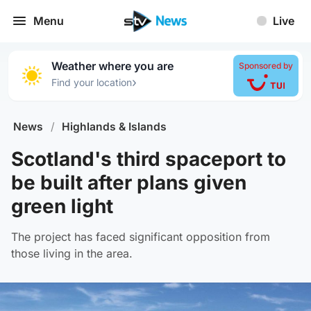
Menu
Live
Weather where you are
Sponsored by
›
Find your location
News
/
Highlands & Islands
Scotland's third spaceport to
be built after plans given
green light
The project has faced significant opposition from
those living in the area.