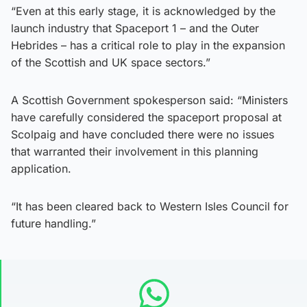
“Even at this early stage, it is acknowledged by the
launch industry that Spaceport 1 – and the Outer
Hebrides – has a critical role to play in the expansion
of the Scottish and UK space sectors.”
A Scottish Government spokesperson said: “Ministers
have carefully considered the spaceport proposal at
Scolpaig and have concluded there were no issues
that warranted their involvement in this planning
application.
“It has been cleared back to Western Isles Council for
future handling.”