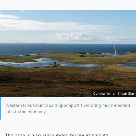
Comhairle nan Eilean Siar
Western Isles Council said Spaceport 1 will bring much-needed
jobs to the economy.
The area is also surrounded by environmental