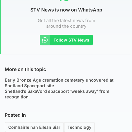
STV News is now on WhatsApp
Get all the latest news from
around the country
Follow STV News
More on this topic
Early Bronze Age cremation cemetery uncovered at
Shetland Spaceport site
Shetland’s SaxaVord spaceport ‘weeks away’ from
recognition
Posted in
Comhairle nan Eilean Siar
Technology